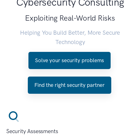
Cybersecurity Consulting
Exploiting Real-World Risks
Helping You Build Better, More Secure
Technology
Solve your security problems
Find the right security partner
Security Assessments