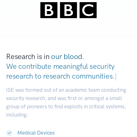
Research is in
our blood.
We contribute meaningful security
research to
research communities.
|
ISE was formed out of an academic team conducting
security research, and was first or amongst a small
group of pioneers to find exploits in critical systems,
including:
Medical Devices