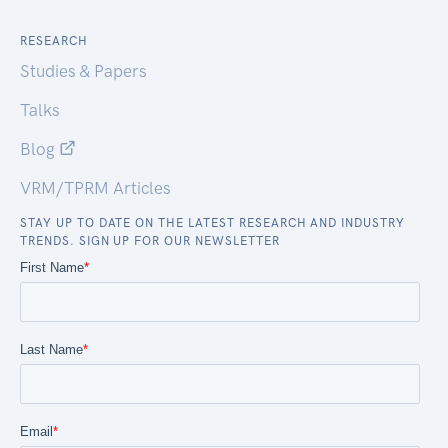
RESEARCH
Studies & Papers
Talks
Blog
VRM/TPRM Articles
STAY UP TO DATE ON THE LATEST RESEARCH AND INDUSTRY
TRENDS. SIGN UP FOR OUR NEWSLETTER