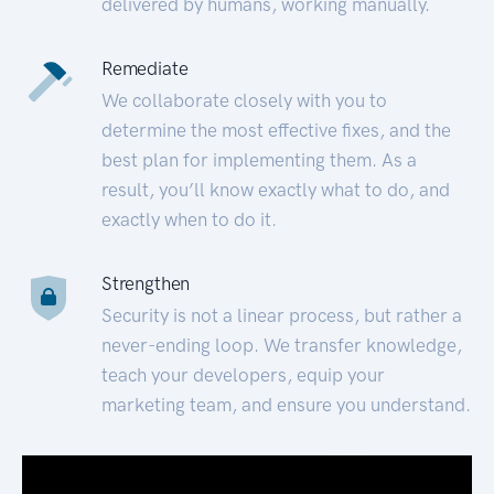
delivered by humans, working manually.
Remediate
We collaborate closely with you to
determine the most effective fixes, and the
best plan for implementing them. As a
result, you’ll know exactly what to do, and
exactly when to do it.
Strengthen
Security is not a linear process, but rather a
never-ending loop. We transfer knowledge,
teach your developers, equip your
marketing team, and ensure you understand.