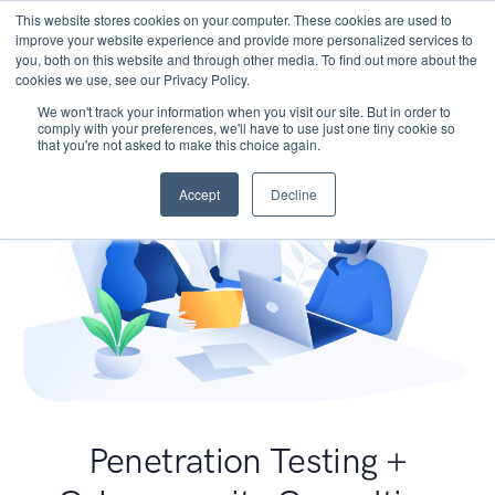
This website stores cookies on your computer. These cookies are used to
improve your website experience and provide more personalized services to
you, both on this website and through other media. To find out more about the
cookies we use, see our Privacy Policy.
We won't track your information when you visit our site. But in order to
comply with your preferences, we'll have to use just one tiny cookie so
that you're not asked to make this choice again.
Accept
Decline
Penetration Testing +