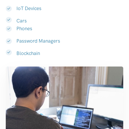
IoT Devices
Cars
Phones
Password Managers
Blockchain