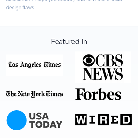
design flaws.
Featured In