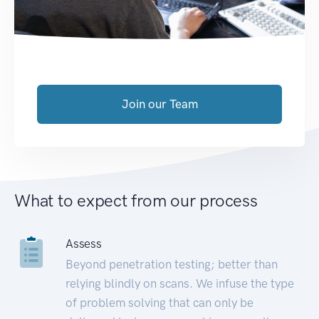
Join our Team
What to expect from our process
Assess
Beyond penetration testing; better than
relying blindly on scans. We infuse the type
of problem solving that can only be