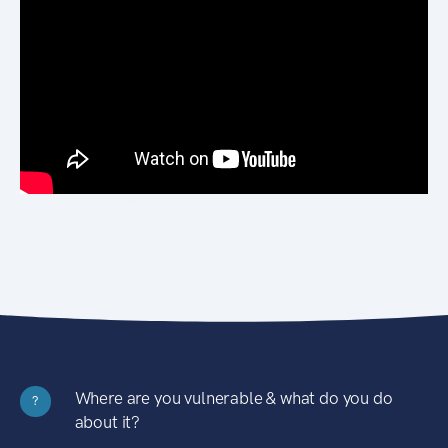
Where are you vulnerable & what do you do
?
about it?