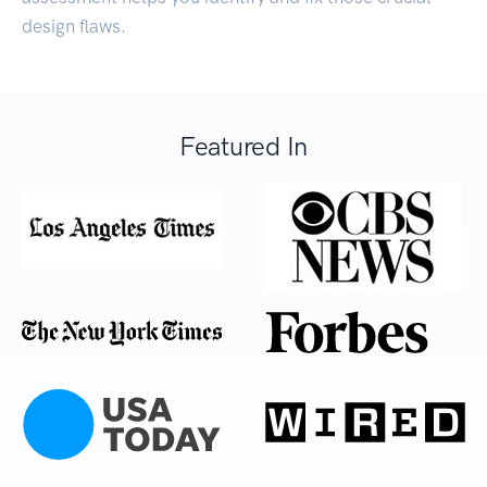
design flaws.
Featured In