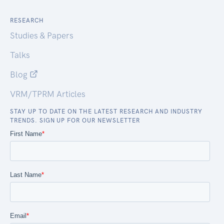
RESEARCH
Studies & Papers
Talks
Blog
VRM/TPRM Articles
STAY UP TO DATE ON THE LATEST RESEARCH AND INDUSTRY
TRENDS. SIGN UP FOR OUR NEWSLETTER