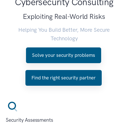
Cybersecurity Consulting
Exploiting Real-World Risks
Helping You Build Better, More Secure
Technology
Solve your security problems
Find the right security partner
Security Assessments