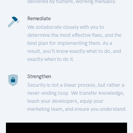
delivered by humans, working manually.
Remediate
We collaborate closely with you to
determine the most effective fixes, and the
best plan for implementing them. As a
result, you’ll know exactly what to do, and
exactly when to do it.
Strengthen
Security is not a linear process, but rather a
never-ending loop. We transfer knowledge,
teach your developers, equip your
marketing team, and ensure you understand.