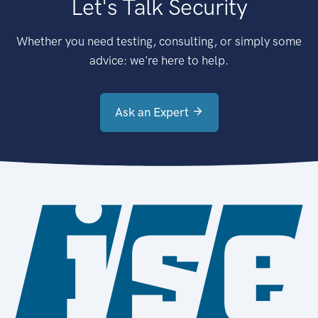
Let's Talk Security
Whether you need testing, consulting, or simply some
advice: we're here to help.
Ask an Expert