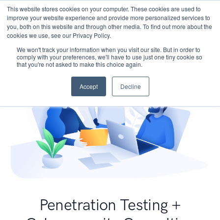
This website stores cookies on your computer. These cookies are used to
improve your website experience and provide more personalized services to
you, both on this website and through other media. To find out more about the
cookies we use, see our Privacy Policy.
We won't track your information when you visit our site. But in order to
comply with your preferences, we'll have to use just one tiny cookie so
that you're not asked to make this choice again.
Accept
Decline
Penetration Testing +