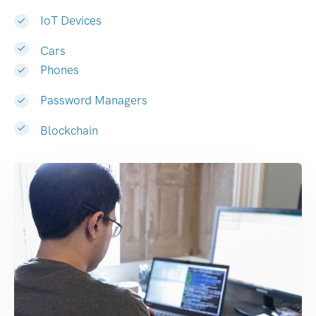
IoT Devices
Cars
Phones
Password Managers
Blockchain