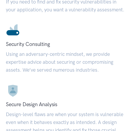
If you need to find and fix security vulnerabilities in
your application, you want a vulnerability assessment.
Security Consulting
Using an adversary-centric mindset, we provide
expertise advice about securing or compromising
assets. We’ve served numerous industries.
Secure Design Analysis
Design-level flaws are when your system is vulnerable
even when it behaves exactly as intended. A design
assessment helps you identify and fix those crucial