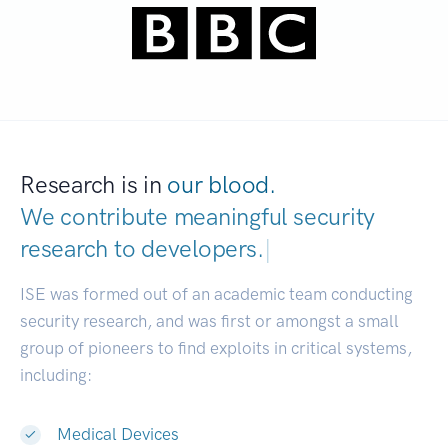
Research is in
our blood.
We contribute meaningful security
research to
developers.
|
ISE was formed out of an academic team conducting
security research, and was first or amongst a small
group of pioneers to find exploits in critical systems,
including:
Medical Devices