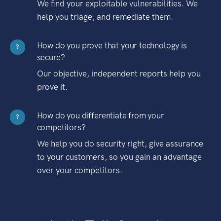
We find your exploitable vulnerabilities. We
help you triage, and remediate them.
How do you prove that your technology is
?
secure?
Our objective, independent reports help you
prove it.
How do you differentiate from your
?
competitors?
We help you do security right, give assurance
to your customers, so you gain an advantage
over your competitors.