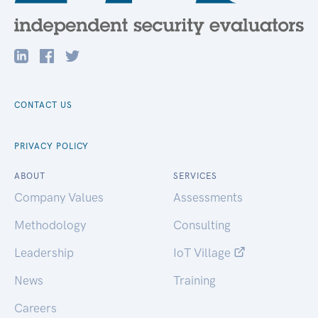
CONTACT US
PRIVACY POLICY
ABOUT
SERVICES
Company Values
Assessments
Methodology
Consulting
Leadership
IoT Village
News
Training
Careers