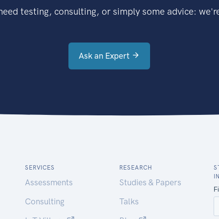
eed testing, consulting, or simply some advice: we're
Ask an Expert
SERVICES
RESEARCH
S
I
Assessments
Studies & Papers
Consulting
Talks