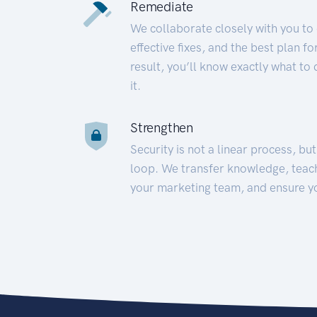
Remediate
We collaborate closely with you to
effective fixes, and the best plan 
result, you’ll know exactly what to
it.
Strengthen
Security is not a linear process, bu
loop. We transfer knowledge, teac
your marketing team, and ensure y