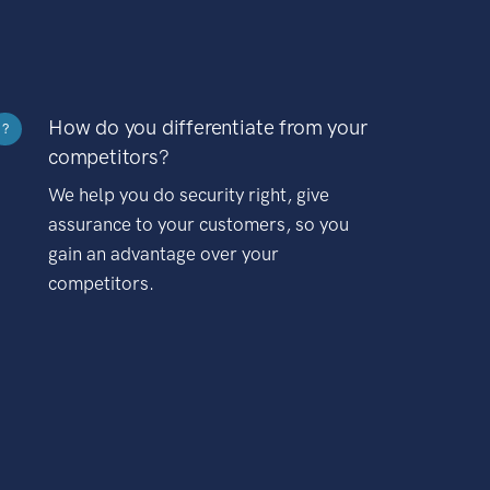
How do you differentiate from your
?
competitors?
We help you do security right, give
assurance to your customers, so you
gain an advantage over your
competitors.