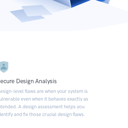
ecure Design Analysis
esign-level flaws are when your system is
ulnerable even when it behaves exactly as
ntended. A design assessment helps you
dentify and fix those crucial design flaws.