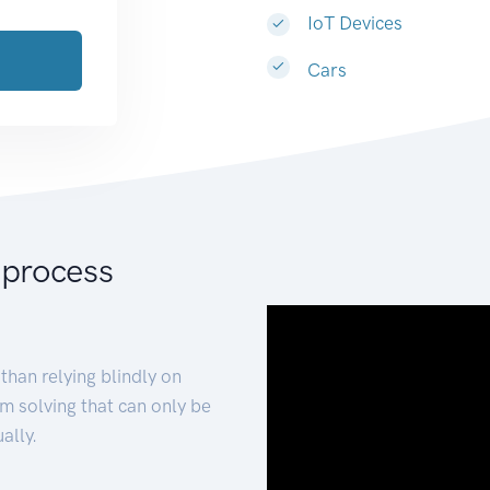
IoT Devices
Cars
 process
than relying blindly on
m solving that can only be
ally.