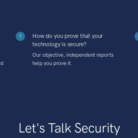
How do you prove that your
?
technology is secure?
Our objective, independent reports
nd
help you prove it.
Let's Talk Security