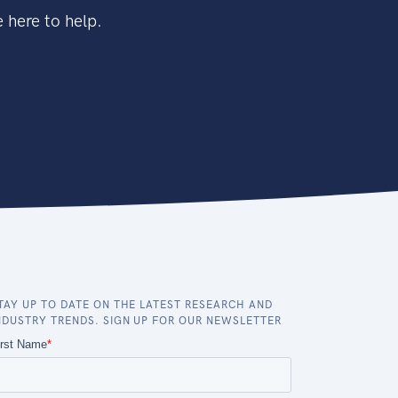
 here to help.
TAY UP TO DATE ON THE LATEST RESEARCH AND
NDUSTRY TRENDS. SIGN UP FOR OUR NEWSLETTER