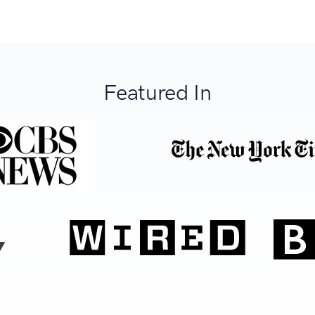
Featured In