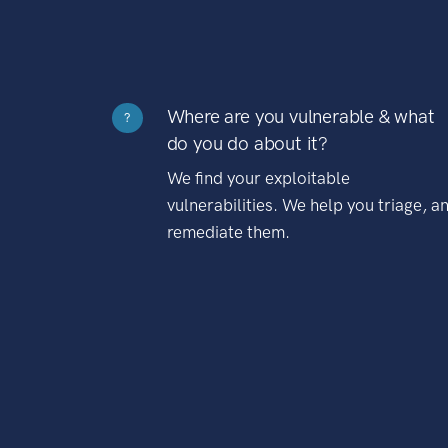
Where are you vulnerable & what
?
do you do about it?
We find your exploitable
vulnerabilities. We help you triage, a
remediate them.