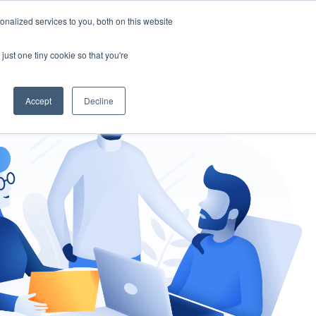
nalized services to you, both on this website
gement
Ask an Expert
just one tiny cookie so that you're
Accept
Decline