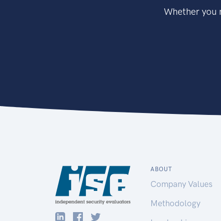
Whether you n
ABOUT
Company Values
Methodology