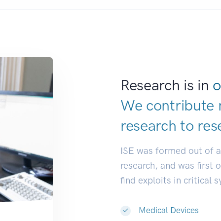
Research is in
o
We contribute 
research to
res
ISE was formed out of 
research, and was first 
find exploits in critical 
Medical Devices