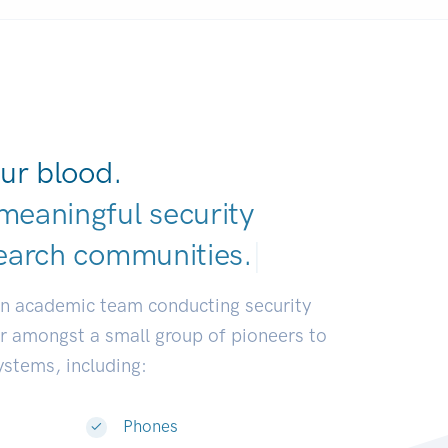
ur blood.
meaningful security
earch communi
|
an academic team conducting security
or amongst a small group of pioneers to
systems, including:
Phones