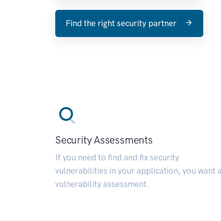
Find the right security partner
Security Assessments
If you need to find and fix security
vulnerabilities in your application, you want 
vulnerability assessment.