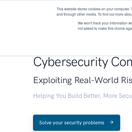
This website stores cookies on your computer. 
About
and through other media. To find out more abou
We won't track your information whe
not asked to make this choice aga
Penetration Testin
Cybersecurity Con
Exploiting Real-World Ri
Helping You Build Better, More Sec
Solve your security problems