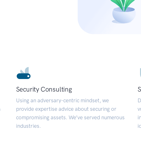
Security Consulting
S
Using an adversary-centric mindset, we
D
a
provide expertise advice about securing or
v
compromising assets. We’ve served numerous
i
industries.
i