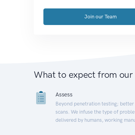
Join our Team
What to expect from our
Assess
Beyond penetration testing; better 
scans. We infuse the type of proble
delivered by humans, working manu