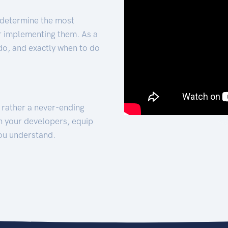
 determine the most
for implementing them. As a
 do, and exactly when to do
t rather a never-ending
h your developers, equip
ou understand.