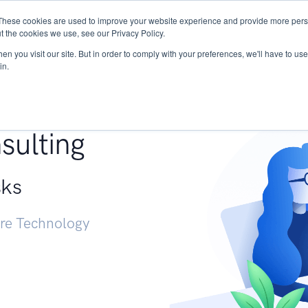
These cookies are used to improve your website experience and provide more perso
Services
Research
START - Vendor Risk Mana
t the cookies we use, see our Privacy Policy.
n you visit our site. But in order to comply with your preferences, we'll have to use 
in.
g +
sulting
sks
ure Technology