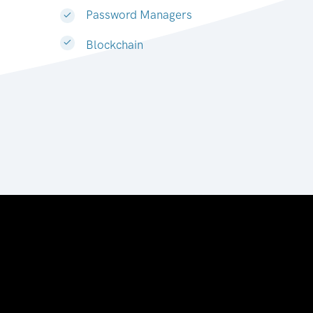
Password Managers
Blockchain