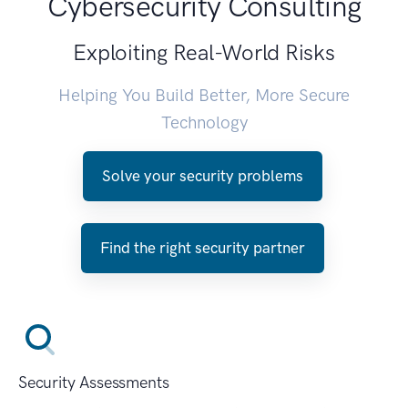
Cybersecurity Consulting
Exploiting Real-World Risks
Helping You Build Better, More Secure
Technology
Solve your security problems
Find the right security partner
Security Assessments