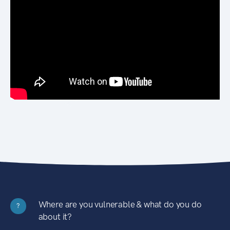
Where are you vulnerable & what do you do
?
about it?