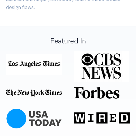
design flaws.
Featured In