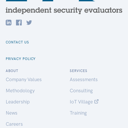
CONTACT US
PRIVACY POLICY
ABOUT
SERVICES
Company Values
Assessments
Methodology
Consulting
Leadership
IoT Village
News
Training
Careers