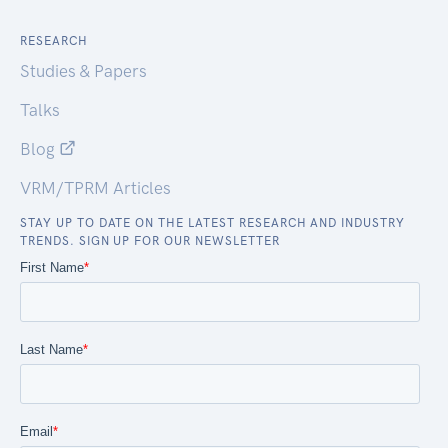
RESEARCH
Studies & Papers
Talks
Blog
VRM/TPRM Articles
STAY UP TO DATE ON THE LATEST RESEARCH AND INDUSTRY
TRENDS. SIGN UP FOR OUR NEWSLETTER