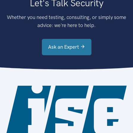
Let's Talk Security
Whether you need testing, consulting, or simply some
advice: we're here to help.
Ask an Expert