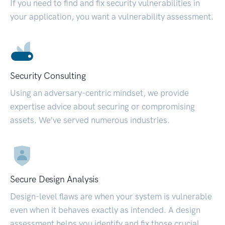
If you need to find and fix security vulnerabilities in
your application, you want a vulnerability assessment.
Security Consulting
Using an adversary-centric mindset, we provide
expertise advice about securing or compromising
assets. We’ve served numerous industries.
Secure Design Analysis
Design-level flaws are when your system is vulnerable
even when it behaves exactly as intended. A design
assessment helps you identify and fix those crucial