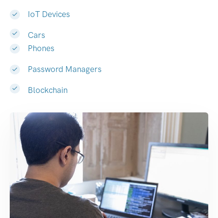
IoT Devices
Cars
Phones
Password Managers
Blockchain