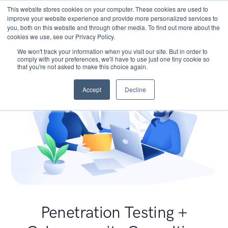
This website stores cookies on your computer. These cookies are used to
improve your website experience and provide more personalized services to
you, both on this website and through other media. To find out more about the
cookies we use, see our Privacy Policy.
We won't track your information when you visit our site. But in order to
comply with your preferences, we'll have to use just one tiny cookie so
that you're not asked to make this choice again.
Accept
Decline
Penetration Testing +