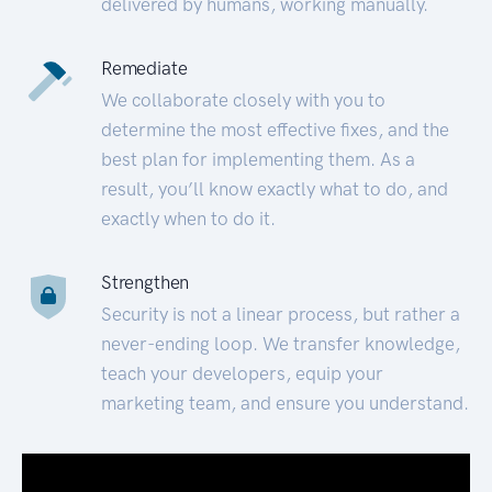
delivered by humans, working manually.
Remediate
We collaborate closely with you to
determine the most effective fixes, and the
best plan for implementing them. As a
result, you’ll know exactly what to do, and
exactly when to do it.
Strengthen
Security is not a linear process, but rather a
never-ending loop. We transfer knowledge,
teach your developers, equip your
marketing team, and ensure you understand.