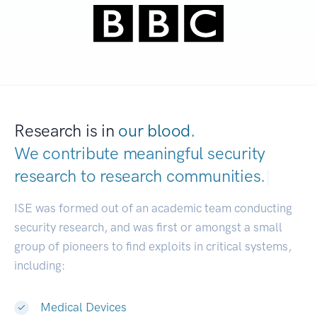
Research is in
our blood.
We contribute meaningful security
research to
research communities.
|
ISE was formed out of an academic team conducting
security research, and was first or amongst a small
group of pioneers to find exploits in critical systems,
including:
Medical Devices