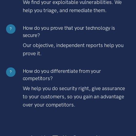
We find your exploitable vulnerabilities. We
help you triage, and remediate them.
How do you prove that your technology is
?
secure?
Our objective, independent reports help you
prove it.
How do you differentiate from your
?
competitors?
We help you do security right, give assurance
to your customers, so you gain an advantage
over your competitors.