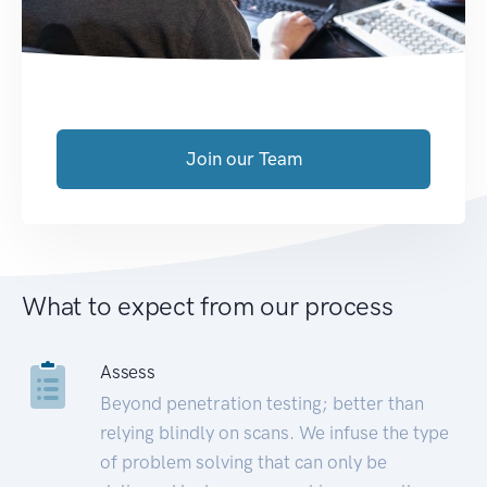
Join our Team
What to expect from our process
Assess
Beyond penetration testing; better than
relying blindly on scans. We infuse the type
of problem solving that can only be