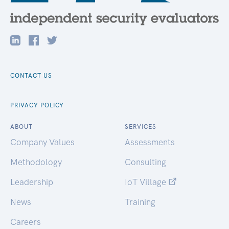
CONTACT US
PRIVACY POLICY
ABOUT
SERVICES
Company Values
Assessments
Methodology
Consulting
Leadership
IoT Village
News
Training
Careers