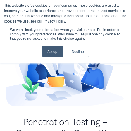
This website stores cookies on your computer. These cookies are used to
improve your website experience and provide more personalized services to
you, both on this website and through other media. To find out more about the
cookies we use, see our Privacy Policy.
We won't track your information when you visit our site. But in order to
comply with your preferences, we'll have to use just one tiny cookie so
that you're not asked to make this choice again.
Accept
Decline
Penetration Testing +