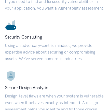
If you need to find and fix security vulnerabilities in
your application, you want a vulnerability assessment.
Security Consulting
Using an adversary-centric mindset, we provide
expertise advice about securing or compromising
assets. We’ve served numerous industries.
Secure Design Analysis
Design-level flaws are when your system is vulnerable
even when it behaves exactly as intended. A design
assessment helps you identify and fix those crucial