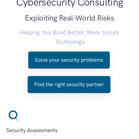
Cybersecurity Consulting
Exploiting Real-World Risks
Helping You Build Better, More Secure
Technology
Solve your security problems
Find the right security partner
Security Assessments