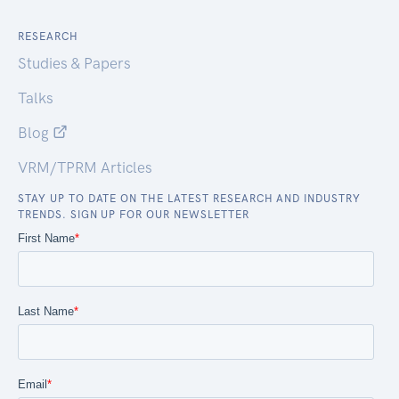
RESEARCH
Studies & Papers
Talks
Blog
VRM/TPRM Articles
STAY UP TO DATE ON THE LATEST RESEARCH AND INDUSTRY
TRENDS. SIGN UP FOR OUR NEWSLETTER