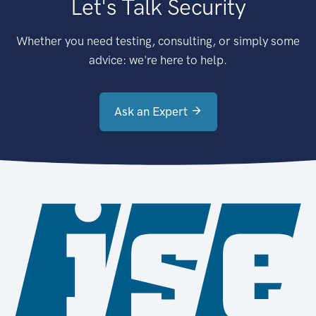
Let's Talk Security
Whether you need testing, consulting, or simply some
advice: we're here to help.
Ask an Expert