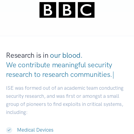
Research is in
our blood.
We contribute meaningful security
research to
research communities
|
ISE was formed out of an academic team conducting
security research, and was first or amongst a small
group of pioneers to find exploits in critical systems,
including:
Medical Devices