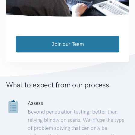
Join our Team
What to expect from our process
Assess
Beyond penetration testing; better than
relying blindly on scans. We infuse the type
of problem solving that can only be