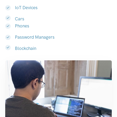
IoT Devices
Cars
Phones
Password Managers
Blockchain