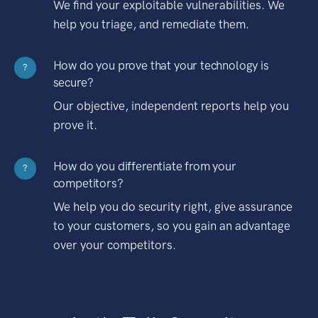
We find your exploitable vulnerabilities. We
help you triage, and remediate them.
How do you prove that your technology is
?
secure?
Our objective, independent reports help you
prove it.
How do you differentiate from your
?
competitors?
We help you do security right, give assurance
to your customers, so you gain an advantage
over your competitors.