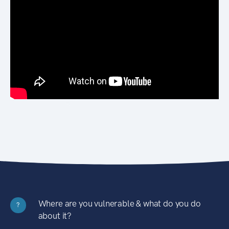
Where are you vulnerable & what do you do
?
about it?