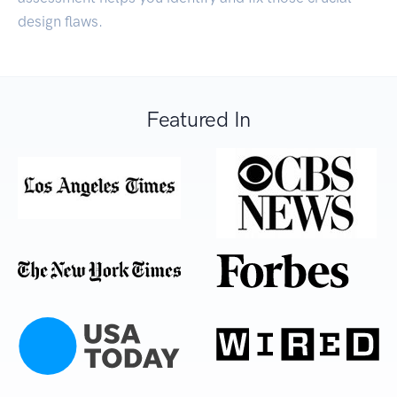
design flaws.
Featured In