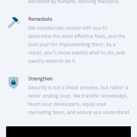
delivered by humans, working manually.
Remediate
We collaborate closely with you to
determine the most effective fixes, and the
best plan for implementing them. As a
result, you’ll know exactly what to do, and
exactly when to do it.
Strengthen
Security is not a linear process, but rather a
never-ending loop. We transfer knowledge,
teach your developers, equip your
marketing team, and ensure you understand.