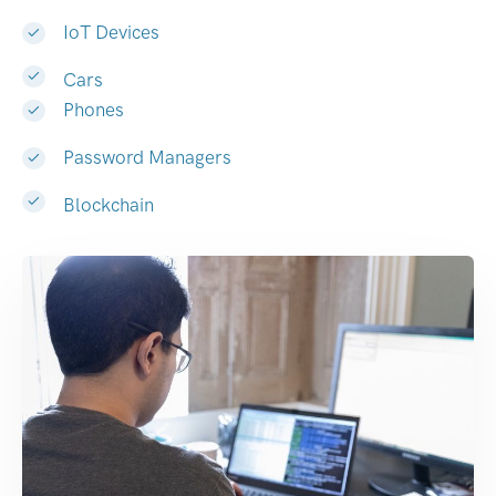
IoT Devices
Cars
Phones
Password Managers
Blockchain