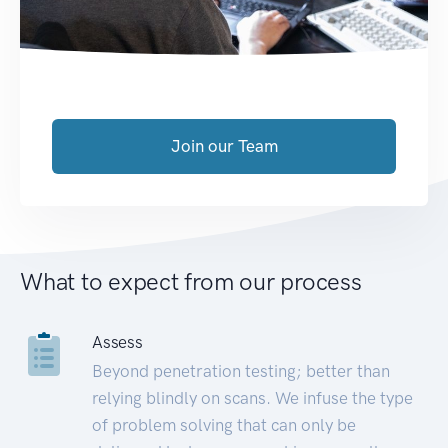
Join our Team
What to expect from our process
Assess
Beyond penetration testing; better than
relying blindly on scans. We infuse the type
of problem solving that can only be