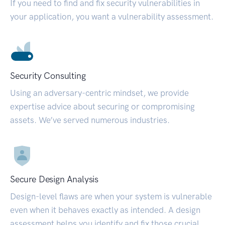
If you need to find and fix security vulnerabilities in
your application, you want a vulnerability assessment.
Security Consulting
Using an adversary-centric mindset, we provide
expertise advice about securing or compromising
assets. We’ve served numerous industries.
Secure Design Analysis
Design-level flaws are when your system is vulnerable
even when it behaves exactly as intended. A design
assessment helps you identify and fix those crucial