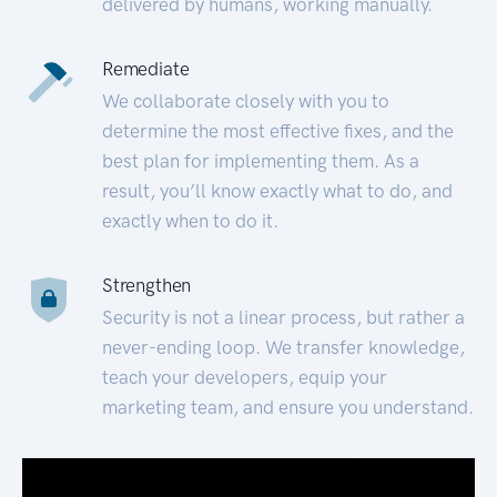
delivered by humans, working manually.
Remediate
We collaborate closely with you to
determine the most effective fixes, and the
best plan for implementing them. As a
result, you’ll know exactly what to do, and
exactly when to do it.
Strengthen
Security is not a linear process, but rather a
never-ending loop. We transfer knowledge,
teach your developers, equip your
marketing team, and ensure you understand.