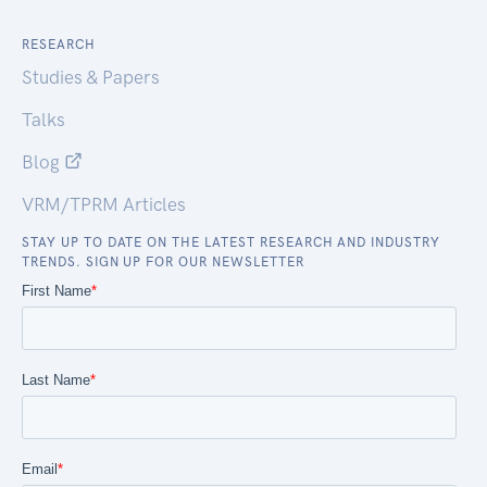
RESEARCH
Studies & Papers
Talks
Blog
VRM/TPRM Articles
STAY UP TO DATE ON THE LATEST RESEARCH AND INDUSTRY
TRENDS. SIGN UP FOR OUR NEWSLETTER