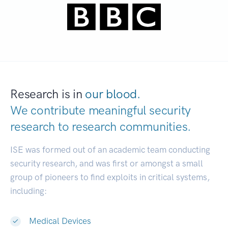
Research is in
our blood.
We contribute meaningful security
research to
research communities.
|
ISE was formed out of an academic team conducting
security research, and was first or amongst a small
group of pioneers to find exploits in critical systems,
including:
Medical Devices