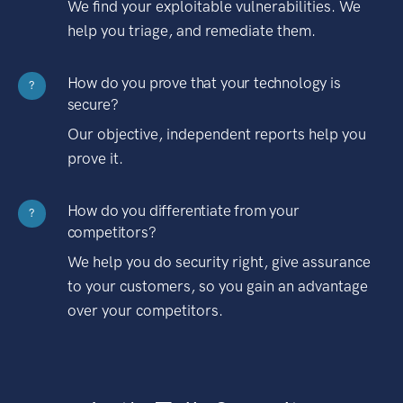
We find your exploitable vulnerabilities. We
help you triage, and remediate them.
How do you prove that your technology is
?
secure?
Our objective, independent reports help you
prove it.
How do you differentiate from your
?
competitors?
We help you do security right, give assurance
to your customers, so you gain an advantage
over your competitors.