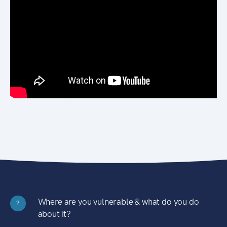
Where are you vulnerable & what do you do
?
about it?