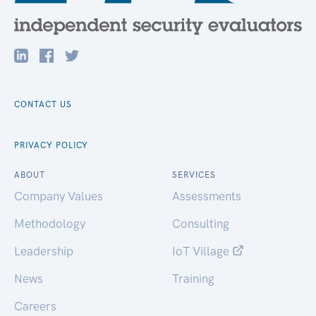
CONTACT US
PRIVACY POLICY
ABOUT
SERVICES
Company Values
Assessments
Methodology
Consulting
Leadership
IoT Village
News
Training
Careers