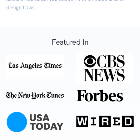
design flaws.
Featured In