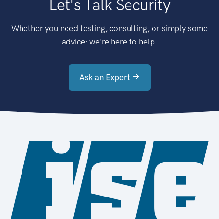
Let's Talk Security
Whether you need testing, consulting, or simply some
advice: we're here to help.
Ask an Expert