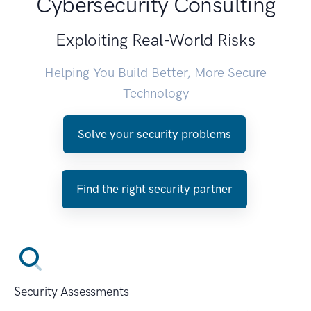
Cybersecurity Consulting
Exploiting Real-World Risks
Helping You Build Better, More Secure
Technology
Solve your security problems
Find the right security partner
Security Assessments