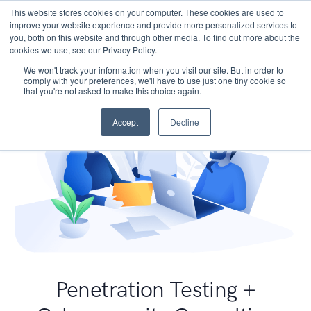
This website stores cookies on your computer. These cookies are used to
improve your website experience and provide more personalized services to
you, both on this website and through other media. To find out more about the
cookies we use, see our Privacy Policy.
We won't track your information when you visit our site. But in order to
comply with your preferences, we'll have to use just one tiny cookie so
that you're not asked to make this choice again.
Accept
Decline
Penetration Testing +