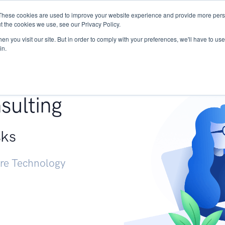
These cookies are used to improve your website experience and provide more perso
Services
Research
START - Vendor Risk Mana
t the cookies we use, see our Privacy Policy.
n you visit our site. But in order to comply with your preferences, we'll have to use 
in.
g +
sulting
sks
ure Technology