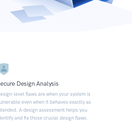
ecure Design Analysis
esign-level flaws are when your system is
ulnerable even when it behaves exactly as
ntended. A design assessment helps you
dentify and fix those crucial design flaws.