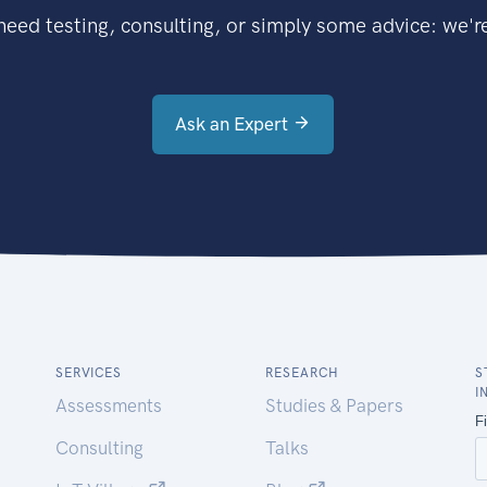
eed testing, consulting, or simply some advice: we're
Ask an Expert
SERVICES
RESEARCH
S
I
Assessments
Studies & Papers
Consulting
Talks