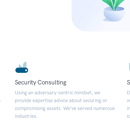
Security Consulting
S
Using an adversary-centric mindset, we
D
a
provide expertise advice about securing or
v
compromising assets. We’ve served numerous
i
industries.
i