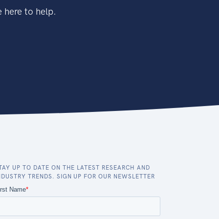
 here to help.
TAY UP TO DATE ON THE LATEST RESEARCH AND
NDUSTRY TRENDS. SIGN UP FOR OUR NEWSLETTER