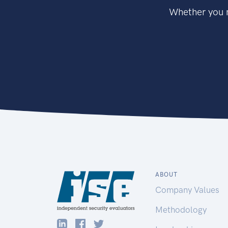
Whether you n
ABOUT
Company Values
Methodology