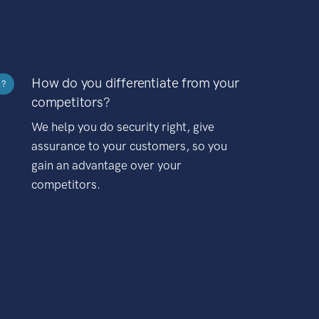
How do you differentiate from your
?
competitors?
We help you do security right, give
assurance to your customers, so you
gain an advantage over your
competitors.