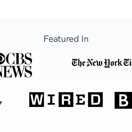
Featured In