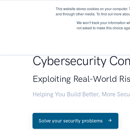
This website stores cookies on your computer. 
About
and through other media. To find out more abou
We won't track your information whe
not asked to make this choice aga
Penetration Testin
Cybersecurity Con
Exploiting Real-World Ri
Helping You Build Better, More Sec
Solve your security problems