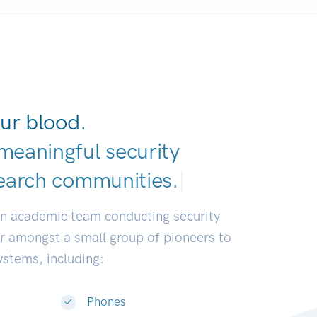
ur blood.
meaningful security
earch communitie
|
an academic team conducting security
or amongst a small group of pioneers to
systems, including:
Phones