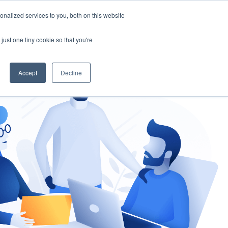
nalized services to you, both on this website
gement
Ask an Expert
just one tiny cookie so that you're
Accept
Decline