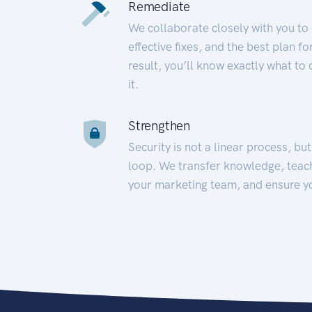
Remediate
We collaborate closely with you to
effective fixes, and the best plan 
result, you’ll know exactly what to
it.
Strengthen
Security is not a linear process, bu
loop. We transfer knowledge, teac
your marketing team, and ensure y