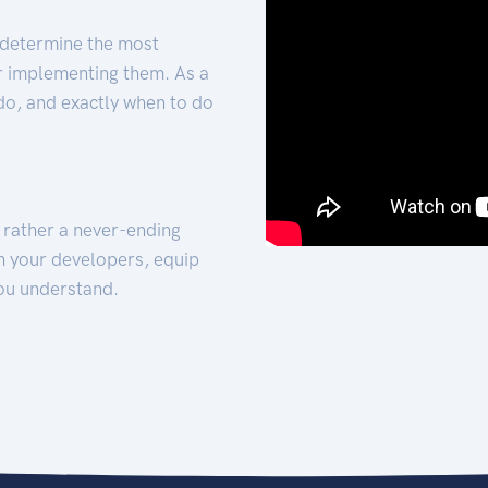
 determine the most
for implementing them. As a
 do, and exactly when to do
t rather a never-ending
h your developers, equip
ou understand.