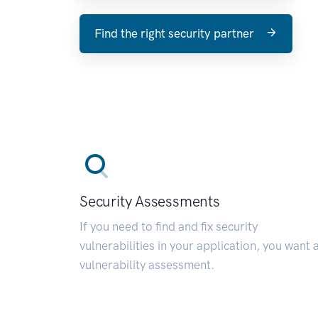
Find the right security partner
Security Assessments
If you need to find and fix security
vulnerabilities in your application, you want 
vulnerability assessment.