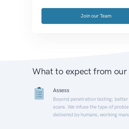
Join our Team
What to expect from our
Assess
Beyond penetration testing; better 
scans. We infuse the type of proble
delivered by humans, working manu