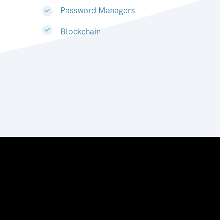
Password Managers
Blockchain