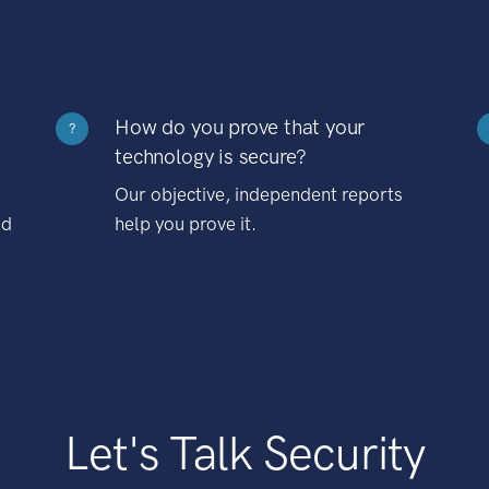
How do you prove that your
?
technology is secure?
Our objective, independent reports
nd
help you prove it.
Let's Talk Security