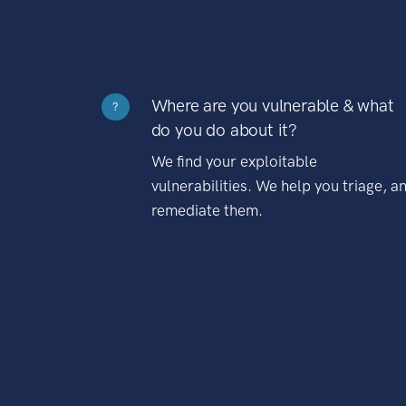
Where are you vulnerable & what
?
do you do about it?
We find your exploitable
vulnerabilities. We help you triage, a
remediate them.