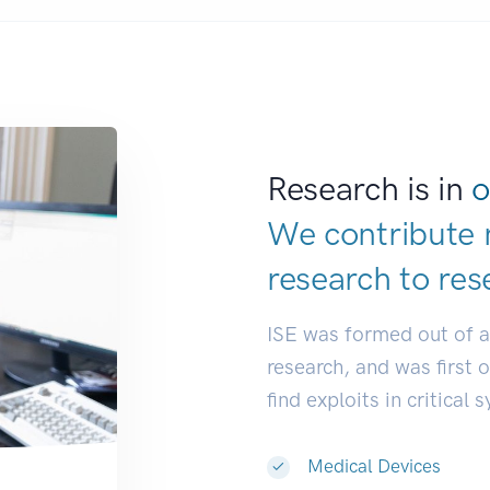
Research is in
o
We contribute 
research to
res
ISE was formed out of 
research, and was first 
find exploits in critical 
Medical Devices