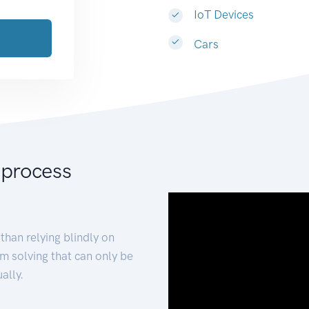
IoT Devices
Cars
 process
than relying blindly on
m solving that can only be
ally.