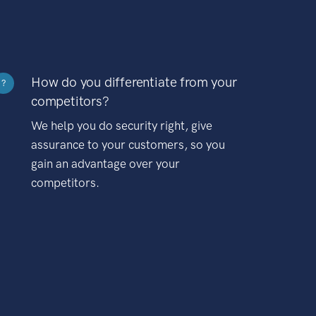
How do you differentiate from your
?
competitors?
We help you do security right, give
assurance to your customers, so you
gain an advantage over your
competitors.