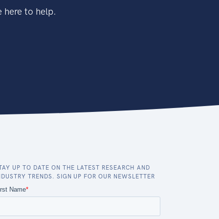
 here to help.
TAY UP TO DATE ON THE LATEST RESEARCH AND
NDUSTRY TRENDS. SIGN UP FOR OUR NEWSLETTER