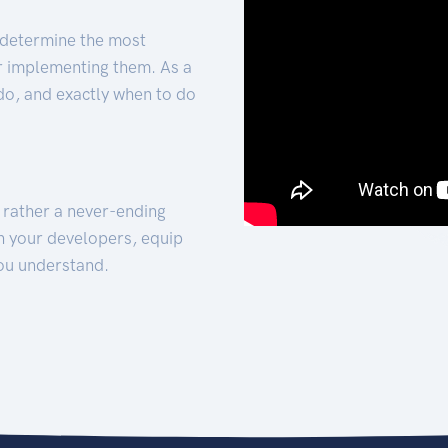
 determine the most
for implementing them. As a
 do, and exactly when to do
t rather a never-ending
h your developers, equip
ou understand.