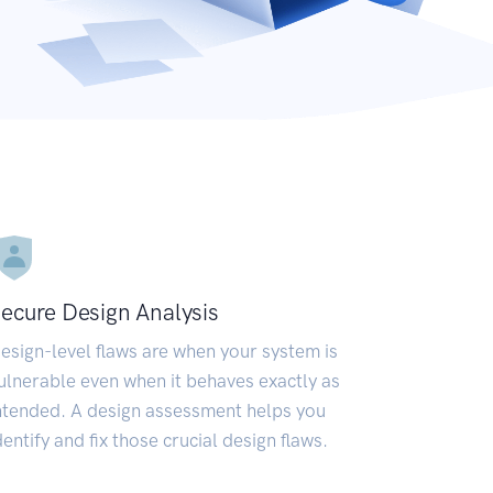
ecure Design Analysis
esign-level flaws are when your system is
ulnerable even when it behaves exactly as
ntended. A design assessment helps you
dentify and fix those crucial design flaws.