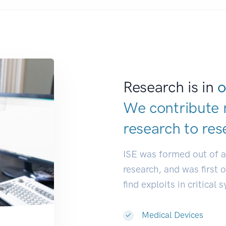
Research is in
o
We contribute 
research to
res
ISE was formed out of 
research, and was first 
find exploits in critical 
Medical Devices