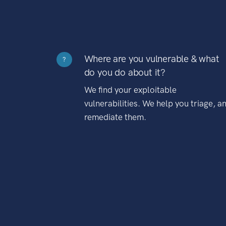
Where are you vulnerable & what
?
do you do about it?
We find your exploitable
vulnerabilities. We help you triage, a
remediate them.