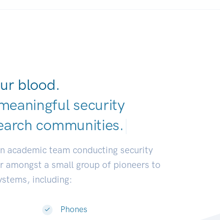
ur blood.
meaningful security
earch communities.
|
an academic team conducting security
or amongst a small group of pioneers to
systems, including:
Phones