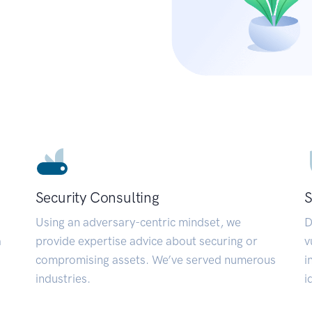
Security Consulting
S
Using an adversary-centric mindset, we
D
a
provide expertise advice about securing or
v
compromising assets. We’ve served numerous
i
industries.
i