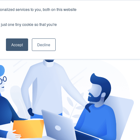
nalized services to you, both on this website
gement
Ask an Expert
just one tiny cookie so that you're
Accept
Decline