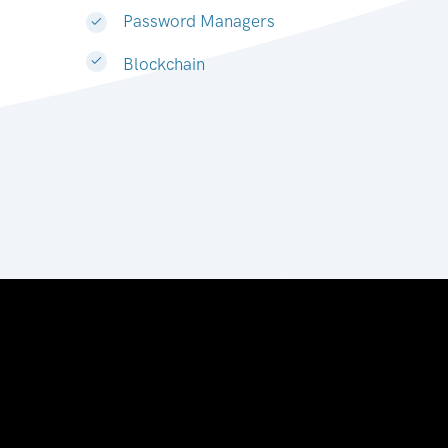
Password Managers
Blockchain