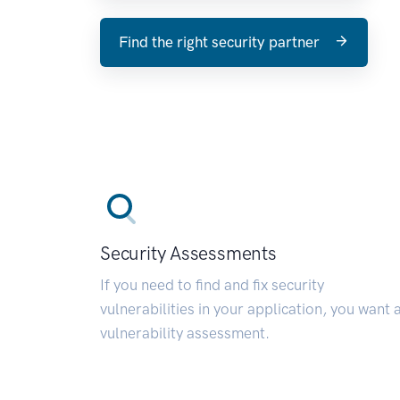
Find the right security partner
Security Assessments
If you need to find and fix security
vulnerabilities in your application, you want 
vulnerability assessment.