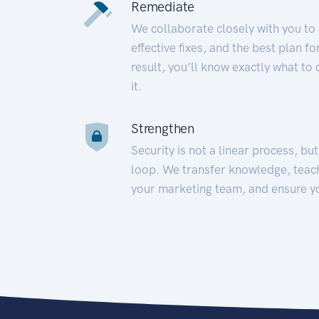
Remediate
We collaborate closely with you to
effective fixes, and the best plan 
result, you’ll know exactly what to
it.
Strengthen
Security is not a linear process, bu
loop. We transfer knowledge, teac
your marketing team, and ensure y