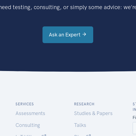
eed testing, consulting, or simply some advice: we're
Ask an Expert
SERVICES
RESEARCH
S
I
Assessments
Studies & Papers
Consulting
Talks