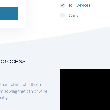
IoT Devices
Cars
 process
than relying blindly on
m solving that can only be
ally.