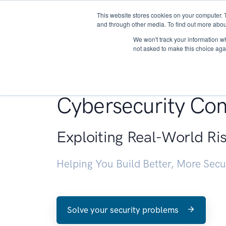
This website stores cookies on your computer. 
About
and through other media. To find out more abou
We won't track your information whe
not asked to make this choice aga
Penetration Testin
Cybersecurity Con
Exploiting Real-World Ri
Helping You Build Better, More Sec
Solve your security problems