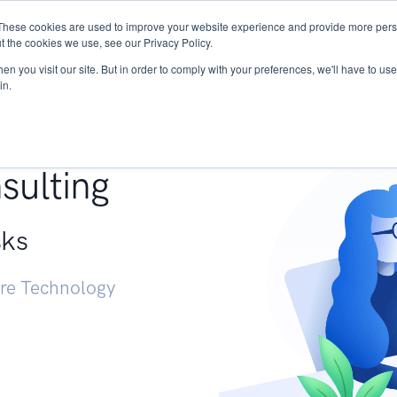
These cookies are used to improve your website experience and provide more perso
Services
Research
START - Vendor Risk Mana
t the cookies we use, see our Privacy Policy.
n you visit our site. But in order to comply with your preferences, we'll have to use 
in.
g +
sulting
sks
ure Technology