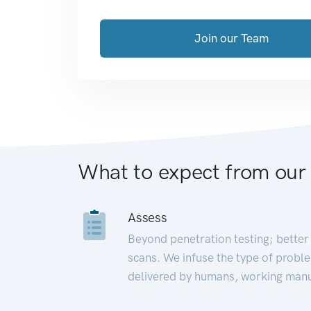
Join our Team
What to expect from our
Assess
Beyond penetration testing; better 
scans. We infuse the type of proble
delivered by humans, working manu