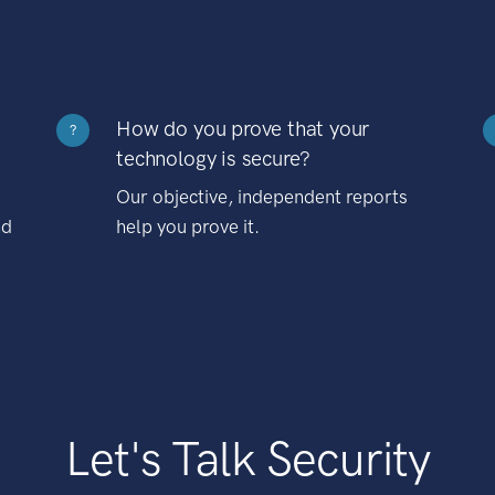
How do you prove that your
?
technology is secure?
Our objective, independent reports
nd
help you prove it.
Let's Talk Security