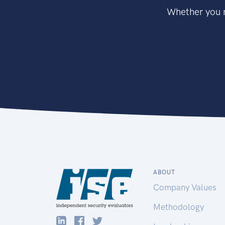
Whether you n
ABOUT
Company Values
Methodology