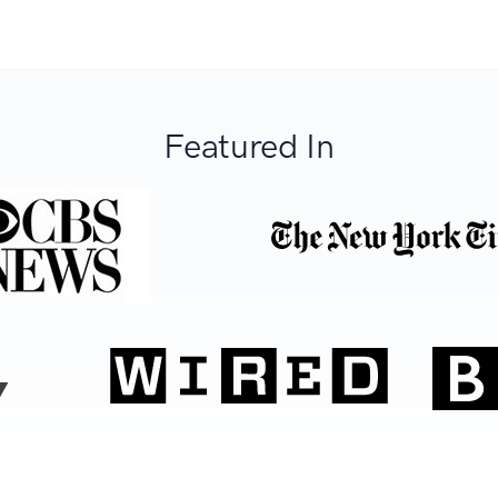
Featured In