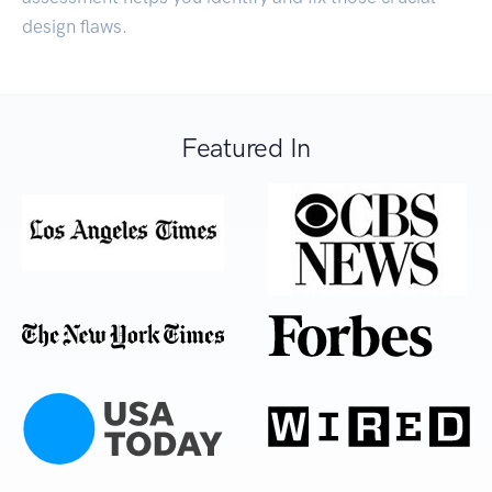
design flaws.
Featured In