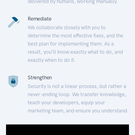
delivered by humans, working manually.
Remediate
We collaborate closely with you to
determine the most effective fixes, and the
best plan for implementing them. As a
result, you’ll know exactly what to do, and
exactly when to do it.
Strengthen
Security is not a linear process, but rather a
never-ending loop. We transfer knowledge,
teach your developers, equip your
marketing team, and ensure you understand.