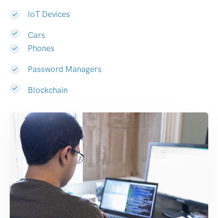
IoT Devices
Cars
Phones
Password Managers
Blockchain