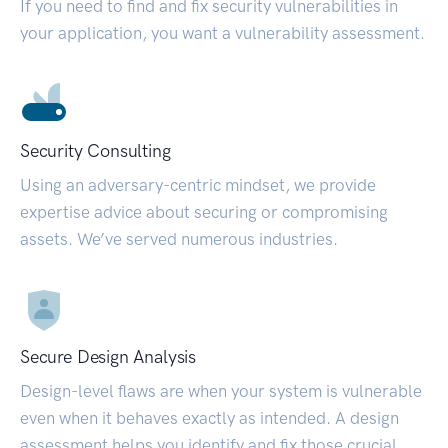
If you need to find and fix security vulnerabilities in
your application, you want a vulnerability assessment.
Security Consulting
Using an adversary-centric mindset, we provide
expertise advice about securing or compromising
assets. We’ve served numerous industries.
Secure Design Analysis
Design-level flaws are when your system is vulnerable
even when it behaves exactly as intended. A design
assessment helps you identify and fix those crucial