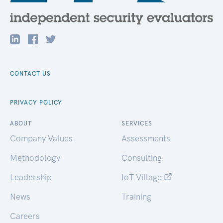
CONTACT US
PRIVACY POLICY
ABOUT
SERVICES
Company Values
Assessments
Methodology
Consulting
Leadership
IoT Village
News
Training
Careers