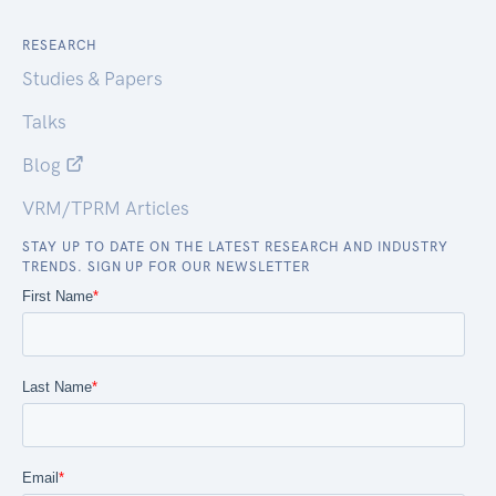
RESEARCH
Studies & Papers
Talks
Blog
VRM/TPRM Articles
STAY UP TO DATE ON THE LATEST RESEARCH AND INDUSTRY
TRENDS. SIGN UP FOR OUR NEWSLETTER