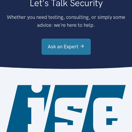
Let's Talk Security
Whether you need testing, consulting, or simply some
advice: we're here to help.
Ask an Expert