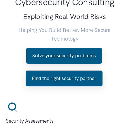
Cybersecurity Consulting
Exploiting Real-World Risks
Helping You Build Better, More Secure
Technology
Solve your security problems
Find the right security partner
Security Assessments