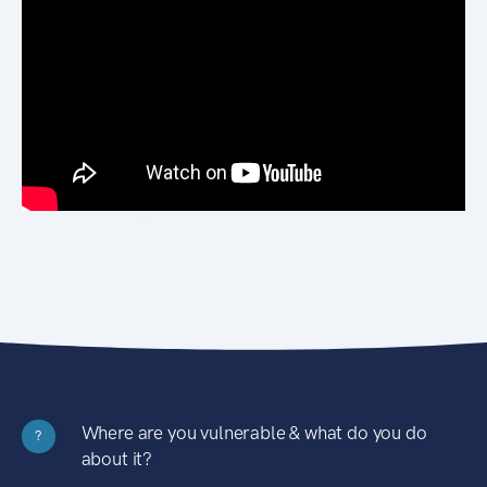
Where are you vulnerable & what do you do
?
about it?