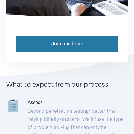
Join our Team
What to expect from our process
Assess
Beyond penetration testing; better than
relying blindly on scans. We infuse the type
of problem solving that can only be