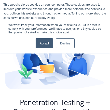
This website stores cookies on your computer. These cookies are used to
improve your website experience and provide more personalized services to
you, both on this website and through other media. To find out more about the
cookies we use, see our Privacy Policy.
We won't track your information when you visit our site. But in order to
comply with your preferences, we'll have to use just one tiny cookie so
that you're not asked to make this choice again.
Accept
Decline
Penetration Testing +