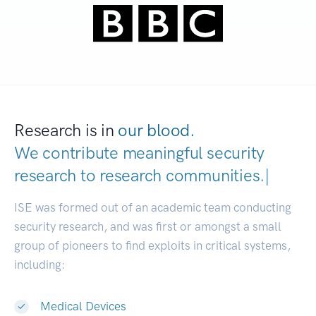
Research is in
our blood.
We contribute meaningful security
research to
research communities.
|
ISE was formed out of an academic team conducting
security research, and was first or amongst a small
group of pioneers to find exploits in critical systems,
including:
Medical Devices