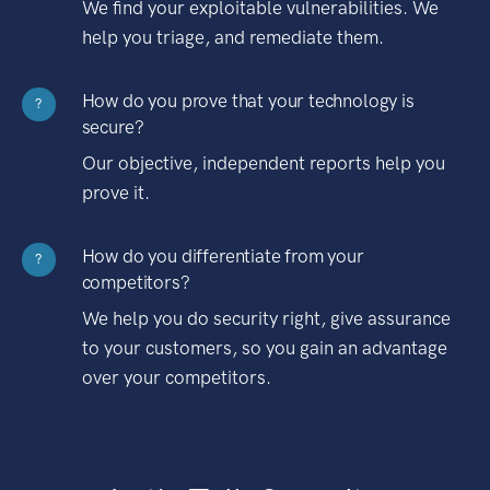
We find your exploitable vulnerabilities. We
help you triage, and remediate them.
How do you prove that your technology is
?
secure?
Our objective, independent reports help you
prove it.
How do you differentiate from your
?
competitors?
We help you do security right, give assurance
to your customers, so you gain an advantage
over your competitors.