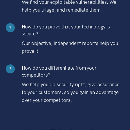
We find your exploitable vulnerabilities. We
help you triage, and remediate them.
How do you prove that your technology is
?
secure?
Our objective, independent reports help you
prove it.
How do you differentiate from your
?
competitors?
We help you do security right, give assurance
to your customers, so you gain an advantage
over your competitors.