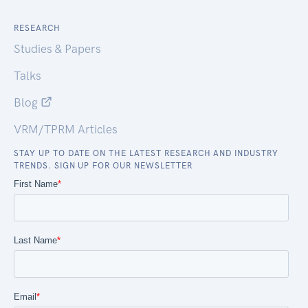
RESEARCH
Studies & Papers
Talks
Blog
VRM/TPRM Articles
STAY UP TO DATE ON THE LATEST RESEARCH AND INDUSTRY
TRENDS. SIGN UP FOR OUR NEWSLETTER