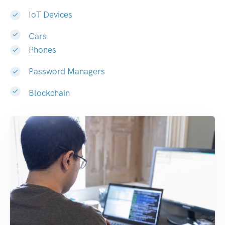
IoT Devices
Cars
Phones
Password Managers
Blockchain