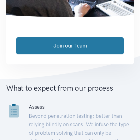
Join our Team
What to expect from our process
Assess
Beyond penetration testing; better than
relying blindly on scans. We infuse the type
of problem solving that can only be