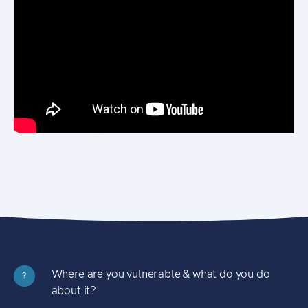
Where are you vulnerable & what do you do
?
about it?