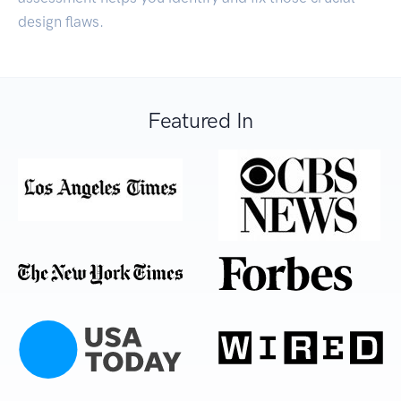
design flaws.
Featured In