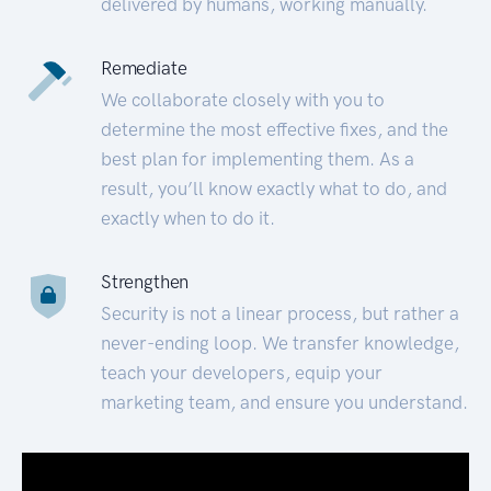
delivered by humans, working manually.
Remediate
We collaborate closely with you to
determine the most effective fixes, and the
best plan for implementing them. As a
result, you’ll know exactly what to do, and
exactly when to do it.
Strengthen
Security is not a linear process, but rather a
never-ending loop. We transfer knowledge,
teach your developers, equip your
marketing team, and ensure you understand.