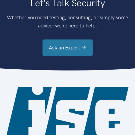
Let's Talk Security
Whether you need testing, consulting, or simply some
advice: we're here to help.
Ask an Expert