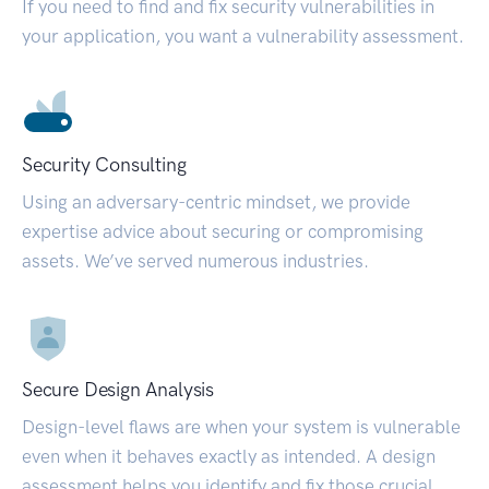
If you need to find and fix security vulnerabilities in
your application, you want a vulnerability assessment.
Security Consulting
Using an adversary-centric mindset, we provide
expertise advice about securing or compromising
assets. We’ve served numerous industries.
Secure Design Analysis
Design-level flaws are when your system is vulnerable
even when it behaves exactly as intended. A design
assessment helps you identify and fix those crucial