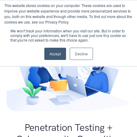
This website stores cookies on your computer. These cookies are used to
improve your website experience and provide more personalized services to
you, both on this website and through other media. To find out more about the
cookies we use, see our Privacy Policy.
We won't track your information when you visit our site. But in order to
comply with your preferences, we'll have to use just one tiny cookie so
that you're not asked to make this choice again.
Accept
Decline
Penetration Testing +