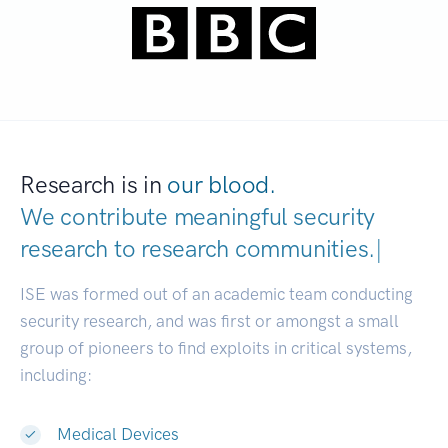
Research is in
our blood.
We contribute meaningful security
research to
research communities.
|
ISE was formed out of an academic team conducting
security research, and was first or amongst a small
group of pioneers to find exploits in critical systems,
including:
Medical Devices