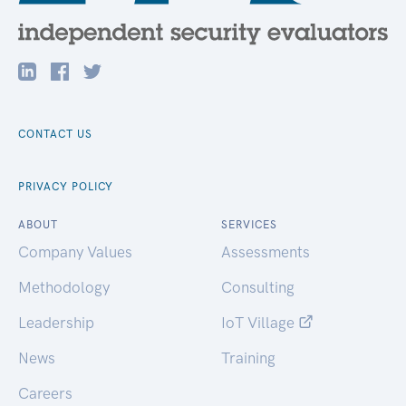
CONTACT US
PRIVACY POLICY
ABOUT
SERVICES
Company Values
Assessments
Methodology
Consulting
Leadership
IoT Village
News
Training
Careers