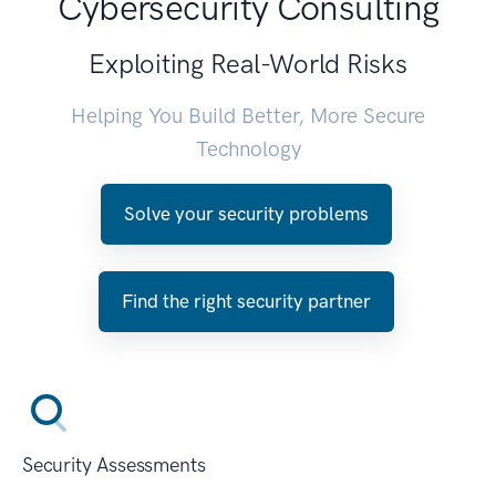
Cybersecurity Consulting
Exploiting Real-World Risks
Helping You Build Better, More Secure
Technology
Solve your security problems
Find the right security partner
Security Assessments