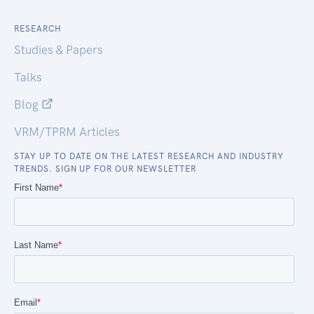
RESEARCH
Studies & Papers
Talks
Blog
VRM/TPRM Articles
STAY UP TO DATE ON THE LATEST RESEARCH AND INDUSTRY
TRENDS. SIGN UP FOR OUR NEWSLETTER