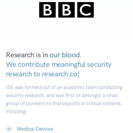
Research is in
our blood.
We contribute meaningful security
research to
r
|
ISE was formed out of an academic team conducting
security research, and was first or amongst a small
group of pioneers to find exploits in critical systems,
including:
Medical Devices