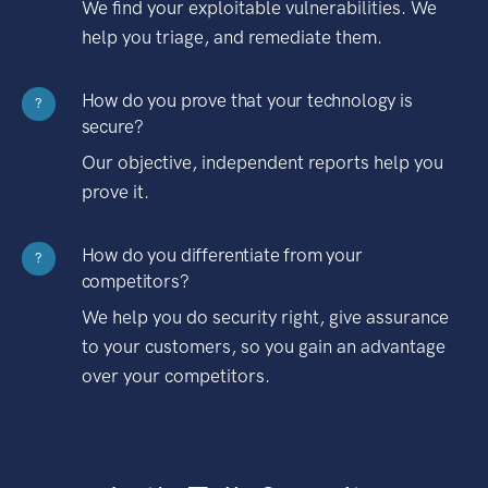
We find your exploitable vulnerabilities. We
help you triage, and remediate them.
How do you prove that your technology is
?
secure?
Our objective, independent reports help you
prove it.
How do you differentiate from your
?
competitors?
We help you do security right, give assurance
to your customers, so you gain an advantage
over your competitors.