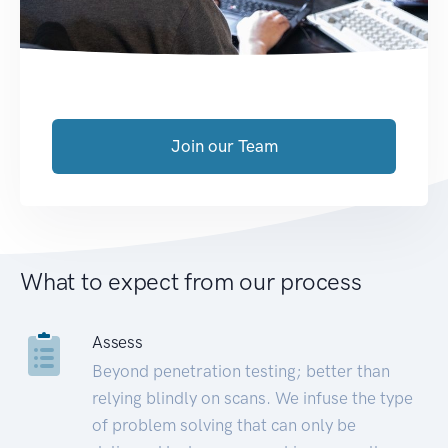
Join our Team
What to expect from our process
Assess
Beyond penetration testing; better than
relying blindly on scans. We infuse the type
of problem solving that can only be