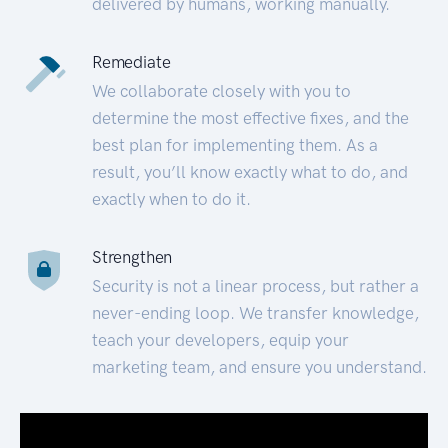
delivered by humans, working manually.
Remediate
We collaborate closely with you to
determine the most effective fixes, and the
best plan for implementing them. As a
result, you’ll know exactly what to do, and
exactly when to do it.
Strengthen
Security is not a linear process, but rather a
never-ending loop. We transfer knowledge,
teach your developers, equip your
marketing team, and ensure you understand.