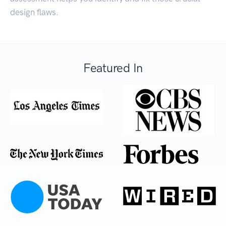
design flaws.
Featured In