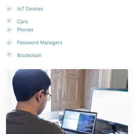
IoT Devices
Cars
Phones
Password Managers
Blockchain