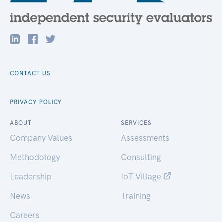
CONTACT US
PRIVACY POLICY
ABOUT
SERVICES
Company Values
Assessments
Methodology
Consulting
Leadership
IoT Village
News
Training
Careers