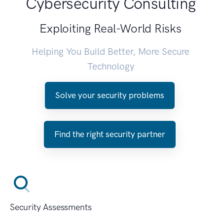
Cybersecurity Consulting
Exploiting Real-World Risks
Helping You Build Better, More Secure
Technology
Solve your security problems
Find the right security partner
Security Assessments