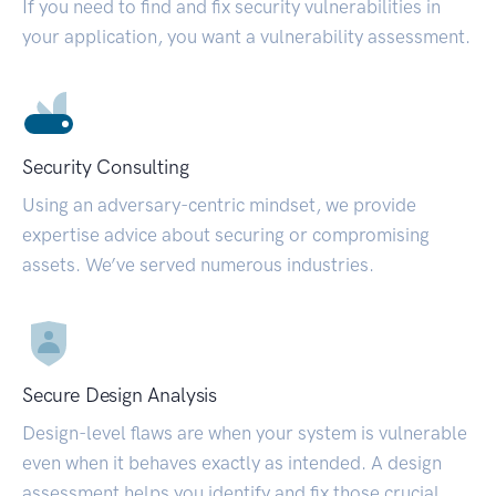
If you need to find and fix security vulnerabilities in
your application, you want a vulnerability assessment.
Security Consulting
Using an adversary-centric mindset, we provide
expertise advice about securing or compromising
assets. We’ve served numerous industries.
Secure Design Analysis
Design-level flaws are when your system is vulnerable
even when it behaves exactly as intended. A design
assessment helps you identify and fix those crucial