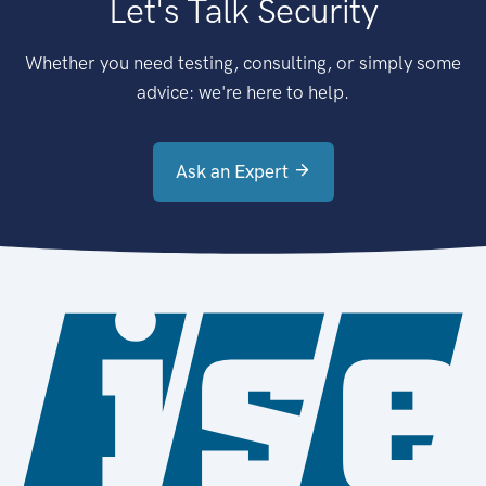
Let's Talk Security
Whether you need testing, consulting, or simply some
advice: we're here to help.
Ask an Expert