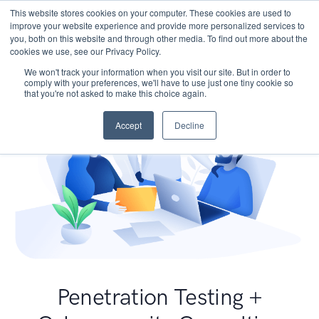
This website stores cookies on your computer. These cookies are used to
improve your website experience and provide more personalized services to
you, both on this website and through other media. To find out more about the
cookies we use, see our Privacy Policy.
We won't track your information when you visit our site. But in order to
comply with your preferences, we'll have to use just one tiny cookie so
that you're not asked to make this choice again.
Accept
Decline
Penetration Testing +