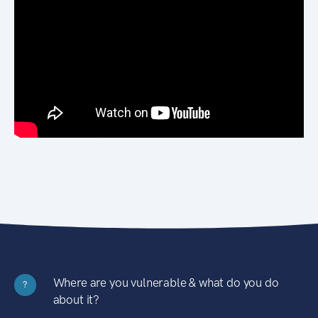
Where are you vulnerable & what do you do
?
about it?