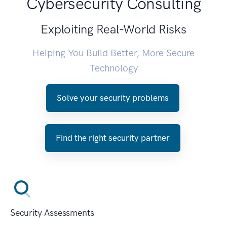
Cybersecurity Consulting
Exploiting Real-World Risks
Helping You Build Better, More Secure
Technology
Solve your security problems
Find the right security partner
Security Assessments