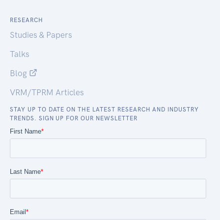
RESEARCH
Studies & Papers
Talks
Blog
VRM/TPRM Articles
STAY UP TO DATE ON THE LATEST RESEARCH AND INDUSTRY
TRENDS. SIGN UP FOR OUR NEWSLETTER