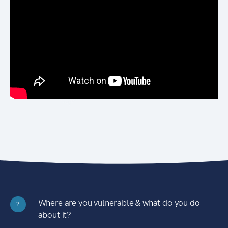
Where are you vulnerable & what do you do
?
about it?