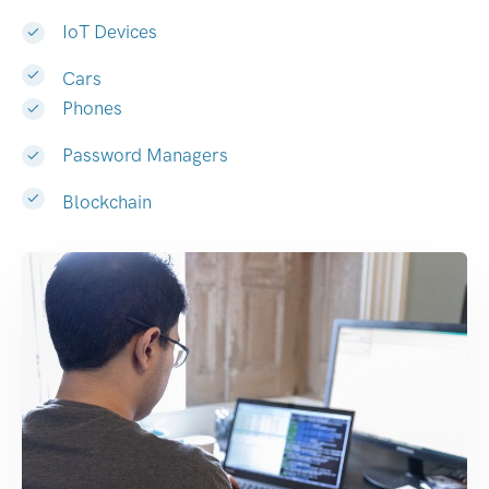
IoT Devices
Cars
Phones
Password Managers
Blockchain