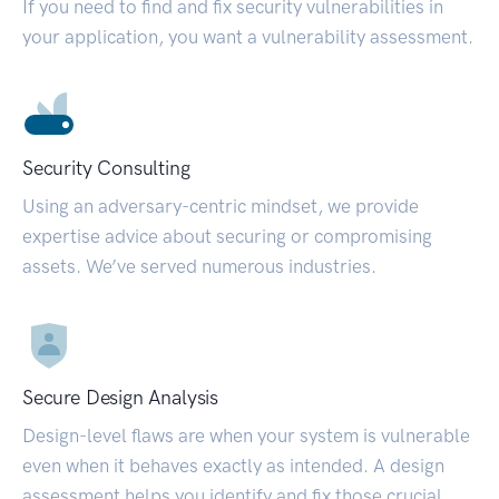
If you need to find and fix security vulnerabilities in
your application, you want a vulnerability assessment.
Security Consulting
Using an adversary-centric mindset, we provide
expertise advice about securing or compromising
assets. We’ve served numerous industries.
Secure Design Analysis
Design-level flaws are when your system is vulnerable
even when it behaves exactly as intended. A design
assessment helps you identify and fix those crucial