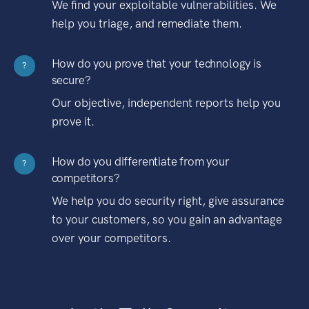
We find your exploitable vulnerabilities. We
help you triage, and remediate them.
How do you prove that your technology is
?
secure?
Our objective, independent reports help you
prove it.
How do you differentiate from your
?
competitors?
We help you do security right, give assurance
to your customers, so you gain an advantage
over your competitors.