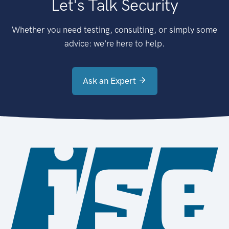
Let's Talk Security
Whether you need testing, consulting, or simply some
advice: we're here to help.
Ask an Expert