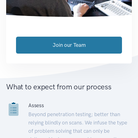
Join our Team
What to expect from our process
Assess
Beyond penetration testing; better than
relying blindly on scans. We infuse the type
of problem solving that can only be