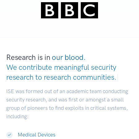
Research is in
our blood.
We contribute meaningful security
research to
research communities.
|
ISE was formed out of an academic team conducting
security research, and was first or amongst a small
group of pioneers to find exploits in critical systems,
including:
Medical Devices