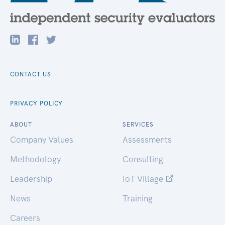
CONTACT US
PRIVACY POLICY
ABOUT
SERVICES
Company Values
Assessments
Methodology
Consulting
Leadership
IoT Village
News
Training
Careers