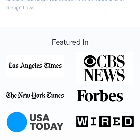
design flaws.
Featured In