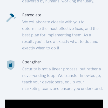
delivered by humans, working manually.
Remediate
We collaborate closely with you to
determine the most effective fixes, and the
best plan for implementing them. As a
result, you’ll know exactly what to do, and
exactly when to do it.
Strengthen
Security is not a linear process, but rather a
never-ending loop. We transfer knowledge,
teach your developers, equip your
marketing team, and ensure you understand.