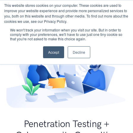
This website stores cookies on your computer. These cookies are used to
improve your website experience and provide more personalized services to
you, both on this website and through other media. To find out more about the
cookies we use, see our Privacy Policy.
We won't track your information when you visit our site. But in order to
comply with your preferences, we'll have to use just one tiny cookie so
that you're not asked to make this choice again.
Accept
Decline
Penetration Testing +