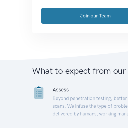
Join our Team
What to expect from our
Assess
Beyond penetration testing; better 
scans. We infuse the type of proble
delivered by humans, working manu