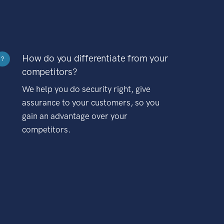
How do you differentiate from your
?
competitors?
We help you do security right, give
assurance to your customers, so you
gain an advantage over your
competitors.