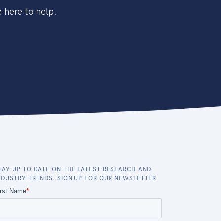
 here to help.
TAY UP TO DATE ON THE LATEST RESEARCH AND
NDUSTRY TRENDS. SIGN UP FOR OUR NEWSLETTER