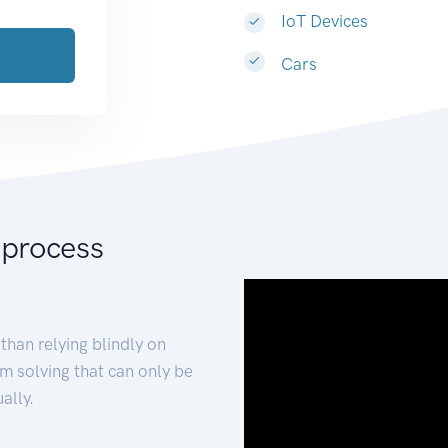
IoT Devices
Cars
 process
than relying blindly on
m solving that can only be
ally.