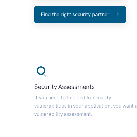
Find the right security partner
Security Assessments
If you need to find and fix security
vulnerabilities in your application, you want 
vulnerability assessment.