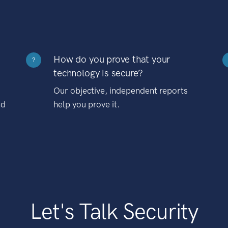
How do you prove that your
?
technology is secure?
Our objective, independent reports
nd
help you prove it.
Let's Talk Security