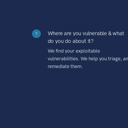
Where are you vulnerable & what
?
do you do about it?
We find your exploitable
vulnerabilities. We help you triage, a
remediate them.