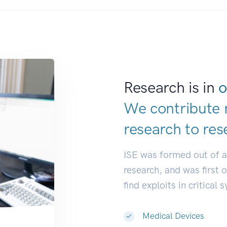
Research is in
o
We contribute 
research to
res
ISE was formed out of 
research, and was first 
find exploits in critical 
Medical Devices