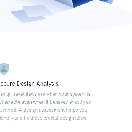
ecure Design Analysis
esign-level flaws are when your system is
ulnerable even when it behaves exactly as
ntended. A design assessment helps you
dentify and fix those crucial design flaws.