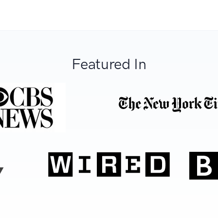
Featured In