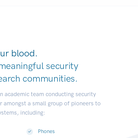
ur blood.
meaningful security
earch communit
|
an academic team conducting security
or amongst a small group of pioneers to
systems, including:
Phones