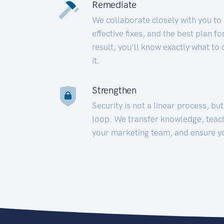
Remediate
We collaborate closely with you to
effective fixes, and the best plan 
result, you’ll know exactly what to
it.
Strengthen
Security is not a linear process, bu
loop. We transfer knowledge, teac
your marketing team, and ensure y