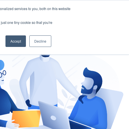
nalized services to you, both on this website
gement
Ask an Expert
just one tiny cookie so that you're
Accept
Decline