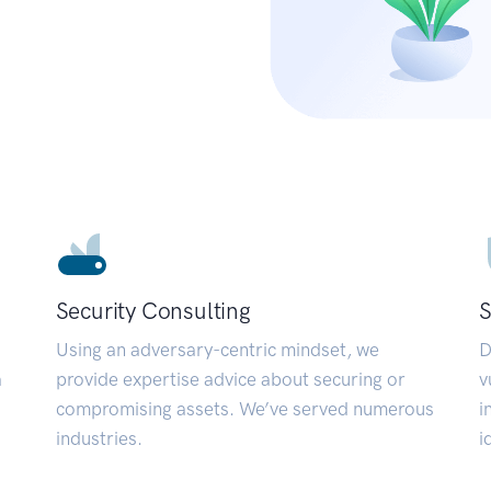
Security Consulting
S
Using an adversary-centric mindset, we
D
a
provide expertise advice about securing or
v
compromising assets. We’ve served numerous
i
industries.
i