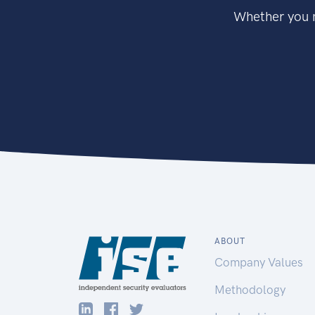
Whether you n
ABOUT
Company Values
Methodology