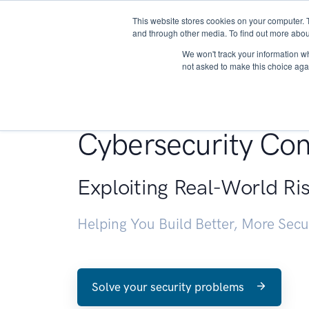
This website stores cookies on your computer. 
About
and through other media. To find out more abou
We won't track your information whe
not asked to make this choice aga
Penetration Testin
Cybersecurity Con
Exploiting Real-World Ri
Helping You Build Better, More Sec
Solve your security problems