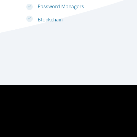
Password Managers
Blockchain