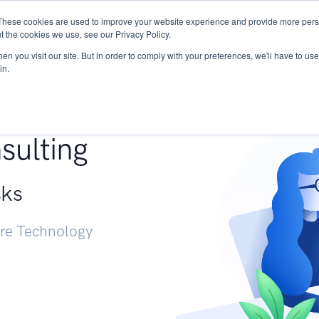
These cookies are used to improve your website experience and provide more perso
Services
Research
START - Vendor Risk Mana
t the cookies we use, see our Privacy Policy.
n you visit our site. But in order to comply with your preferences, we'll have to use 
in.
g +
sulting
sks
ure Technology