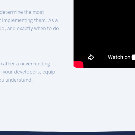
 determine the most
for implementing them. As a
 do, and exactly when to do
t rather a never-ending
h your developers, equip
ou understand.