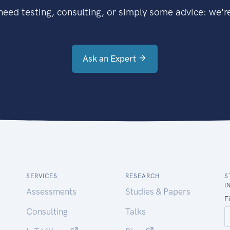
eed testing, consulting, or simply some advice: we're
Ask an Expert
SERVICES
RESEARCH
S
I
Assessments
Studies & Papers
Consulting
Talks