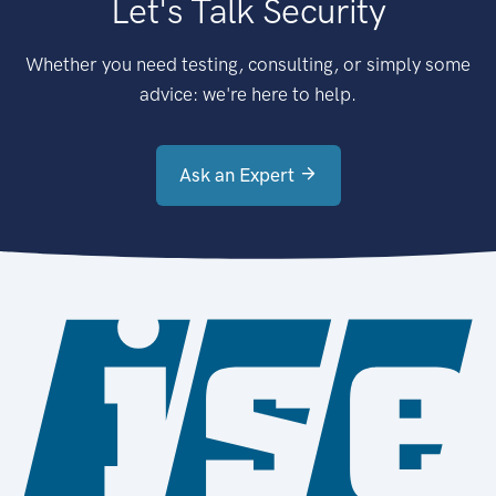
Let's Talk Security
Whether you need testing, consulting, or simply some
advice: we're here to help.
Ask an Expert