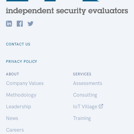
CONTACT US
PRIVACY POLICY
ABOUT
SERVICES
Company Values
Assessments
Methodology
Consulting
Leadership
IoT Village
News
Training
Careers