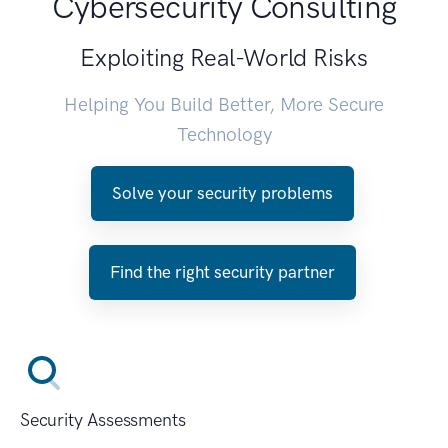
Cybersecurity Consulting
Exploiting Real-World Risks
Helping You Build Better, More Secure
Technology
Solve your security problems
Find the right security partner
Security Assessments