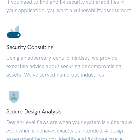
If you need to find and fix security vulnerabilities in
your application, you want a vulnerability assessment.
Security Consulting
Using an adversary-centric mindset, we provide
expertise advice about securing or compromising
assets. We’ve served numerous industries.
Secure Design Analysis
Design-level flaws are when your system is vulnerable
even when it behaves exactly as intended. A design
assessment helps you identify and fix those crucial