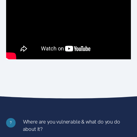
Where are you vulnerable & what do you do
?
about it?