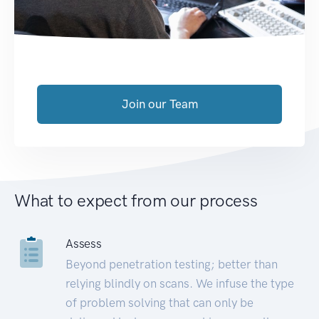
Join our Team
What to expect from our process
Assess
Beyond penetration testing; better than
relying blindly on scans. We infuse the type
of problem solving that can only be