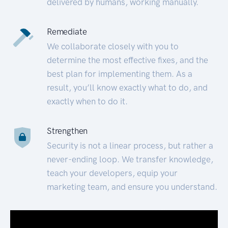
delivered by humans, working manually.
Remediate
We collaborate closely with you to
determine the most effective fixes, and the
best plan for implementing them. As a
result, you’ll know exactly what to do, and
exactly when to do it.
Strengthen
Security is not a linear process, but rather a
never-ending loop. We transfer knowledge,
teach your developers, equip your
marketing team, and ensure you understand.