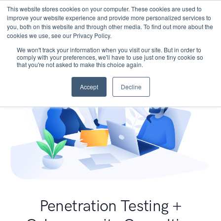
This website stores cookies on your computer. These cookies are used to
improve your website experience and provide more personalized services to
you, both on this website and through other media. To find out more about the
cookies we use, see our Privacy Policy.
We won't track your information when you visit our site. But in order to
comply with your preferences, we'll have to use just one tiny cookie so
that you're not asked to make this choice again.
Accept
Decline
Penetration Testing +