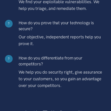
We find your exploitable vulnerabilities. We
help you triage, and remediate them.
How do you prove that your technology is
?
secure?
Our objective, independent reports help you
prove it.
How do you differentiate from your
?
competitors?
We help you do security right, give assurance
to your customers, so you gain an advantage
over your competitors.