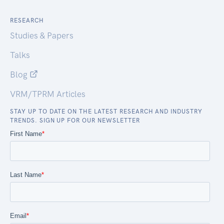
RESEARCH
Studies & Papers
Talks
Blog
VRM/TPRM Articles
STAY UP TO DATE ON THE LATEST RESEARCH AND INDUSTRY
TRENDS. SIGN UP FOR OUR NEWSLETTER