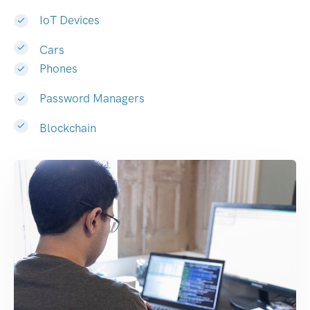
IoT Devices
Cars
Phones
Password Managers
Blockchain