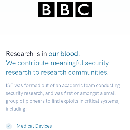
Research is in
our blood.
We contribute meaningful security
research to
research communities.
|
ISE was formed out of an academic team conducting
security research, and was first or amongst a small
group of pioneers to find exploits in critical systems,
including:
Medical Devices