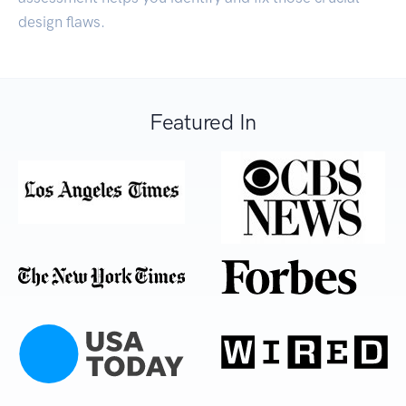
design flaws.
Featured In