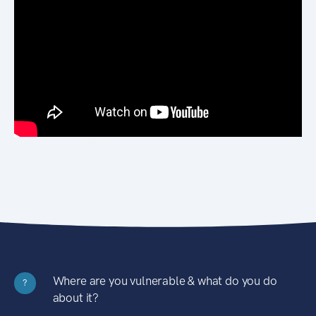
Where are you vulnerable & what do you do
?
about it?