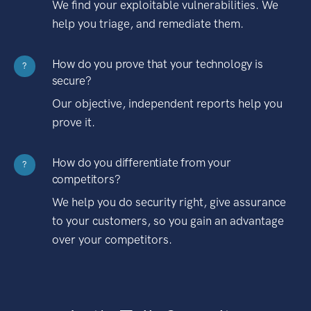
We find your exploitable vulnerabilities. We
help you triage, and remediate them.
How do you prove that your technology is
?
secure?
Our objective, independent reports help you
prove it.
How do you differentiate from your
?
competitors?
We help you do security right, give assurance
to your customers, so you gain an advantage
over your competitors.