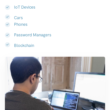
IoT Devices
Cars
Phones
Password Managers
Blockchain