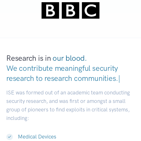
Research is in
our blood.
We contribute meaningful security
research to
research communities
|
ISE was formed out of an academic team conducting
security research, and was first or amongst a small
group of pioneers to find exploits in critical systems,
including:
Medical Devices