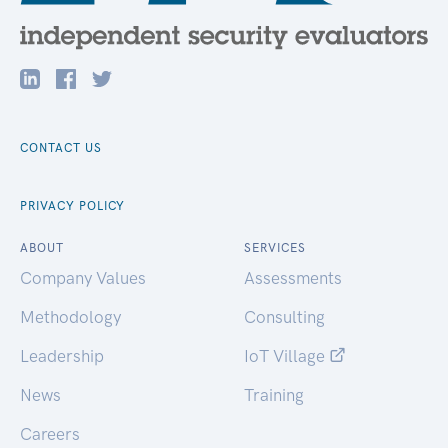
CONTACT US
PRIVACY POLICY
ABOUT
SERVICES
Company Values
Assessments
Methodology
Consulting
Leadership
IoT Village
News
Training
Careers