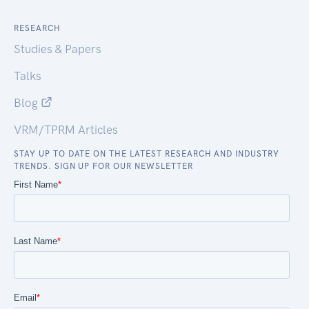
RESEARCH
Studies & Papers
Talks
Blog
VRM/TPRM Articles
STAY UP TO DATE ON THE LATEST RESEARCH AND INDUSTRY
TRENDS. SIGN UP FOR OUR NEWSLETTER