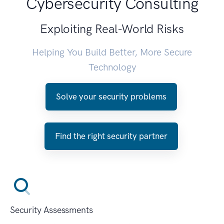
Cybersecurity Consulting
Exploiting Real-World Risks
Helping You Build Better, More Secure
Technology
Solve your security problems
Find the right security partner
Security Assessments