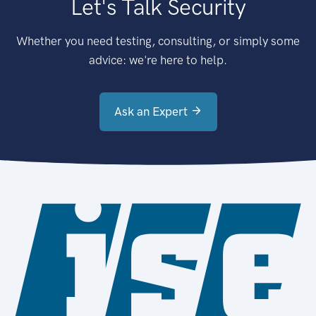
Let's Talk Security
Whether you need testing, consulting, or simply some
advice: we're here to help.
Ask an Expert