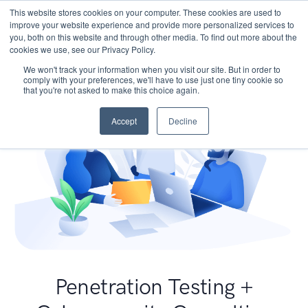
This website stores cookies on your computer. These cookies are used to
improve your website experience and provide more personalized services to
you, both on this website and through other media. To find out more about the
cookies we use, see our Privacy Policy.
We won't track your information when you visit our site. But in order to
comply with your preferences, we'll have to use just one tiny cookie so
that you're not asked to make this choice again.
Accept
Decline
Penetration Testing +