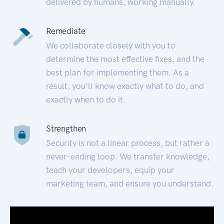
delivered by humans, working manually.
Remediate
We collaborate closely with you to
determine the most effective fixes, and the
best plan for implementing them. As a
result, you’ll know exactly what to do, and
exactly when to do it.
Strengthen
Security is not a linear process, but rather a
never-ending loop. We transfer knowledge,
teach your developers, equip your
marketing team, and ensure you understand.