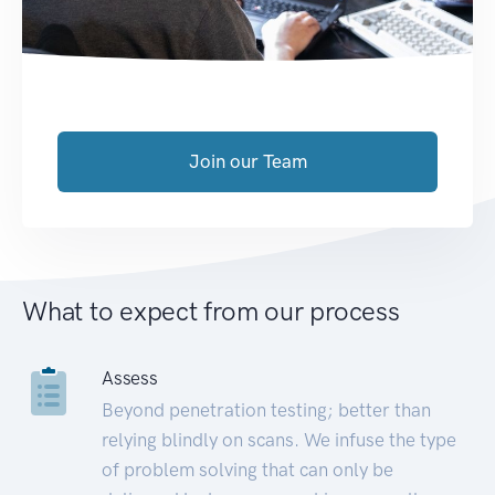
Join our Team
What to expect from our process
Assess
Beyond penetration testing; better than
relying blindly on scans. We infuse the type
of problem solving that can only be