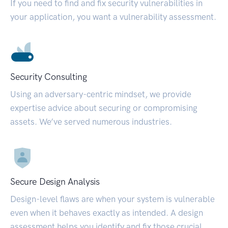
If you need to find and fix security vulnerabilities in
your application, you want a vulnerability assessment.
Security Consulting
Using an adversary-centric mindset, we provide
expertise advice about securing or compromising
assets. We’ve served numerous industries.
Secure Design Analysis
Design-level flaws are when your system is vulnerable
even when it behaves exactly as intended. A design
assessment helps you identify and fix those crucial