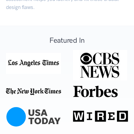
design flaws.
Featured In