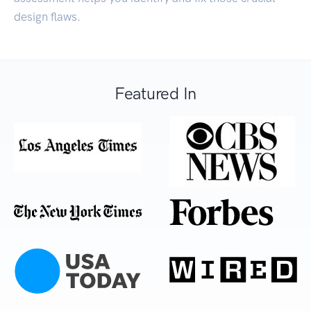
design flaws.
Featured In