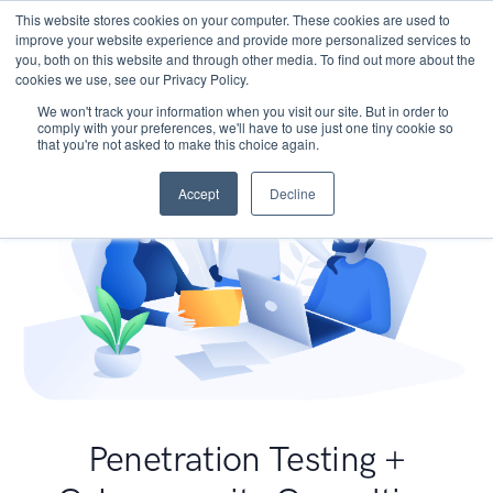
This website stores cookies on your computer. These cookies are used to
improve your website experience and provide more personalized services to
you, both on this website and through other media. To find out more about the
cookies we use, see our Privacy Policy.
We won't track your information when you visit our site. But in order to
comply with your preferences, we'll have to use just one tiny cookie so
that you're not asked to make this choice again.
Accept
Decline
Penetration Testing +