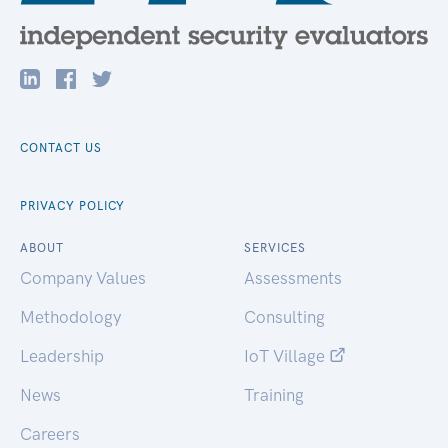
CONTACT US
PRIVACY POLICY
ABOUT
SERVICES
Company Values
Assessments
Methodology
Consulting
Leadership
IoT Village
News
Training
Careers