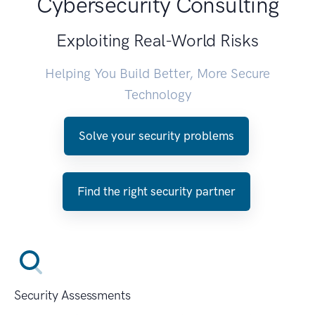
Cybersecurity Consulting
Exploiting Real-World Risks
Helping You Build Better, More Secure
Technology
Solve your security problems
Find the right security partner
Security Assessments