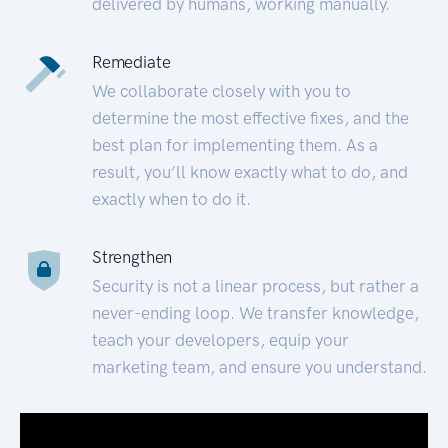
delivered by humans, working manually.
Remediate
We collaborate closely with you to
determine the most effective fixes, and the
best plan for implementing them. As a
result, you’ll know exactly what to do, and
exactly when to do it.
Strengthen
Security is not a linear process, but rather a
never-ending loop. We transfer knowledge,
teach your developers, equip your
marketing team, and ensure you understand.