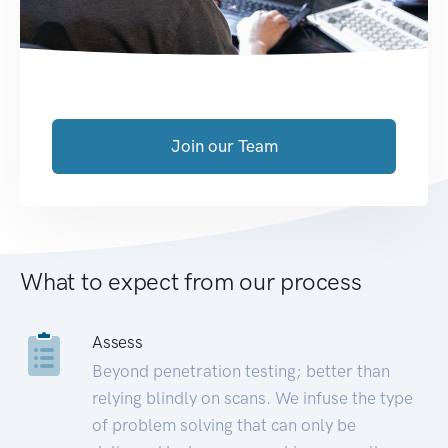
Join our Team
What to expect from our process
Assess
Beyond penetration testing; better than
relying blindly on scans. We infuse the type
of problem solving that can only be