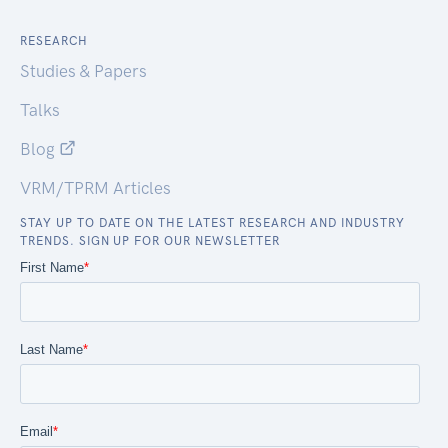
RESEARCH
Studies & Papers
Talks
Blog
VRM/TPRM Articles
STAY UP TO DATE ON THE LATEST RESEARCH AND INDUSTRY
TRENDS. SIGN UP FOR OUR NEWSLETTER