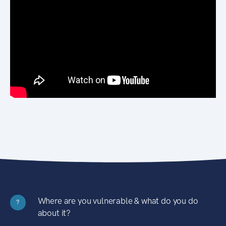
Where are you vulnerable & what do you do
?
about it?