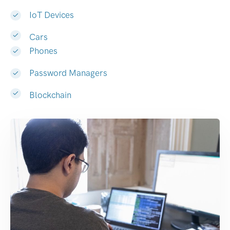
IoT Devices
Cars
Phones
Password Managers
Blockchain