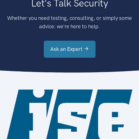
Let's Talk Security
Whether you need testing, consulting, or simply some
advice: we're here to help.
Ask an Expert