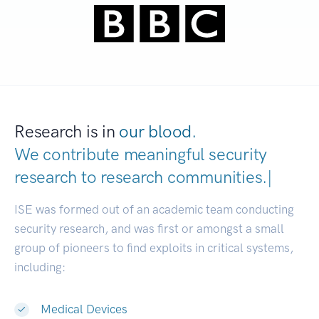
Research is in
our blood.
We contribute meaningful security
research to
research communiti
|
ISE was formed out of an academic team conducting
security research, and was first or amongst a small
group of pioneers to find exploits in critical systems,
including:
Medical Devices