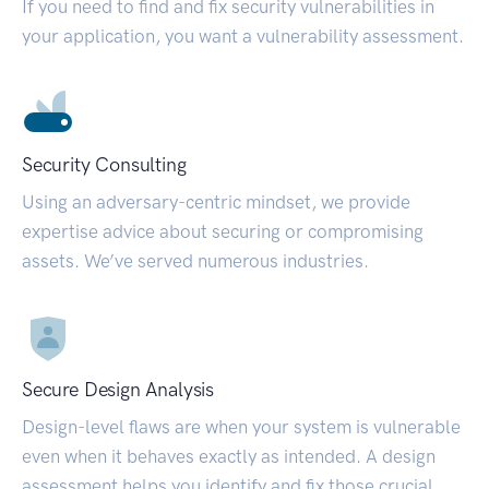
If you need to find and fix security vulnerabilities in
your application, you want a vulnerability assessment.
Security Consulting
Using an adversary-centric mindset, we provide
expertise advice about securing or compromising
assets. We’ve served numerous industries.
Secure Design Analysis
Design-level flaws are when your system is vulnerable
even when it behaves exactly as intended. A design
assessment helps you identify and fix those crucial