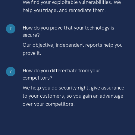
We find your exploitable vulnerabilities. We
help you triage, and remediate them.
How do you prove that your technology is
?
secure?
Our objective, independent reports help you
prove it.
How do you differentiate from your
?
competitors?
We help you do security right, give assurance
to your customers, so you gain an advantage
over your competitors.