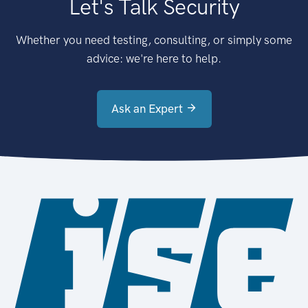
Let's Talk Security
Whether you need testing, consulting, or simply some
advice: we're here to help.
Ask an Expert