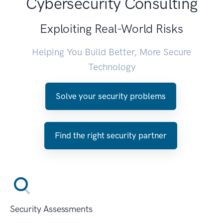
Cybersecurity Consulting
Exploiting Real-World Risks
Helping You Build Better, More Secure
Technology
Solve your security problems
Find the right security partner
Security Assessments