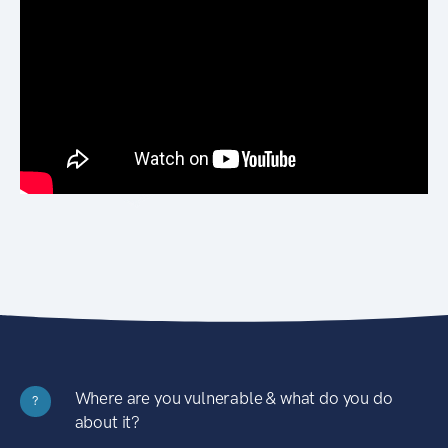
Where are you vulnerable & what do you do
?
about it?