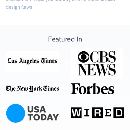
design flaws.
Featured In