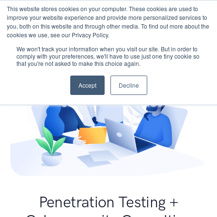
This website stores cookies on your computer. These cookies are used to
improve your website experience and provide more personalized services to
you, both on this website and through other media. To find out more about the
cookies we use, see our Privacy Policy.
We won't track your information when you visit our site. But in order to
comply with your preferences, we'll have to use just one tiny cookie so
that you're not asked to make this choice again.
Accept
Decline
Penetration Testing +