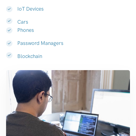
IoT Devices
Cars
Phones
Password Managers
Blockchain