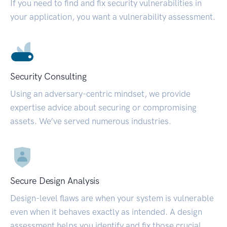
If you need to find and fix security vulnerabilities in
your application, you want a vulnerability assessment.
Security Consulting
Using an adversary-centric mindset, we provide
expertise advice about securing or compromising
assets. We’ve served numerous industries.
Secure Design Analysis
Design-level flaws are when your system is vulnerable
even when it behaves exactly as intended. A design
assessment helps you identify and fix those crucial