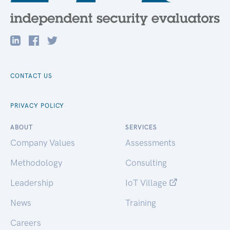
CONTACT US
PRIVACY POLICY
ABOUT
SERVICES
Company Values
Assessments
Methodology
Consulting
Leadership
IoT Village
News
Training
Careers