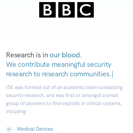
Research is in
our blood.
We contribute meaningful security
research to
research communiti
|
ISE was formed out of an academic team conducting
security research, and was first or amongst a small
group of pioneers to find exploits in critical systems,
including:
Medical Devices