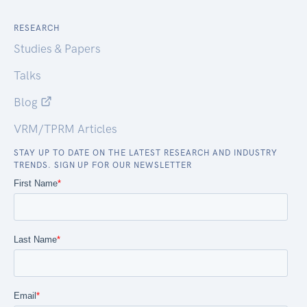
RESEARCH
Studies & Papers
Talks
Blog
VRM/TPRM Articles
STAY UP TO DATE ON THE LATEST RESEARCH AND INDUSTRY
TRENDS. SIGN UP FOR OUR NEWSLETTER