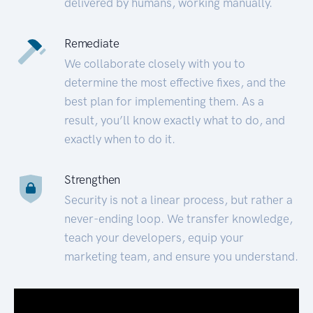
delivered by humans, working manually.
Remediate
We collaborate closely with you to
determine the most effective fixes, and the
best plan for implementing them. As a
result, you’ll know exactly what to do, and
exactly when to do it.
Strengthen
Security is not a linear process, but rather a
never-ending loop. We transfer knowledge,
teach your developers, equip your
marketing team, and ensure you understand.