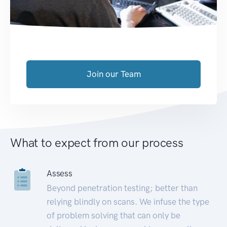
Join our Team
What to expect from our process
Assess
Beyond penetration testing; better than
relying blindly on scans. We infuse the type
of problem solving that can only be