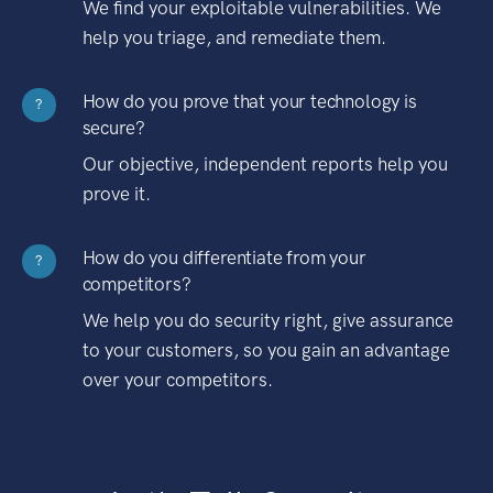
We find your exploitable vulnerabilities. We
help you triage, and remediate them.
How do you prove that your technology is
?
secure?
Our objective, independent reports help you
prove it.
How do you differentiate from your
?
competitors?
We help you do security right, give assurance
to your customers, so you gain an advantage
over your competitors.