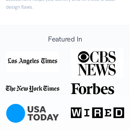
design flaws.
Featured In