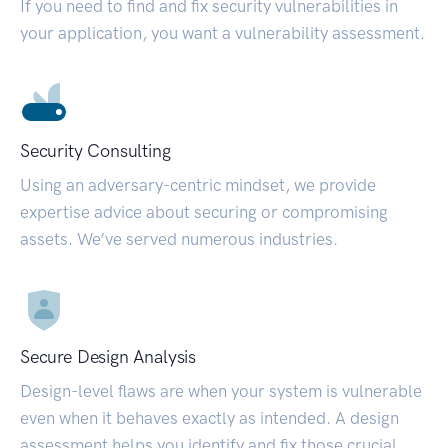
If you need to find and fix security vulnerabilities in
your application, you want a vulnerability assessment.
Security Consulting
Using an adversary-centric mindset, we provide
expertise advice about securing or compromising
assets. We’ve served numerous industries.
Secure Design Analysis
Design-level flaws are when your system is vulnerable
even when it behaves exactly as intended. A design
assessment helps you identify and fix those crucial