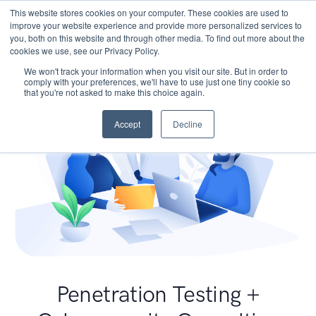
This website stores cookies on your computer. These cookies are used to
improve your website experience and provide more personalized services to
you, both on this website and through other media. To find out more about the
cookies we use, see our Privacy Policy.
We won't track your information when you visit our site. But in order to
comply with your preferences, we'll have to use just one tiny cookie so
that you're not asked to make this choice again.
Accept
Decline
Penetration Testing +