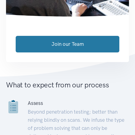
Join our Team
What to expect from our process
Assess
Beyond penetration testing; better than
relying blindly on scans. We infuse the type
of problem solving that can only be