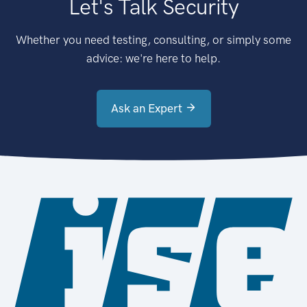
Let's Talk Security
Whether you need testing, consulting, or simply some
advice: we're here to help.
Ask an Expert