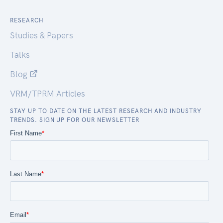
RESEARCH
Studies & Papers
Talks
Blog
VRM/TPRM Articles
STAY UP TO DATE ON THE LATEST RESEARCH AND INDUSTRY
TRENDS. SIGN UP FOR OUR NEWSLETTER