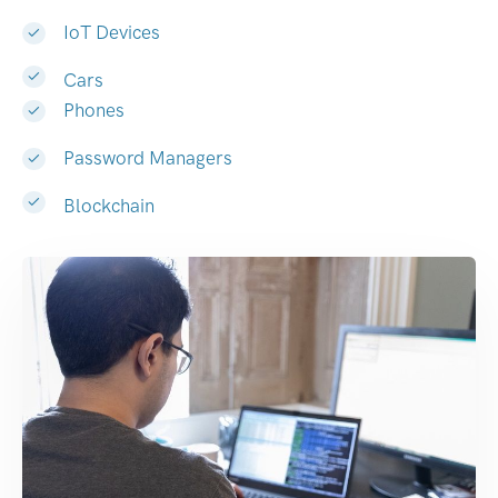
IoT Devices
Cars
Phones
Password Managers
Blockchain