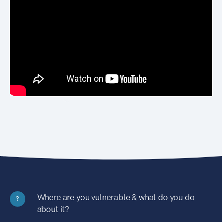
Where are you vulnerable & what do you do
?
about it?