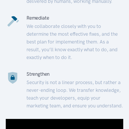
delivered by humans, working manually.
Remediate
We collaborate closely with you to
determine the most effective fixes, and the
best plan for implementing them. As a
result, you’ll know exactly what to do, and
exactly when to do it.
Strengthen
Security is not a linear process, but rather a
never-ending loop. We transfer knowledge,
teach your developers, equip your
marketing team, and ensure you understand.