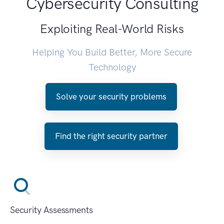
Cybersecurity Consulting
Exploiting Real-World Risks
Helping You Build Better, More Secure
Technology
Solve your security problems
Find the right security partner
Security Assessments