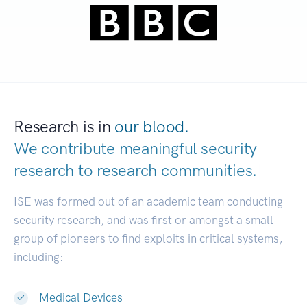
Research is in
our blood.
We contribute meaningful security
research to
research communities.
|
ISE was formed out of an academic team conducting
security research, and was first or amongst a small
group of pioneers to find exploits in critical systems,
including:
Medical Devices