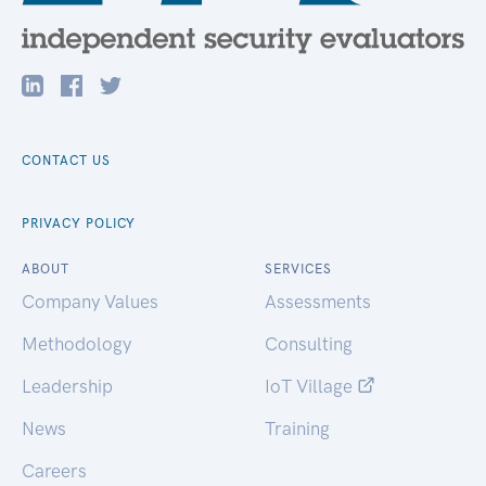
CONTACT US
PRIVACY POLICY
ABOUT
SERVICES
Company Values
Assessments
Methodology
Consulting
Leadership
IoT Village
News
Training
Careers