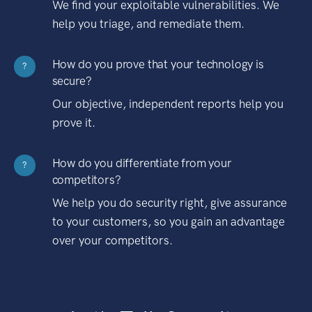
We find your exploitable vulnerabilities. We
help you triage, and remediate them.
How do you prove that your technology is
?
secure?
Our objective, independent reports help you
prove it.
How do you differentiate from your
?
competitors?
We help you do security right, give assurance
to your customers, so you gain an advantage
over your competitors.