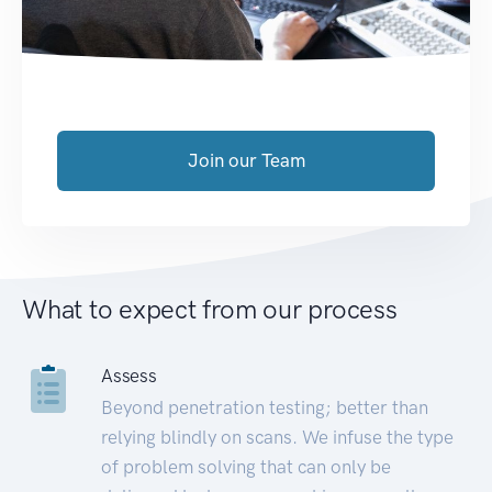
Join our Team
What to expect from our process
Assess
Beyond penetration testing; better than
relying blindly on scans. We infuse the type
of problem solving that can only be