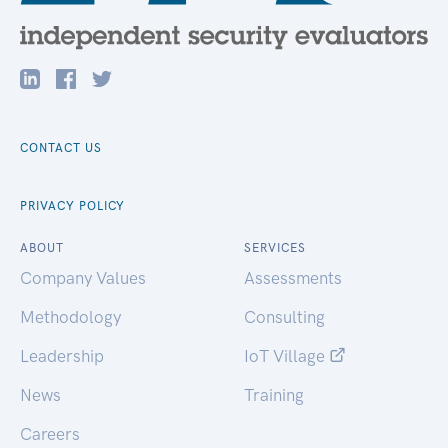
CONTACT US
PRIVACY POLICY
ABOUT
SERVICES
Company Values
Assessments
Methodology
Consulting
Leadership
IoT Village
News
Training
Careers