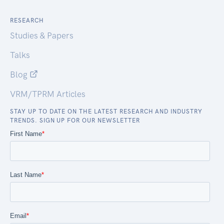
RESEARCH
Studies & Papers
Talks
Blog
VRM/TPRM Articles
STAY UP TO DATE ON THE LATEST RESEARCH AND INDUSTRY
TRENDS. SIGN UP FOR OUR NEWSLETTER