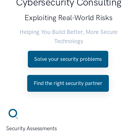
Cybersecurity Consulting
Exploiting Real-World Risks
Helping You Build Better, More Secure
Technology
Solve your security problems
Find the right security partner
Security Assessments