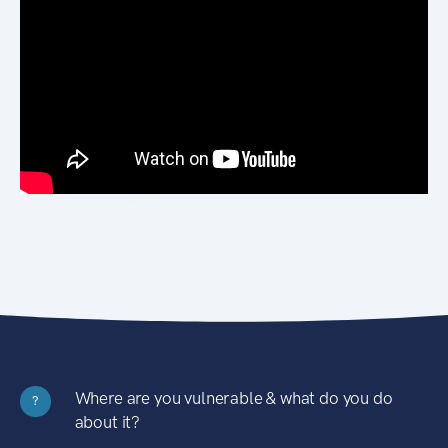
Where are you vulnerable & what do you do
?
about it?