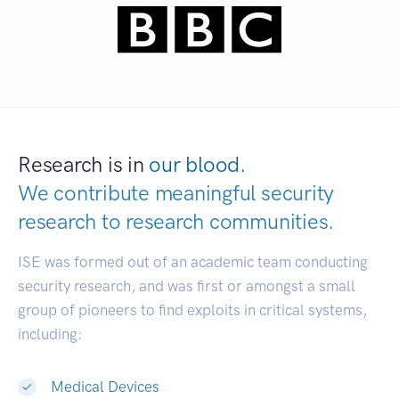
Research is in
our blood.
We contribute meaningful security
research to
research communities.
|
ISE was formed out of an academic team conducting
security research, and was first or amongst a small
group of pioneers to find exploits in critical systems,
including:
Medical Devices