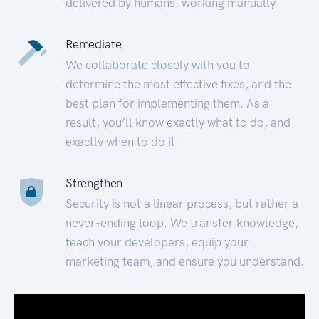
delivered by humans, working manually.
Remediate
We collaborate closely with you to
determine the most effective fixes, and the
best plan for implementing them. As a
result, you’ll know exactly what to do, and
exactly when to do it.
Strengthen
Security is not a linear process, but rather a
never-ending loop. We transfer knowledge,
teach your developers, equip your
marketing team, and ensure you understand.