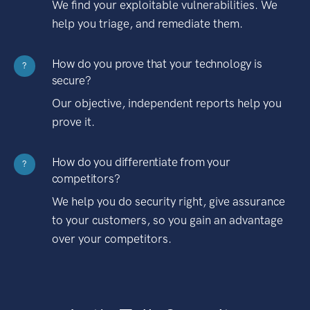
We find your exploitable vulnerabilities. We
help you triage, and remediate them.
How do you prove that your technology is
?
secure?
Our objective, independent reports help you
prove it.
How do you differentiate from your
?
competitors?
We help you do security right, give assurance
to your customers, so you gain an advantage
over your competitors.