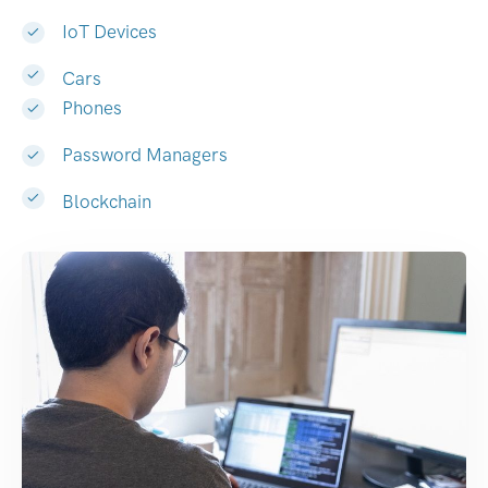
IoT Devices
Cars
Phones
Password Managers
Blockchain