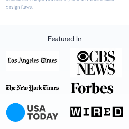
design flaws.
Featured In