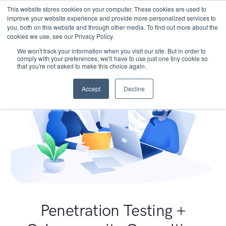
This website stores cookies on your computer. These cookies are used to
improve your website experience and provide more personalized services to
you, both on this website and through other media. To find out more about the
cookies we use, see our Privacy Policy.
We won't track your information when you visit our site. But in order to
comply with your preferences, we'll have to use just one tiny cookie so
that you're not asked to make this choice again.
Accept
Decline
Penetration Testing +