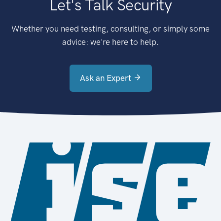
Let's Talk Security
Whether you need testing, consulting, or simply some
advice: we're here to help.
Ask an Expert