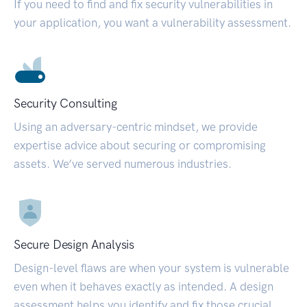
If you need to find and fix security vulnerabilities in
your application, you want a vulnerability assessment.
Security Consulting
Using an adversary-centric mindset, we provide
expertise advice about securing or compromising
assets. We’ve served numerous industries.
Secure Design Analysis
Design-level flaws are when your system is vulnerable
even when it behaves exactly as intended. A design
assessment helps you identify and fix those crucial