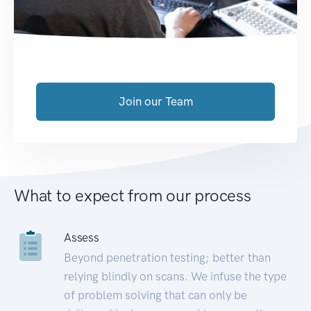
Join our Team
What to expect from our process
Assess
Beyond penetration testing; better than
relying blindly on scans. We infuse the type
of problem solving that can only be