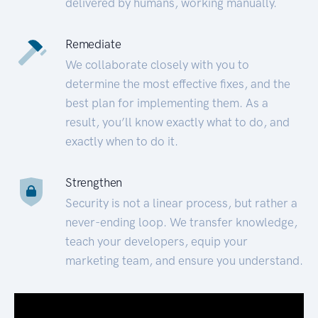
delivered by humans, working manually.
Remediate
We collaborate closely with you to
determine the most effective fixes, and the
best plan for implementing them. As a
result, you’ll know exactly what to do, and
exactly when to do it.
Strengthen
Security is not a linear process, but rather a
never-ending loop. We transfer knowledge,
teach your developers, equip your
marketing team, and ensure you understand.