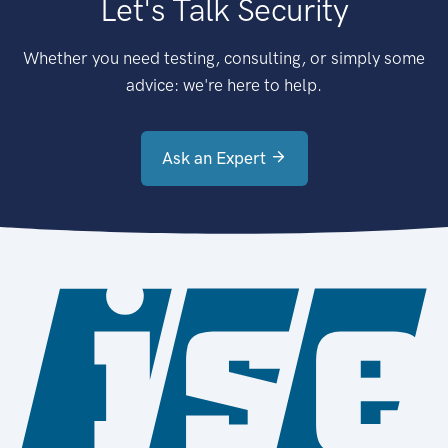
Let's Talk Security
Whether you need testing, consulting, or simply some
advice: we're here to help.
Ask an Expert