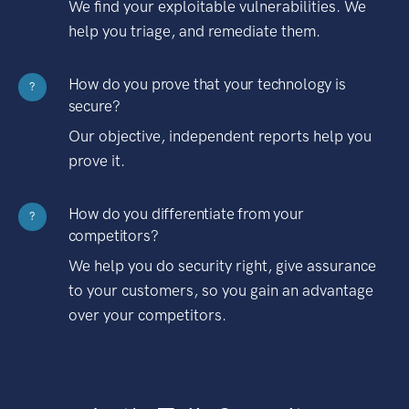
We find your exploitable vulnerabilities. We
help you triage, and remediate them.
How do you prove that your technology is
?
secure?
Our objective, independent reports help you
prove it.
How do you differentiate from your
?
competitors?
We help you do security right, give assurance
to your customers, so you gain an advantage
over your competitors.