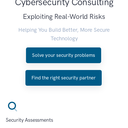
Cybersecurity Consulting
Exploiting Real-World Risks
Helping You Build Better, More Secure
Technology
Solve your security problems
Find the right security partner
Security Assessments