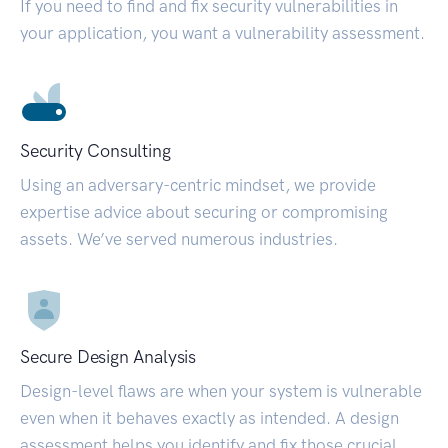
If you need to find and fix security vulnerabilities in
your application, you want a vulnerability assessment.
Security Consulting
Using an adversary-centric mindset, we provide
expertise advice about securing or compromising
assets. We’ve served numerous industries.
Secure Design Analysis
Design-level flaws are when your system is vulnerable
even when it behaves exactly as intended. A design
assessment helps you identify and fix those crucial