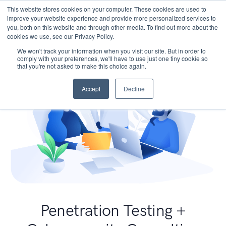
This website stores cookies on your computer. These cookies are used to
improve your website experience and provide more personalized services to
you, both on this website and through other media. To find out more about the
cookies we use, see our Privacy Policy.
We won't track your information when you visit our site. But in order to
comply with your preferences, we'll have to use just one tiny cookie so
that you're not asked to make this choice again.
Accept
Decline
Penetration Testing +