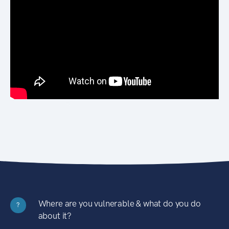
Where are you vulnerable & what do you do
?
about it?