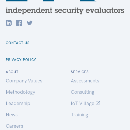
CONTACT US
PRIVACY POLICY
ABOUT
SERVICES
Company Values
Assessments
Methodology
Consulting
Leadership
IoT Village
News
Training
Careers