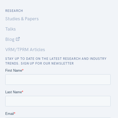
RESEARCH
Studies & Papers
Talks
Blog
VRM/TPRM Articles
STAY UP TO DATE ON THE LATEST RESEARCH AND INDUSTRY
TRENDS. SIGN UP FOR OUR NEWSLETTER