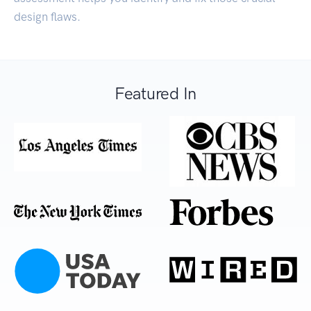
design flaws.
Featured In