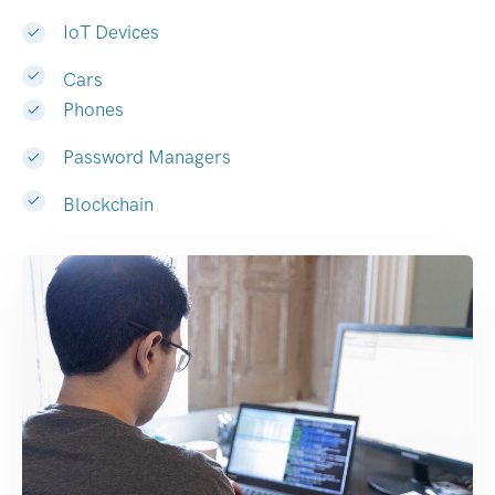
IoT Devices
Cars
Phones
Password Managers
Blockchain