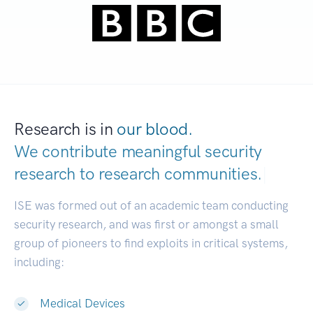
Research is in
our blood.
We contribute meaningful security
research to
research comm
|
ISE was formed out of an academic team conducting
security research, and was first or amongst a small
group of pioneers to find exploits in critical systems,
including:
Medical Devices