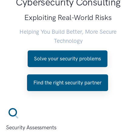
Cybersecurity Consulting
Exploiting Real-World Risks
Helping You Build Better, More Secure
Technology
Solve your security problems
Find the right security partner
Security Assessments