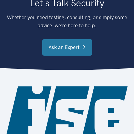
Let's Talk Security
Whether you need testing, consulting, or simply some
advice: we're here to help.
Ask an Expert