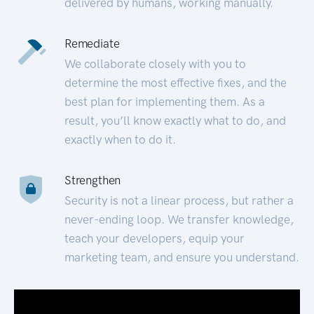
delivered by humans, working manually.
Remediate
We collaborate closely with you to
determine the most effective fixes, and the
best plan for implementing them. As a
result, you’ll know exactly what to do, and
exactly when to do it.
Strengthen
Security is not a linear process, but rather a
never-ending loop. We transfer knowledge,
teach your developers, equip your
marketing team, and ensure you understand.