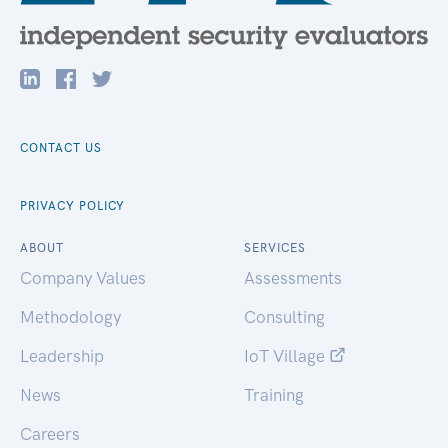
CONTACT US
PRIVACY POLICY
ABOUT
SERVICES
Company Values
Assessments
Methodology
Consulting
Leadership
IoT Village
News
Training
Careers