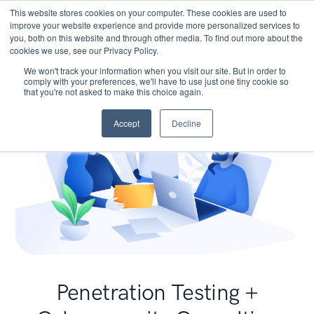
This website stores cookies on your computer. These cookies are used to
improve your website experience and provide more personalized services to
you, both on this website and through other media. To find out more about the
cookies we use, see our Privacy Policy.
We won't track your information when you visit our site. But in order to
comply with your preferences, we'll have to use just one tiny cookie so
that you're not asked to make this choice again.
Accept
Decline
Penetration Testing +