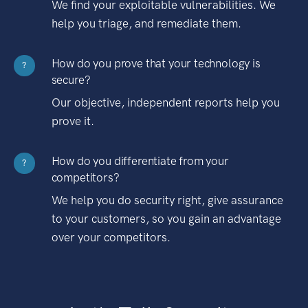
We find your exploitable vulnerabilities. We
help you triage, and remediate them.
How do you prove that your technology is
?
secure?
Our objective, independent reports help you
prove it.
How do you differentiate from your
?
competitors?
We help you do security right, give assurance
to your customers, so you gain an advantage
over your competitors.