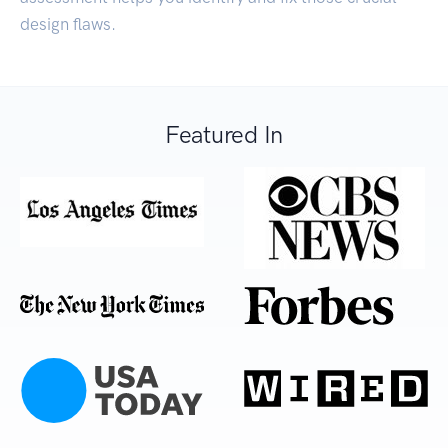
design flaws.
Featured In