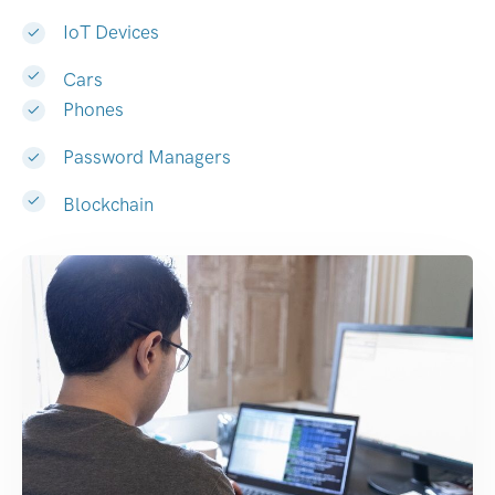
IoT Devices
Cars
Phones
Password Managers
Blockchain