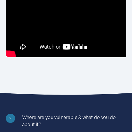
Where are you vulnerable & what do you do
?
about it?