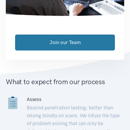
Join our Team
What to expect from our process
Assess
Beyond penetration testing; better than
relying blindly on scans. We infuse the type
of problem solving that can only be