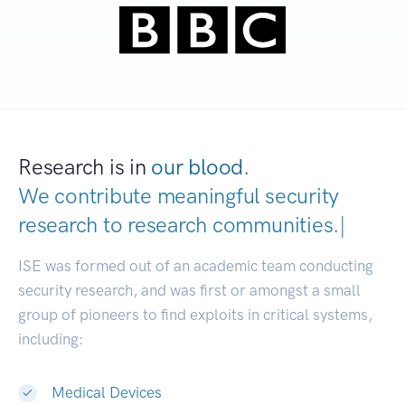
Research is in
our blood.
We contribute meaningful security
research to
research communities
|
ISE was formed out of an academic team conducting
security research, and was first or amongst a small
group of pioneers to find exploits in critical systems,
including:
Medical Devices