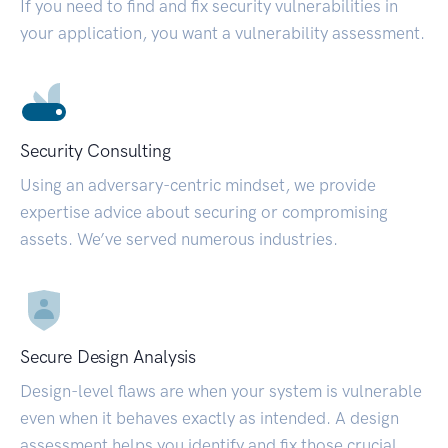
If you need to find and fix security vulnerabilities in
your application, you want a vulnerability assessment.
Security Consulting
Using an adversary-centric mindset, we provide
expertise advice about securing or compromising
assets. We’ve served numerous industries.
Secure Design Analysis
Design-level flaws are when your system is vulnerable
even when it behaves exactly as intended. A design
assessment helps you identify and fix those crucial