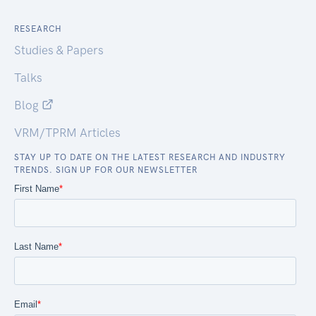
RESEARCH
Studies & Papers
Talks
Blog
VRM/TPRM Articles
STAY UP TO DATE ON THE LATEST RESEARCH AND INDUSTRY
TRENDS. SIGN UP FOR OUR NEWSLETTER