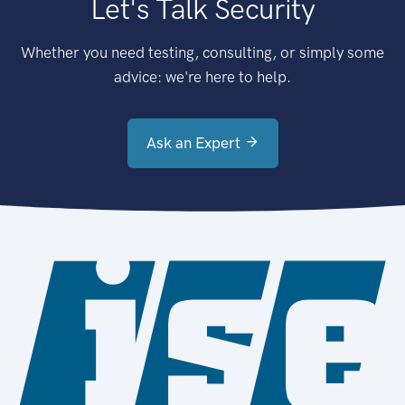
Let's Talk Security
Whether you need testing, consulting, or simply some
advice: we're here to help.
Ask an Expert