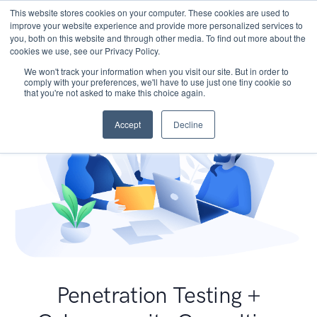
This website stores cookies on your computer. These cookies are used to
improve your website experience and provide more personalized services to
you, both on this website and through other media. To find out more about the
cookies we use, see our Privacy Policy.
We won't track your information when you visit our site. But in order to
comply with your preferences, we'll have to use just one tiny cookie so
that you're not asked to make this choice again.
Accept
Decline
Penetration Testing +