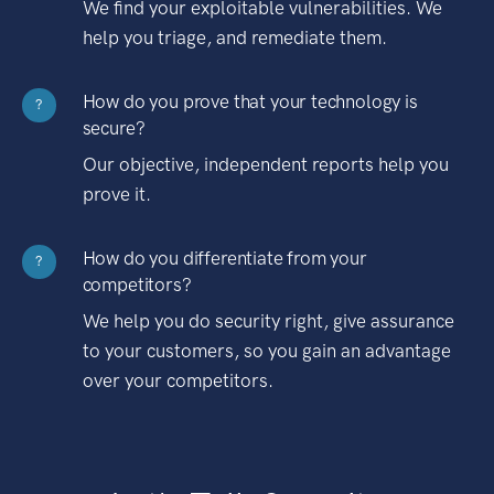
We find your exploitable vulnerabilities. We
help you triage, and remediate them.
How do you prove that your technology is
?
secure?
Our objective, independent reports help you
prove it.
How do you differentiate from your
?
competitors?
We help you do security right, give assurance
to your customers, so you gain an advantage
over your competitors.