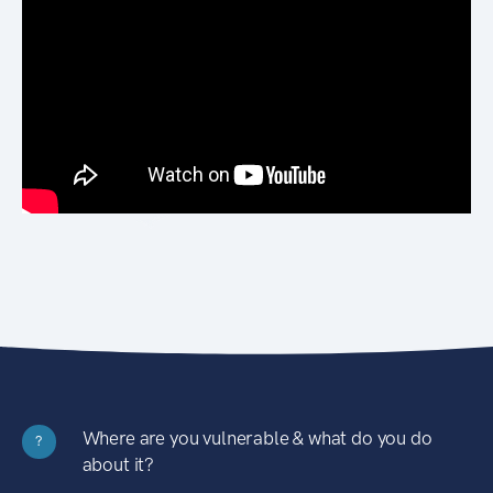
Where are you vulnerable & what do you do
?
about it?