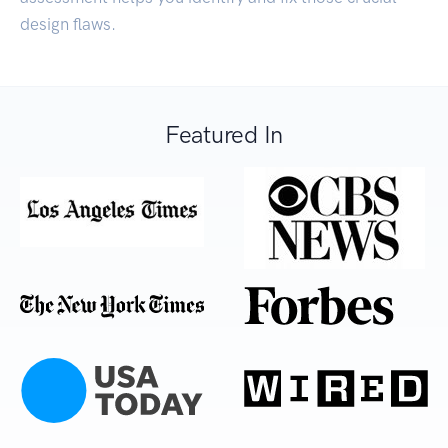
design flaws.
Featured In