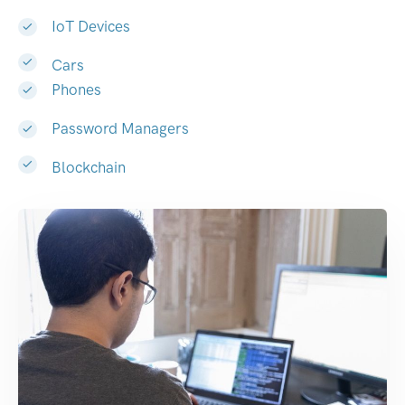
IoT Devices
Cars
Phones
Password Managers
Blockchain