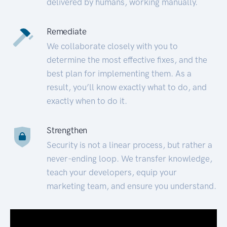
delivered by humans, working manually.
Remediate
We collaborate closely with you to
determine the most effective fixes, and the
best plan for implementing them. As a
result, you’ll know exactly what to do, and
exactly when to do it.
Strengthen
Security is not a linear process, but rather a
never-ending loop. We transfer knowledge,
teach your developers, equip your
marketing team, and ensure you understand.