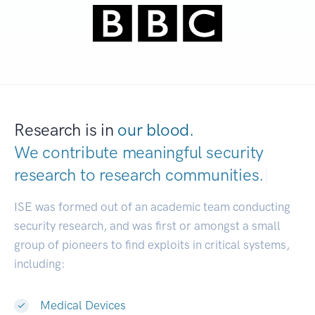
Research is in
our blood.
We contribute meaningful security
research to
research communities.
|
ISE was formed out of an academic team conducting
security research, and was first or amongst a small
group of pioneers to find exploits in critical systems,
including:
Medical Devices