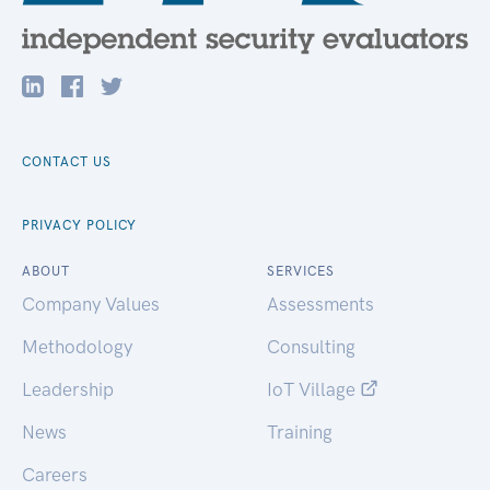
CONTACT US
PRIVACY POLICY
ABOUT
SERVICES
Company Values
Assessments
Methodology
Consulting
Leadership
IoT Village
News
Training
Careers