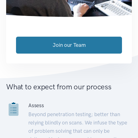
Join our Team
What to expect from our process
Assess
Beyond penetration testing; better than
relying blindly on scans. We infuse the type
of problem solving that can only be