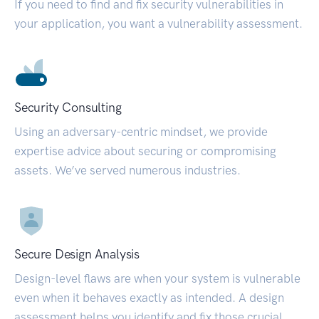
If you need to find and fix security vulnerabilities in
your application, you want a vulnerability assessment.
Security Consulting
Using an adversary-centric mindset, we provide
expertise advice about securing or compromising
assets. We’ve served numerous industries.
Secure Design Analysis
Design-level flaws are when your system is vulnerable
even when it behaves exactly as intended. A design
assessment helps you identify and fix those crucial