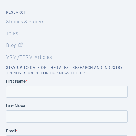
RESEARCH
Studies & Papers
Talks
Blog
VRM/TPRM Articles
STAY UP TO DATE ON THE LATEST RESEARCH AND INDUSTRY
TRENDS. SIGN UP FOR OUR NEWSLETTER