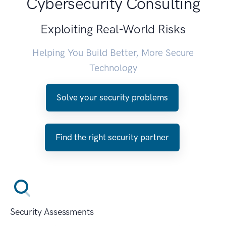
Cybersecurity Consulting
Exploiting Real-World Risks
Helping You Build Better, More Secure
Technology
Solve your security problems
Find the right security partner
Security Assessments