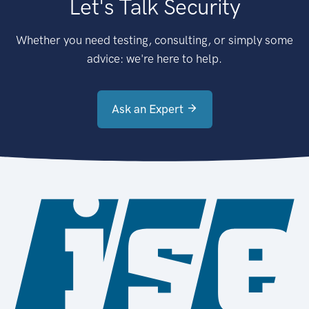
Let's Talk Security
Whether you need testing, consulting, or simply some
advice: we're here to help.
Ask an Expert