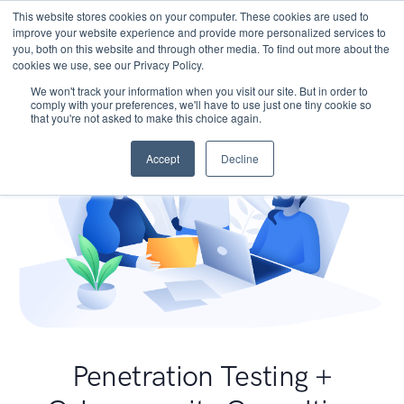
This website stores cookies on your computer. These cookies are used to
improve your website experience and provide more personalized services to
you, both on this website and through other media. To find out more about the
cookies we use, see our Privacy Policy.
We won't track your information when you visit our site. But in order to
comply with your preferences, we'll have to use just one tiny cookie so
that you're not asked to make this choice again.
Accept
Decline
Penetration Testing +