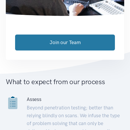
Join our Team
What to expect from our process
Assess
Beyond penetration testing; better than
relying blindly on scans. We infuse the type
of problem solving that can only be