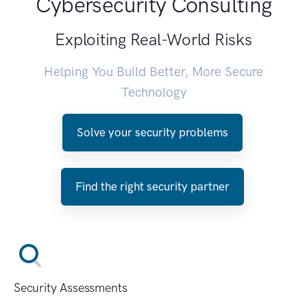
Cybersecurity Consulting
Exploiting Real-World Risks
Helping You Build Better, More Secure
Technology
Solve your security problems
Find the right security partner
Security Assessments