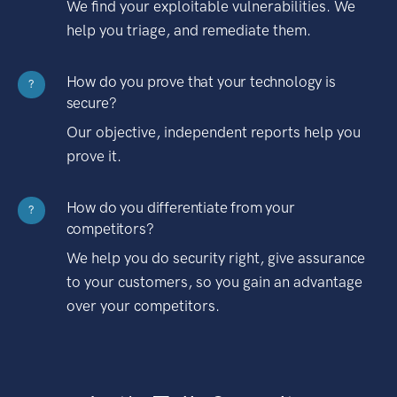
We find your exploitable vulnerabilities. We
help you triage, and remediate them.
How do you prove that your technology is
?
secure?
Our objective, independent reports help you
prove it.
How do you differentiate from your
?
competitors?
We help you do security right, give assurance
to your customers, so you gain an advantage
over your competitors.