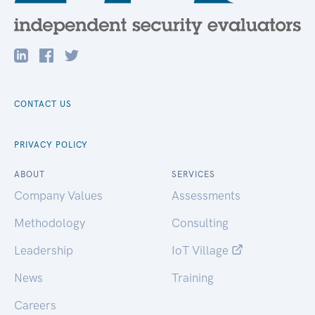
CONTACT US
PRIVACY POLICY
ABOUT
SERVICES
Company Values
Assessments
Methodology
Consulting
Leadership
IoT Village
News
Training
Careers