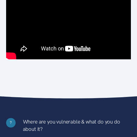
Where are you vulnerable & what do you do
?
about it?