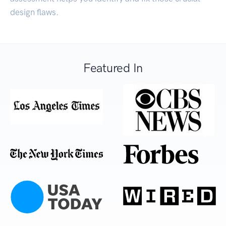
design flaws.
Featured In