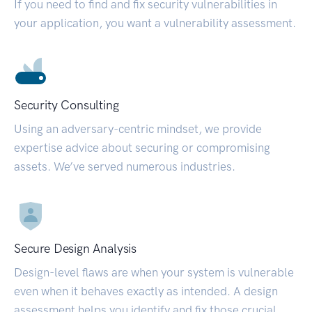
If you need to find and fix security vulnerabilities in
your application, you want a vulnerability assessment.
Security Consulting
Using an adversary-centric mindset, we provide
expertise advice about securing or compromising
assets. We’ve served numerous industries.
Secure Design Analysis
Design-level flaws are when your system is vulnerable
even when it behaves exactly as intended. A design
assessment helps you identify and fix those crucial