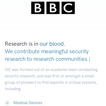
Research is in
our blood.
We contribute meaningful security
research to
research communit
|
ISE was formed out of an academic team conducting
security research, and was first or amongst a small
group of pioneers to find exploits in critical systems,
including:
Medical Devices