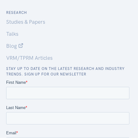
RESEARCH
Studies & Papers
Talks
Blog
VRM/TPRM Articles
STAY UP TO DATE ON THE LATEST RESEARCH AND INDUSTRY
TRENDS. SIGN UP FOR OUR NEWSLETTER