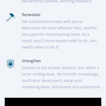
delivered by humans, working manually.
Remediate
We collaborate closely with you to
determine the most effective fixes, and the
best plan for implementing them. As a
result, you’ll know exactly what to do, and
exactly when to do it.
Strengthen
Security is not a linear process, but rather a
never-ending loop. We transfer knowledge,
teach your developers, equip your
marketing team, and ensure you understand.