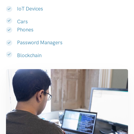
IoT Devices
Cars
Phones
Password Managers
Blockchain