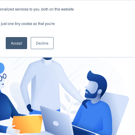
nalized services to you, both on this website
gement
Ask an Expert
just one tiny cookie so that you're
Accept
Decline