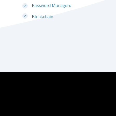
Password Managers
Blockchain