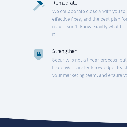
Remediate
We collaborate closely with you to
effective fixes, and the best plan 
result, you’ll know exactly what to
it.
Strengthen
Security is not a linear process, bu
loop. We transfer knowledge, teac
your marketing team, and ensure y