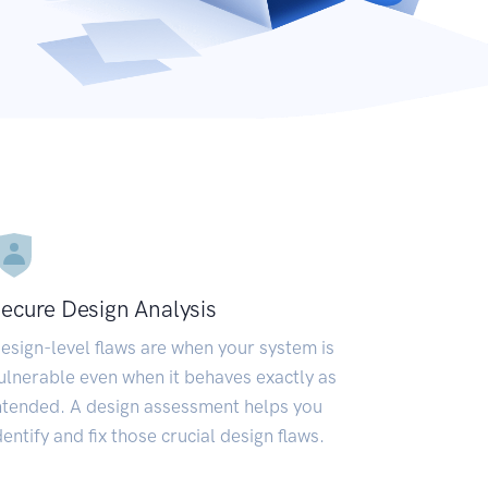
ecure Design Analysis
esign-level flaws are when your system is
ulnerable even when it behaves exactly as
ntended. A design assessment helps you
dentify and fix those crucial design flaws.