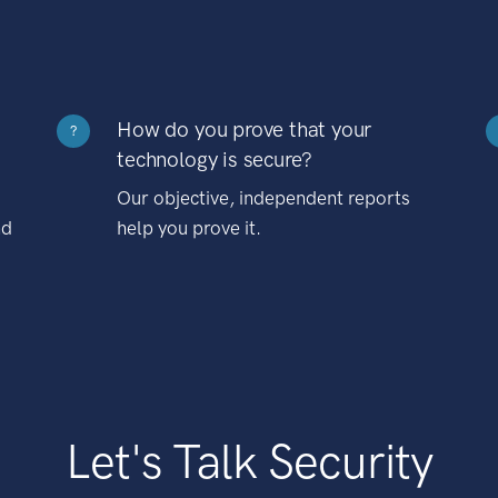
How do you prove that your
?
technology is secure?
Our objective, independent reports
nd
help you prove it.
Let's Talk Security