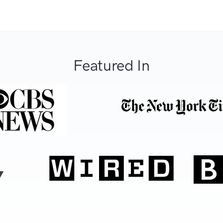
Featured In