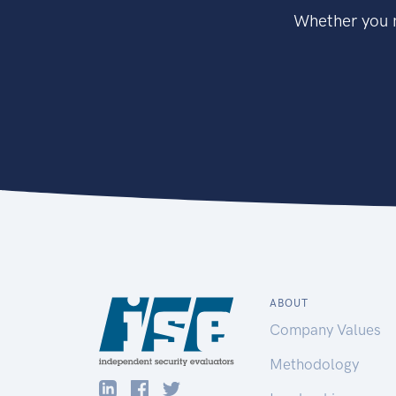
Whether you n
ABOUT
Company Values
Methodology