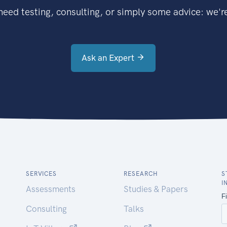
eed testing, consulting, or simply some advice: we're
Ask an Expert
SERVICES
RESEARCH
S
I
Assessments
Studies & Papers
Consulting
Talks