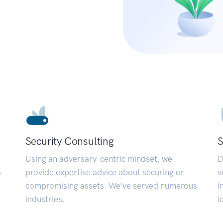
Security Consulting
S
Using an adversary-centric mindset, we
D
a
provide expertise advice about securing or
v
compromising assets. We’ve served numerous
i
industries.
i