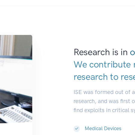
Research is in
o
We contribute 
research to
res
ISE was formed out of 
research, and was first 
find exploits in critical 
Medical Devices