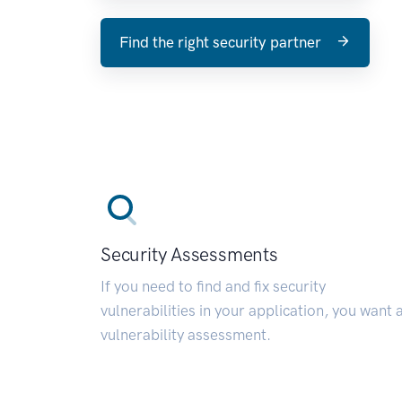
Find the right security partner
Security Assessments
If you need to find and fix security
vulnerabilities in your application, you want 
vulnerability assessment.