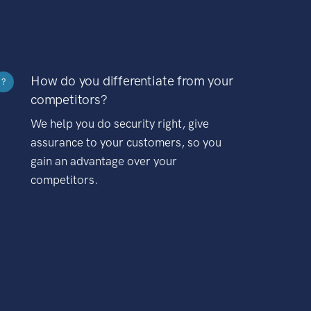
How do you differentiate from your
?
competitors?
We help you do security right, give
assurance to your customers, so you
gain an advantage over your
competitors.