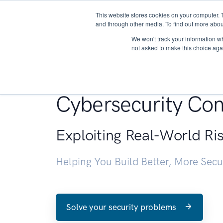
This website stores cookies on your computer. 
About
and through other media. To find out more abou
We won't track your information whe
not asked to make this choice aga
Penetration Testin
Cybersecurity Con
Exploiting Real-World Ri
Helping You Build Better, More Sec
Solve your security problems