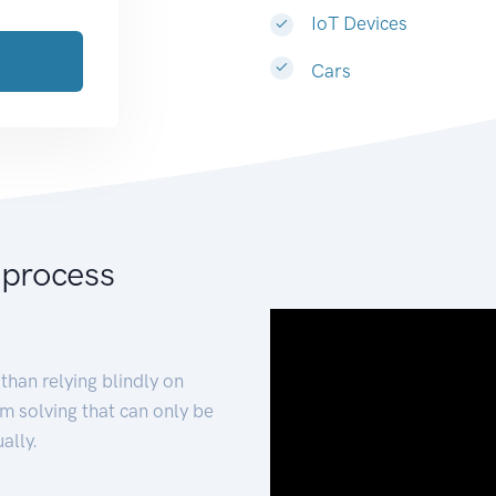
IoT Devices
Cars
 process
than relying blindly on
m solving that can only be
ally.