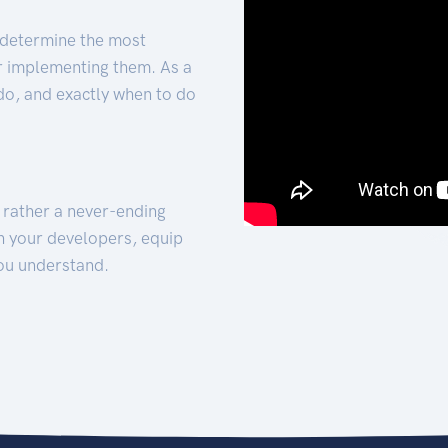
 determine the most
for implementing them. As a
 do, and exactly when to do
t rather a never-ending
h your developers, equip
ou understand.