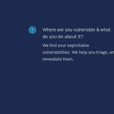
Where are you vulnerable & what
?
do you do about it?
We find your exploitable
vulnerabilities. We help you triage, a
remediate them.