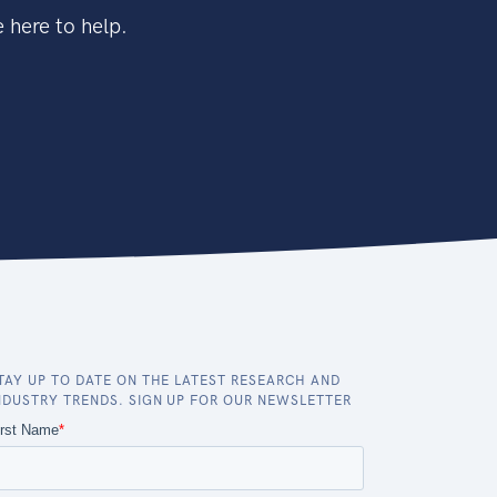
 here to help.
TAY UP TO DATE ON THE LATEST RESEARCH AND
NDUSTRY TRENDS. SIGN UP FOR OUR NEWSLETTER