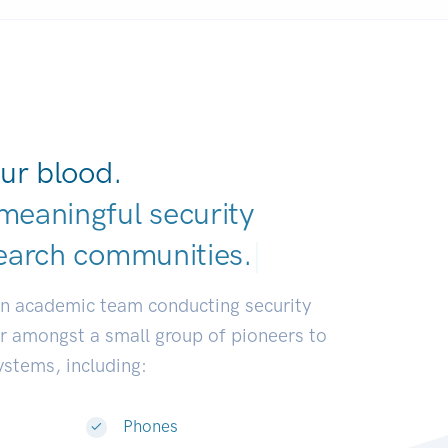
ur blood.
meaningful security
earch communities.
|
an academic team conducting security
or amongst a small group of pioneers to
systems, including:
Phones