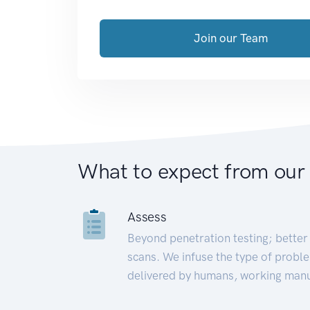
Join our Team
What to expect from our
Assess
Beyond penetration testing; better 
scans. We infuse the type of proble
delivered by humans, working manu