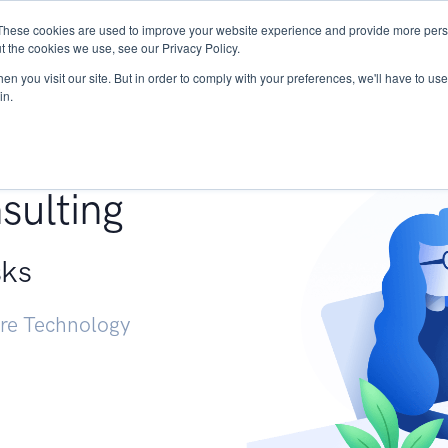
These cookies are used to improve your website experience and provide more perso
Services
Research
START - Vendor Risk Mana
t the cookies we use, see our Privacy Policy.
n you visit our site. But in order to comply with your preferences, we'll have to use 
in.
g +
sulting
sks
ure Technology