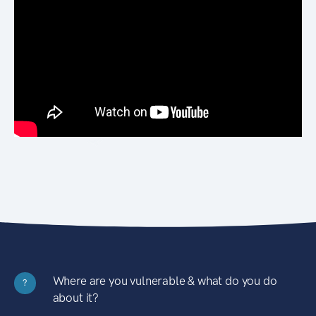
Where are you vulnerable & what do you do
?
about it?