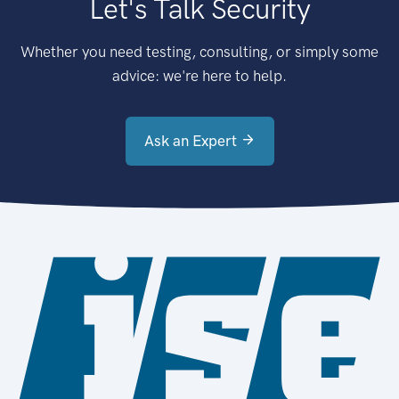
Let's Talk Security
Whether you need testing, consulting, or simply some
advice: we're here to help.
Ask an Expert