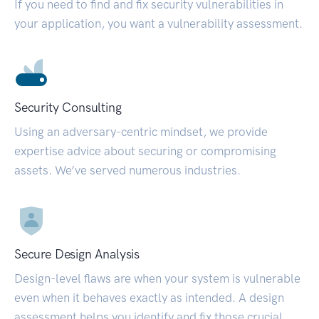
If you need to find and fix security vulnerabilities in
your application, you want a vulnerability assessment.
Security Consulting
Using an adversary-centric mindset, we provide
expertise advice about securing or compromising
assets. We’ve served numerous industries.
Secure Design Analysis
Design-level flaws are when your system is vulnerable
even when it behaves exactly as intended. A design
assessment helps you identify and fix those crucial