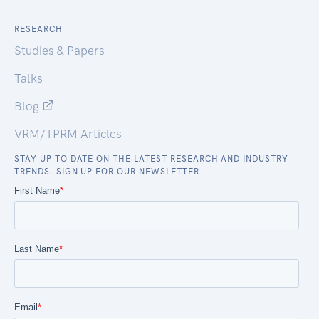
RESEARCH
Studies & Papers
Talks
Blog
VRM/TPRM Articles
STAY UP TO DATE ON THE LATEST RESEARCH AND INDUSTRY
TRENDS. SIGN UP FOR OUR NEWSLETTER