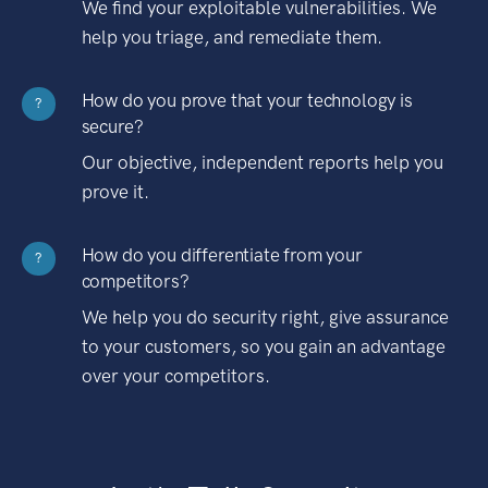
We find your exploitable vulnerabilities. We
help you triage, and remediate them.
How do you prove that your technology is
?
secure?
Our objective, independent reports help you
prove it.
How do you differentiate from your
?
competitors?
We help you do security right, give assurance
to your customers, so you gain an advantage
over your competitors.