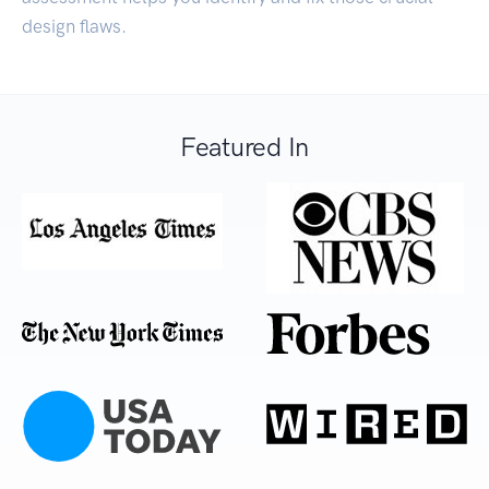
design flaws.
Featured In