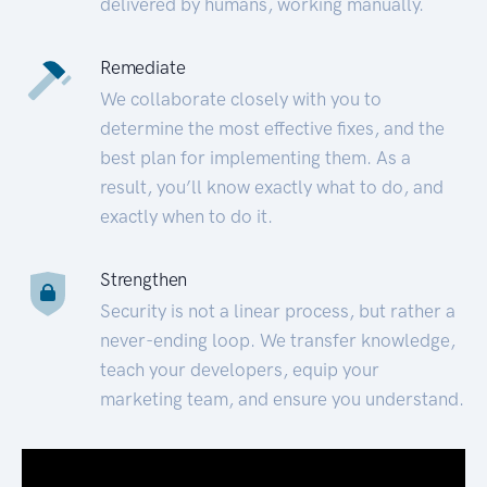
delivered by humans, working manually.
Remediate
We collaborate closely with you to
determine the most effective fixes, and the
best plan for implementing them. As a
result, you’ll know exactly what to do, and
exactly when to do it.
Strengthen
Security is not a linear process, but rather a
never-ending loop. We transfer knowledge,
teach your developers, equip your
marketing team, and ensure you understand.