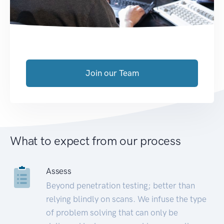
Join our Team
What to expect from our process
Assess
Beyond penetration testing; better than
relying blindly on scans. We infuse the type
of problem solving that can only be