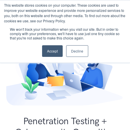
This website stores cookies on your computer. These cookies are used to
improve your website experience and provide more personalized services to
you, both on this website and through other media. To find out more about the
cookies we use, see our Privacy Policy.
We won't track your information when you visit our site. But in order to
comply with your preferences, we'll have to use just one tiny cookie so
that you're not asked to make this choice again.
Accept
Decline
Penetration Testing +