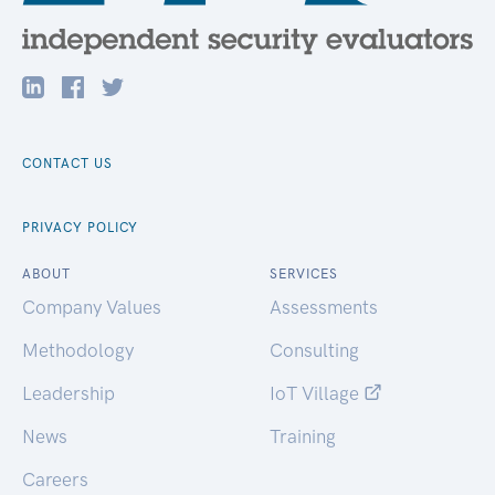
CONTACT US
PRIVACY POLICY
ABOUT
SERVICES
Company Values
Assessments
Methodology
Consulting
Leadership
IoT Village
News
Training
Careers