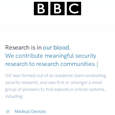
Research is in
our blood.
We contribute meaningful security
research to
research communities
|
ISE was formed out of an academic team conducting
security research, and was first or amongst a small
group of pioneers to find exploits in critical systems,
including:
Medical Devices