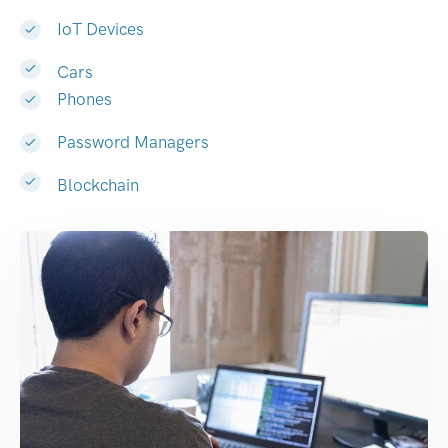
IoT Devices
Cars
Phones
Password Managers
Blockchain