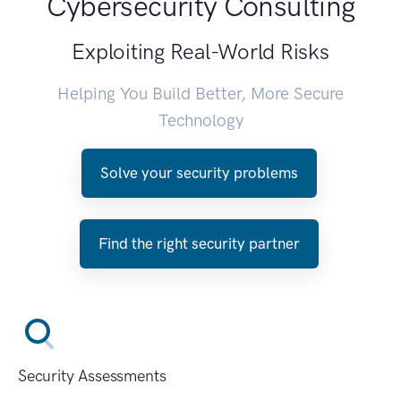
Cybersecurity Consulting
Exploiting Real-World Risks
Helping You Build Better, More Secure
Technology
Solve your security problems
Find the right security partner
Security Assessments