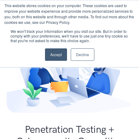
This website stores cookies on your computer. These cookies are used to
improve your website experience and provide more personalized services to
you, both on this website and through other media. To find out more about the
cookies we use, see our Privacy Policy.
We won't track your information when you visit our site. But in order to
comply with your preferences, we'll have to use just one tiny cookie so
that you're not asked to make this choice again.
Accept
Decline
Penetration Testing +