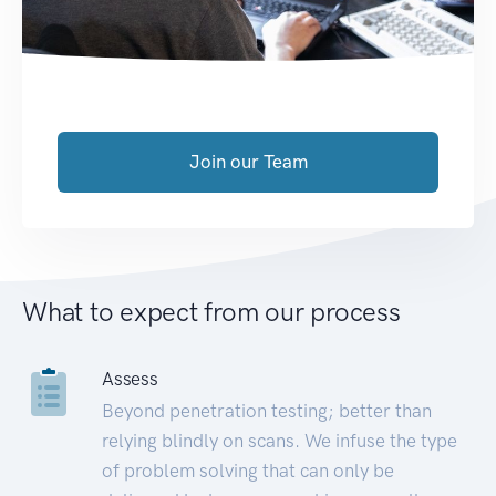
Join our Team
What to expect from our process
Assess
Beyond penetration testing; better than
relying blindly on scans. We infuse the type
of problem solving that can only be