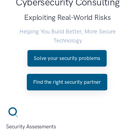
Cybersecurity Consulting
Exploiting Real-World Risks
Helping You Build Better, More Secure
Technology
Solve your security problems
Find the right security partner
Security Assessments