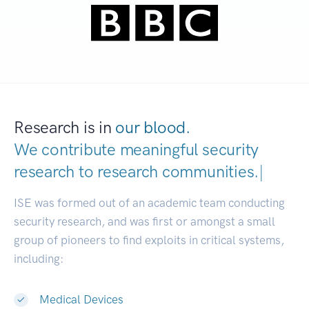
Research is in
our blood.
We contribute meaningful security
research to
research communities.
|
ISE was formed out of an academic team conducting
security research, and was first or amongst a small
group of pioneers to find exploits in critical systems,
including:
Medical Devices