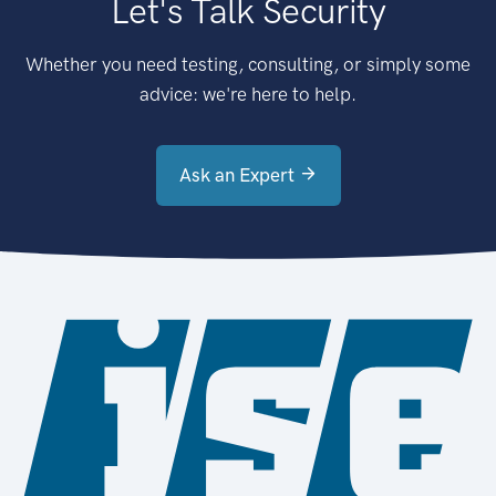
Let's Talk Security
Whether you need testing, consulting, or simply some
advice: we're here to help.
Ask an Expert