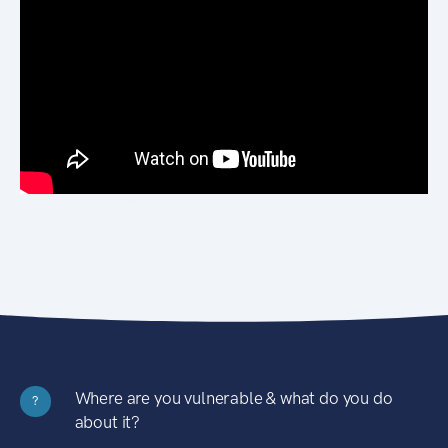
Where are you vulnerable & what do you do
?
about it?