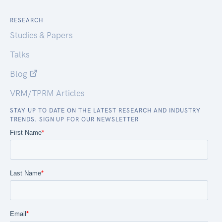
RESEARCH
Studies & Papers
Talks
Blog
VRM/TPRM Articles
STAY UP TO DATE ON THE LATEST RESEARCH AND INDUSTRY
TRENDS. SIGN UP FOR OUR NEWSLETTER