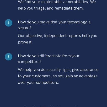
We find your exploitable vulnerabilities. We
help you triage, and remediate them.
How do you prove that your technology is
?
secure?
Our objective, independent reports help you
prove it.
How do you differentiate from your
?
competitors?
We help you do security right, give assurance
to your customers, so you gain an advantage
over your competitors.