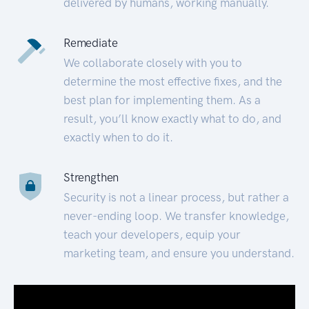
delivered by humans, working manually.
Remediate
We collaborate closely with you to
determine the most effective fixes, and the
best plan for implementing them. As a
result, you’ll know exactly what to do, and
exactly when to do it.
Strengthen
Security is not a linear process, but rather a
never-ending loop. We transfer knowledge,
teach your developers, equip your
marketing team, and ensure you understand.