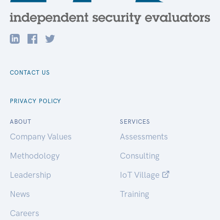
CONTACT US
PRIVACY POLICY
ABOUT
SERVICES
Company Values
Assessments
Methodology
Consulting
Leadership
IoT Village
News
Training
Careers