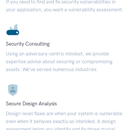
If you need to find and fix security vulnerabilities in
your application, you want a vulnerability assessment.
Security Consulting
Using an adversary-centric mindset, we provide
expertise advice about securing or compromising
assets. We’ve served numerous industries.
Secure Design Analysis
Design-level flaws are when your system is vulnerable
even when it behaves exactly as intended. A design
assessment helps you identify and fix those crucial