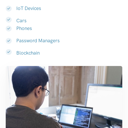
IoT Devices
Cars
Phones
Password Managers
Blockchain