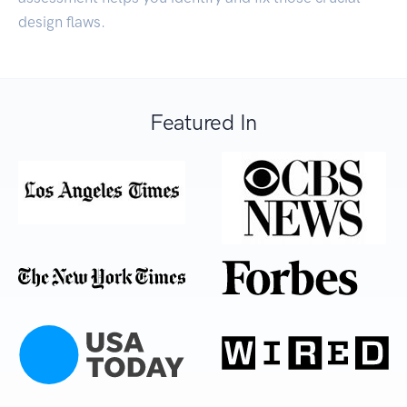
design flaws.
Featured In