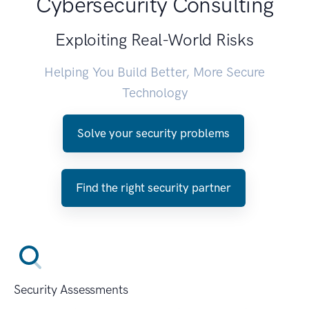
Cybersecurity Consulting
Exploiting Real-World Risks
Helping You Build Better, More Secure
Technology
Solve your security problems
Find the right security partner
Security Assessments