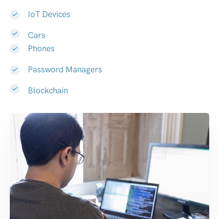
IoT Devices
Cars
Phones
Password Managers
Blockchain