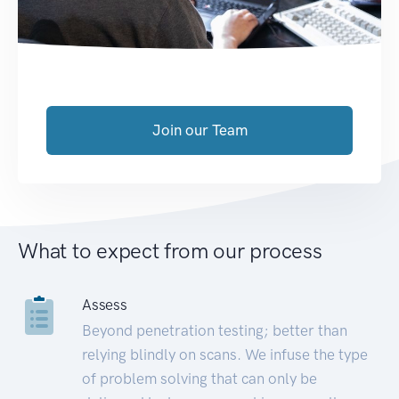
Join our Team
What to expect from our process
Assess
Beyond penetration testing; better than
relying blindly on scans. We infuse the type
of problem solving that can only be