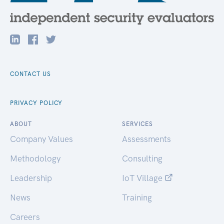
CONTACT US
PRIVACY POLICY
ABOUT
SERVICES
Company Values
Assessments
Methodology
Consulting
Leadership
IoT Village
News
Training
Careers