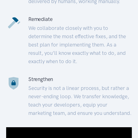
delivered by humans, working manually.
Remediate
We collaborate closely with you to
determine the most effective fixes, and the
best plan for implementing them. As a
result, you’ll know exactly what to do, and
exactly when to do it.
Strengthen
Security is not a linear process, but rather a
never-ending loop. We transfer knowledge,
teach your developers, equip your
marketing team, and ensure you understand.