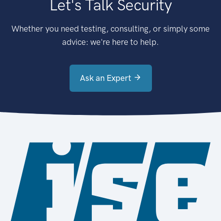
Let's Talk Security
Whether you need testing, consulting, or simply some
advice: we're here to help.
Ask an Expert