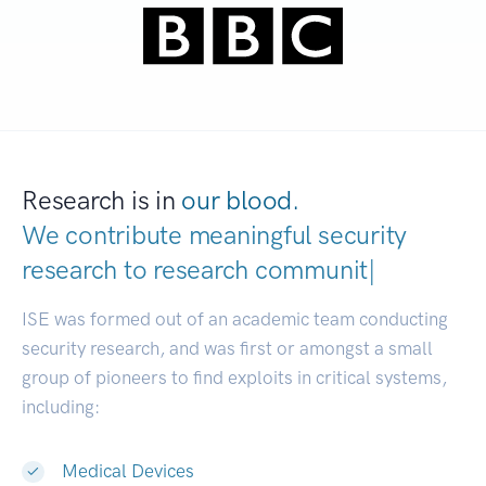
Research is in
our blood.
We contribute meaningful security
research to
resear
|
ISE was formed out of an academic team conducting
security research, and was first or amongst a small
group of pioneers to find exploits in critical systems,
including:
Medical Devices