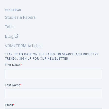
RESEARCH
Studies & Papers
Talks
Blog
VRM/TPRM Articles
STAY UP TO DATE ON THE LATEST RESEARCH AND INDUSTRY
TRENDS. SIGN UP FOR OUR NEWSLETTER