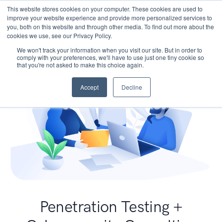
This website stores cookies on your computer. These cookies are used to
improve your website experience and provide more personalized services to
you, both on this website and through other media. To find out more about the
cookies we use, see our Privacy Policy.
We won't track your information when you visit our site. But in order to
comply with your preferences, we'll have to use just one tiny cookie so
that you're not asked to make this choice again.
Accept
Decline
Penetration Testing +