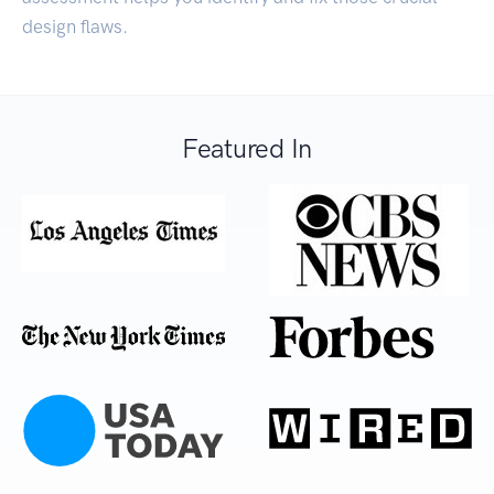
design flaws.
Featured In