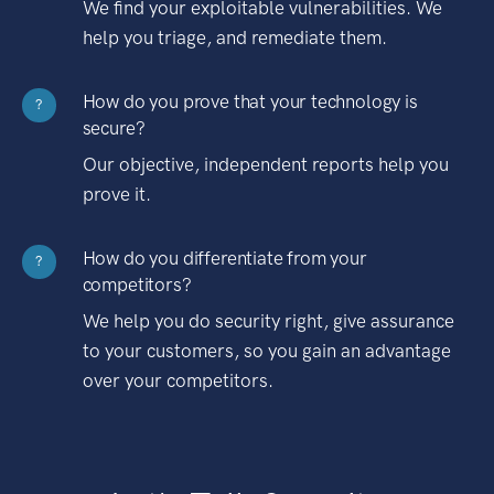
We find your exploitable vulnerabilities. We
help you triage, and remediate them.
How do you prove that your technology is
?
secure?
Our objective, independent reports help you
prove it.
How do you differentiate from your
?
competitors?
We help you do security right, give assurance
to your customers, so you gain an advantage
over your competitors.