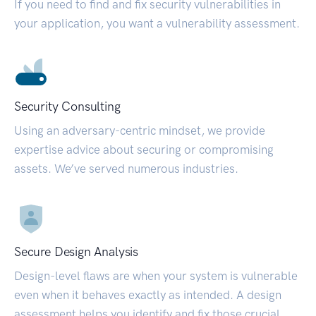
If you need to find and fix security vulnerabilities in
your application, you want a vulnerability assessment.
Security Consulting
Using an adversary-centric mindset, we provide
expertise advice about securing or compromising
assets. We’ve served numerous industries.
Secure Design Analysis
Design-level flaws are when your system is vulnerable
even when it behaves exactly as intended. A design
assessment helps you identify and fix those crucial