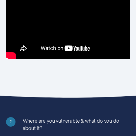
Where are you vulnerable & what do you do
?
about it?