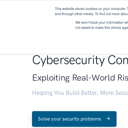
This website stores cookies on your computer. 
About
and through other media. To find out more abou
We won't track your information whe
not asked to make this choice aga
Penetration Testin
Cybersecurity Con
Exploiting Real-World Ri
Helping You Build Better, More Sec
Solve your security problems