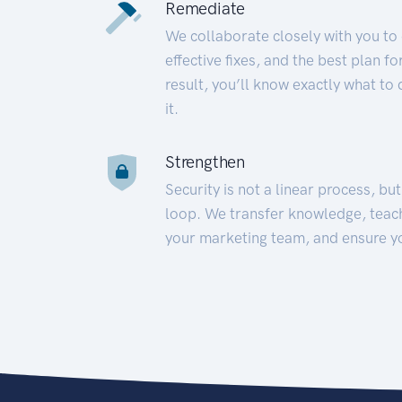
Remediate
We collaborate closely with you to
effective fixes, and the best plan 
result, you’ll know exactly what to
it.
Strengthen
Security is not a linear process, bu
loop. We transfer knowledge, teac
your marketing team, and ensure y