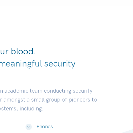
ur blood.
meaningful security
elopers.
|
an academic team conducting security
or amongst a small group of pioneers to
systems, including:
Phones