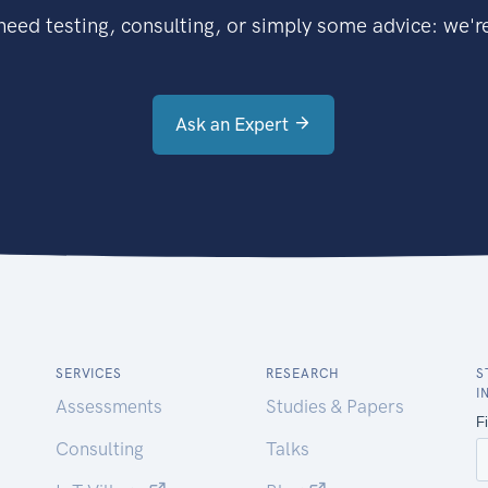
eed testing, consulting, or simply some advice: we're
Ask an Expert
SERVICES
RESEARCH
S
I
Assessments
Studies & Papers
Consulting
Talks