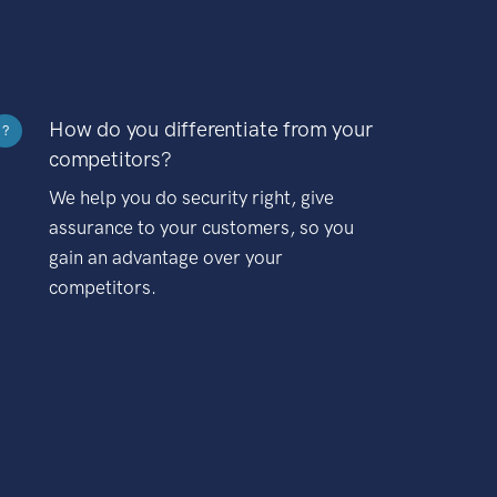
How do you differentiate from your
?
competitors?
We help you do security right, give
assurance to your customers, so you
gain an advantage over your
competitors.