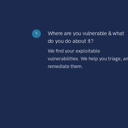
Where are you vulnerable & what
?
do you do about it?
We find your exploitable
vulnerabilities. We help you triage, a
remediate them.