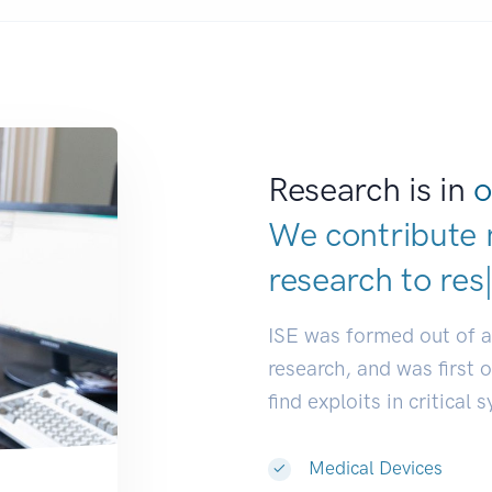
Research is in
o
We contribute 
research to
dev
ISE was formed out of 
research, and was first 
find exploits in critical 
Medical Devices