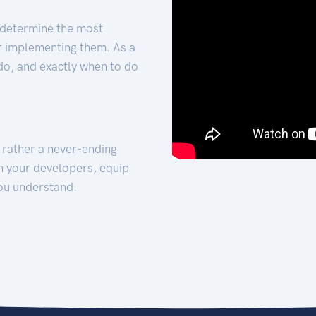
 determine the most
for implementing them. As a
 do, and exactly when to do
t rather a never-ending
h your developers, equip
ou understand.