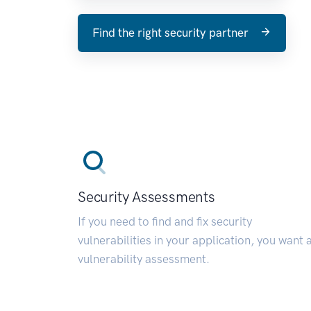
Find the right security partner
Security Assessments
If you need to find and fix security
vulnerabilities in your application, you want 
vulnerability assessment.