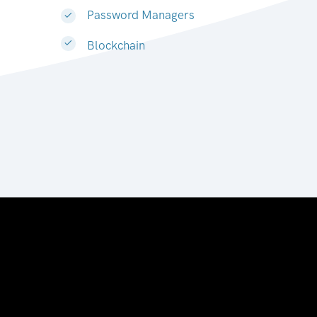
Password Managers
Blockchain