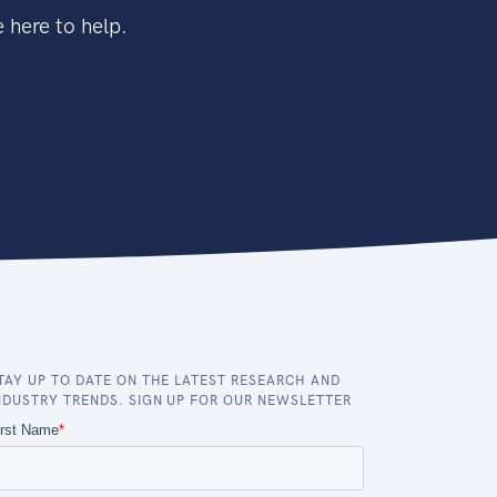
 here to help.
TAY UP TO DATE ON THE LATEST RESEARCH AND
NDUSTRY TRENDS. SIGN UP FOR OUR NEWSLETTER