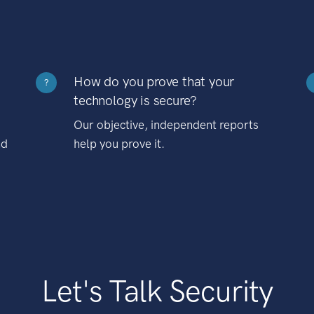
How do you prove that your
?
technology is secure?
Our objective, independent reports
nd
help you prove it.
Let's Talk Security