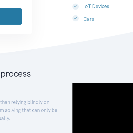
IoT Devices
Cars
 process
than relying blindly on
m solving that can only be
ally.