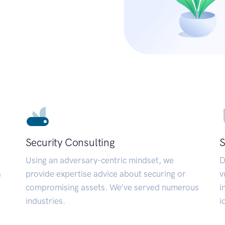
Security Consulting
S
Using an adversary-centric mindset, we
D
a
provide expertise advice about securing or
v
compromising assets. We’ve served numerous
i
industries.
i