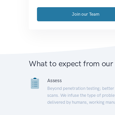
Join our Team
What to expect from our
Assess
Beyond penetration testing; better 
scans. We infuse the type of proble
delivered by humans, working manu