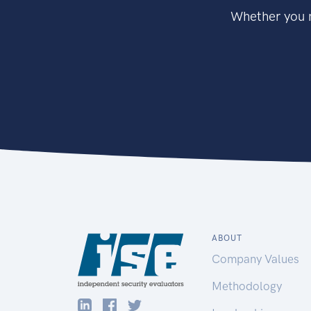
Whether you n
ABOUT
Company Values
Methodology