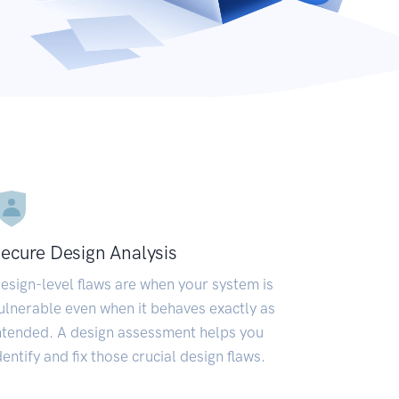
ecure Design Analysis
esign-level flaws are when your system is
ulnerable even when it behaves exactly as
ntended. A design assessment helps you
dentify and fix those crucial design flaws.