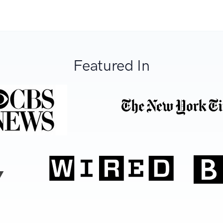
Featured In