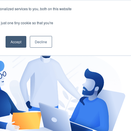
nalized services to you, both on this website
gement
Ask an Expert
just one tiny cookie so that you're
Accept
Decline