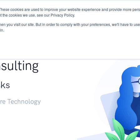
These cookies are used to improve your website experience and provide more perso
Services
Research
START - Vendor Risk Mana
t the cookies we use, see our Privacy Policy.
n you visit our site. But in order to comply with your preferences, we'll have to use 
in.
g +
sulting
sks
ure Technology