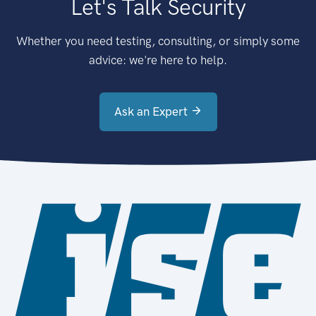
Let's Talk Security
Whether you need testing, consulting, or simply some
advice: we're here to help.
Ask an Expert