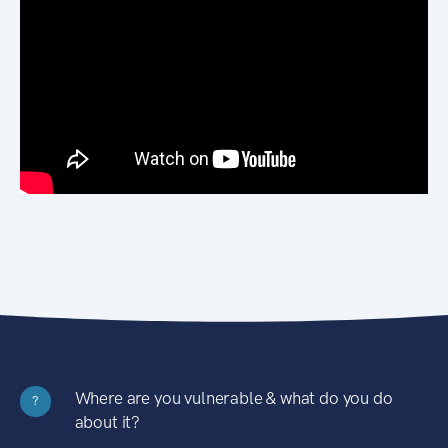
Where are you vulnerable & what do you do
?
about it?