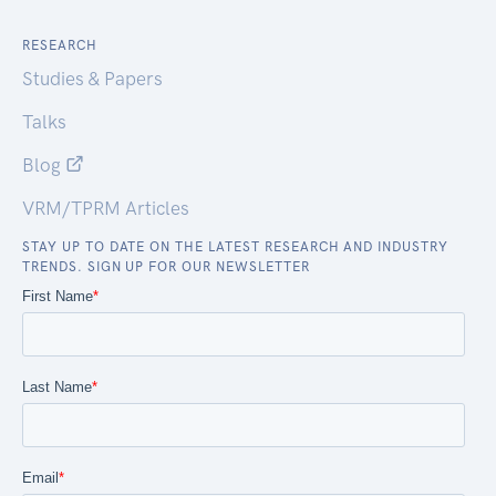
RESEARCH
Studies & Papers
Talks
Blog
VRM/TPRM Articles
STAY UP TO DATE ON THE LATEST RESEARCH AND INDUSTRY
TRENDS. SIGN UP FOR OUR NEWSLETTER