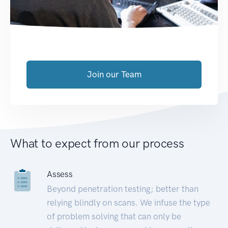
Join our Team
What to expect from our process
Assess
Beyond penetration testing; better than
relying blindly on scans. We infuse the type
of problem solving that can only be