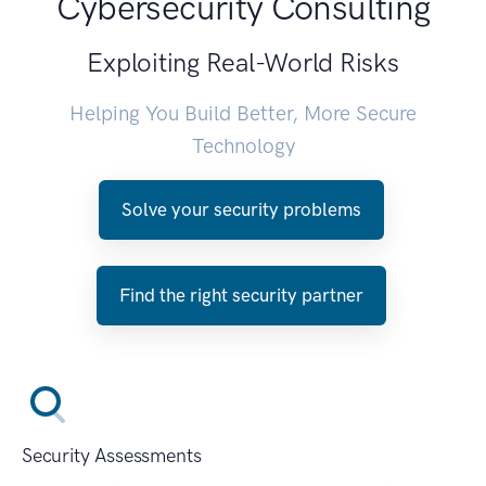
Cybersecurity Consulting
Exploiting Real-World Risks
Helping You Build Better, More Secure
Technology
Solve your security problems
Find the right security partner
Security Assessments