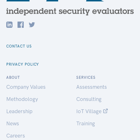
CONTACT US
PRIVACY POLICY
ABOUT
SERVICES
Company Values
Assessments
Methodology
Consulting
Leadership
IoT Village
News
Training
Careers