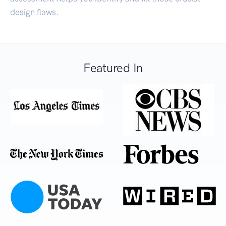
design flaws.
Featured In