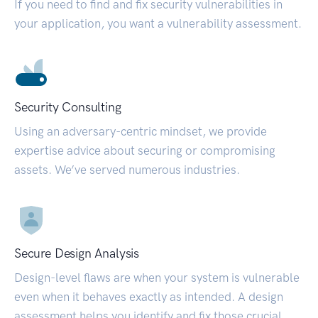
If you need to find and fix security vulnerabilities in
your application, you want a vulnerability assessment.
Security Consulting
Using an adversary-centric mindset, we provide
expertise advice about securing or compromising
assets. We’ve served numerous industries.
Secure Design Analysis
Design-level flaws are when your system is vulnerable
even when it behaves exactly as intended. A design
assessment helps you identify and fix those crucial