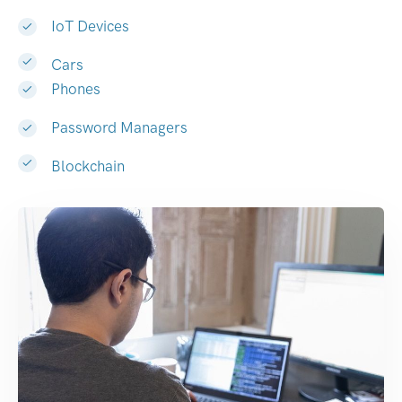
IoT Devices
Cars
Phones
Password Managers
Blockchain