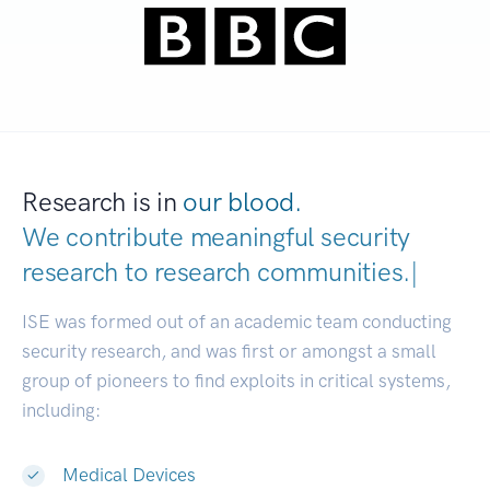
Research is in
our blood.
We contribute meaningful security
research to
research communiti
|
ISE was formed out of an academic team conducting
security research, and was first or amongst a small
group of pioneers to find exploits in critical systems,
including:
Medical Devices