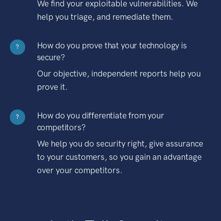
We find your exploitable vulnerabilities. We
help you triage, and remediate them.
How do you prove that your technology is
?
secure?
Our objective, independent reports help you
prove it.
How do you differentiate from your
?
competitors?
We help you do security right, give assurance
to your customers, so you gain an advantage
over your competitors.