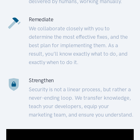
delivered by humans, working manually.
Remediate
We collaborate closely with you to
determine the most effective fixes, and the
best plan for implementing them. As a
result, you’ll know exactly what to do, and
exactly when to do it.
Strengthen
Security is not a linear process, but rather a
never-ending loop. We transfer knowledge,
teach your developers, equip your
marketing team, and ensure you understand.