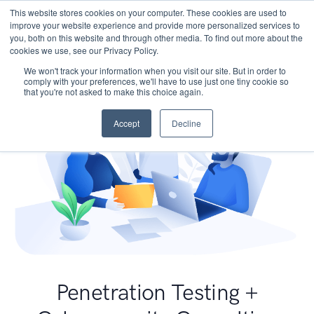
This website stores cookies on your computer. These cookies are used to
improve your website experience and provide more personalized services to
you, both on this website and through other media. To find out more about the
cookies we use, see our Privacy Policy.
We won't track your information when you visit our site. But in order to
comply with your preferences, we'll have to use just one tiny cookie so
that you're not asked to make this choice again.
Accept
Decline
Penetration Testing +