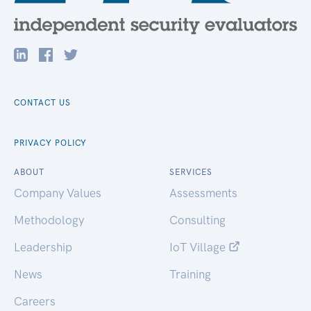
CONTACT US
PRIVACY POLICY
ABOUT
SERVICES
Company Values
Assessments
Methodology
Consulting
Leadership
IoT Village
News
Training
Careers