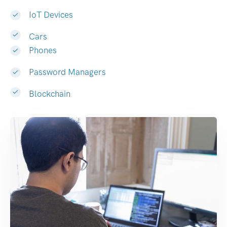
IoT Devices
Cars
Phones
Password Managers
Blockchain