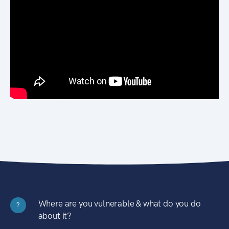
Where are you vulnerable & what do you do
?
about it?