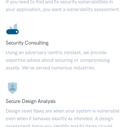
If you need to find and fix security vulnerabilities in
your application, you want a vulnerability assessment.
Security Consulting
Using an adversary-centric mindset, we provide
expertise advice about securing or compromising
assets. We’ve served numerous industries.
Secure Design Analysis
Design-level flaws are when your system is vulnerable
even when it behaves exactly as intended. A design
assessment helps you identify and fix those crucial