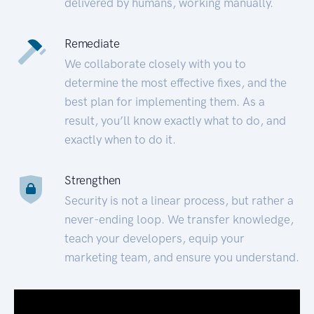
delivered by humans, working manually.
Remediate
We collaborate closely with you to
determine the most effective fixes, and the
best plan for implementing them. As a
result, you’ll know exactly what to do, and
exactly when to do it.
Strengthen
Security is not a linear process, but rather a
never-ending loop. We transfer knowledge,
teach your developers, equip your
marketing team, and ensure you understand.