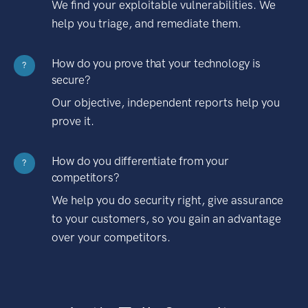
We find your exploitable vulnerabilities. We
help you triage, and remediate them.
How do you prove that your technology is
?
secure?
Our objective, independent reports help you
prove it.
How do you differentiate from your
?
competitors?
We help you do security right, give assurance
to your customers, so you gain an advantage
over your competitors.