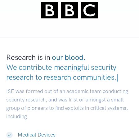
Research is in
our blood.
We contribute meaningful security
research to
research communities.
|
ISE was formed out of an academic team conducting
security research, and was first or amongst a small
group of pioneers to find exploits in critical systems,
including:
Medical Devices