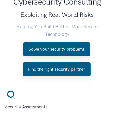
Cybersecurity Consulting
Exploiting Real-World Risks
Helping You Build Better, More Secure
Technology
Solve your security problems
Find the right security partner
Security Assessments