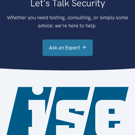
Let's Talk Security
Whether you need testing, consulting, or simply some
advice: we're here to help.
Ask an Expert