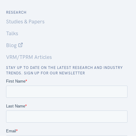
RESEARCH
Studies & Papers
Talks
Blog
VRM/TPRM Articles
STAY UP TO DATE ON THE LATEST RESEARCH AND INDUSTRY
TRENDS. SIGN UP FOR OUR NEWSLETTER