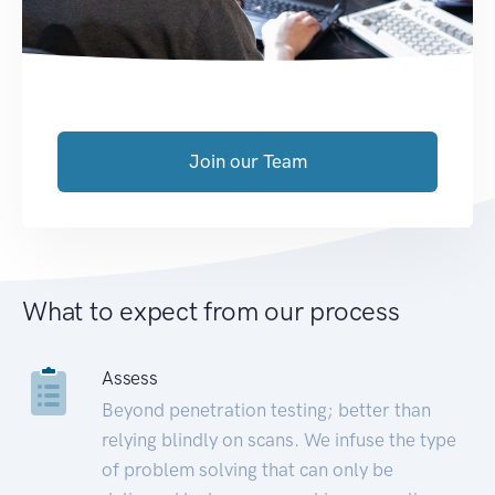
Join our Team
What to expect from our process
Assess
Beyond penetration testing; better than
relying blindly on scans. We infuse the type
of problem solving that can only be