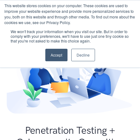
This website stores cookies on your computer. These cookies are used to
improve your website experience and provide more personalized services to
you, both on this website and through other media. To find out more about the
cookies we use, see our Privacy Policy.
We won't track your information when you visit our site. But in order to
comply with your preferences, we'll have to use just one tiny cookie so
that you're not asked to make this choice again.
Accept
Decline
Penetration Testing +