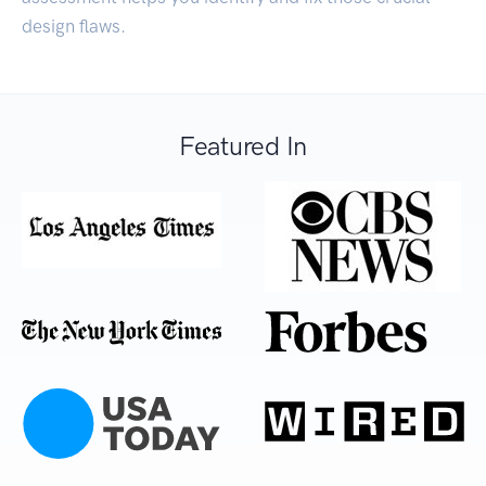
design flaws.
Featured In