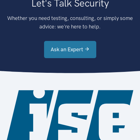
Let's Talk Security
Whether you need testing, consulting, or simply some
advice: we're here to help.
Ask an Expert