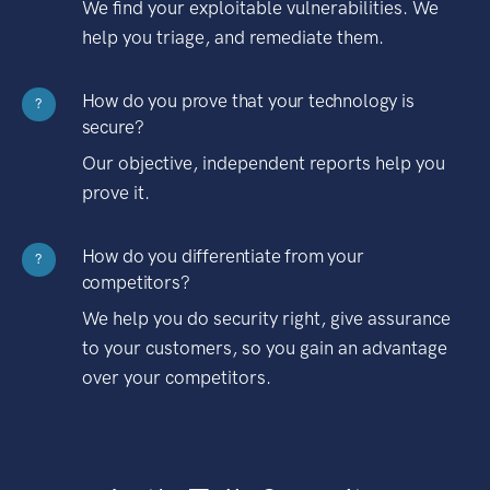
We find your exploitable vulnerabilities. We
help you triage, and remediate them.
How do you prove that your technology is
?
secure?
Our objective, independent reports help you
prove it.
How do you differentiate from your
?
competitors?
We help you do security right, give assurance
to your customers, so you gain an advantage
over your competitors.