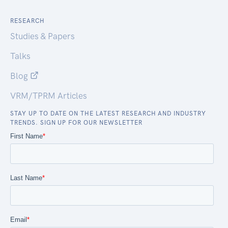
RESEARCH
Studies & Papers
Talks
Blog
VRM/TPRM Articles
STAY UP TO DATE ON THE LATEST RESEARCH AND INDUSTRY
TRENDS. SIGN UP FOR OUR NEWSLETTER