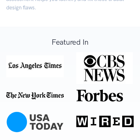
design flaws.
Featured In