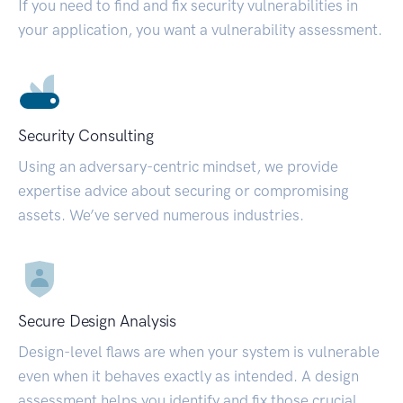
If you need to find and fix security vulnerabilities in
your application, you want a vulnerability assessment.
Security Consulting
Using an adversary-centric mindset, we provide
expertise advice about securing or compromising
assets. We’ve served numerous industries.
Secure Design Analysis
Design-level flaws are when your system is vulnerable
even when it behaves exactly as intended. A design
assessment helps you identify and fix those crucial