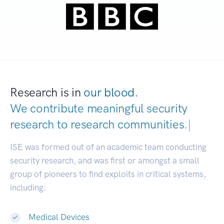
Research is in
our blood.
We contribute meaningful security
research to
research communit
|
ISE was formed out of an academic team conducting
security research, and was first or amongst a small
group of pioneers to find exploits in critical systems,
including:
Medical Devices