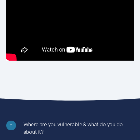
Where are you vulnerable & what do you do
?
about it?