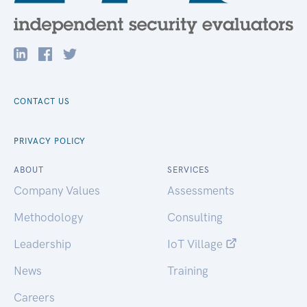
CONTACT US
PRIVACY POLICY
ABOUT
SERVICES
Company Values
Assessments
Methodology
Consulting
Leadership
IoT Village
News
Training
Careers