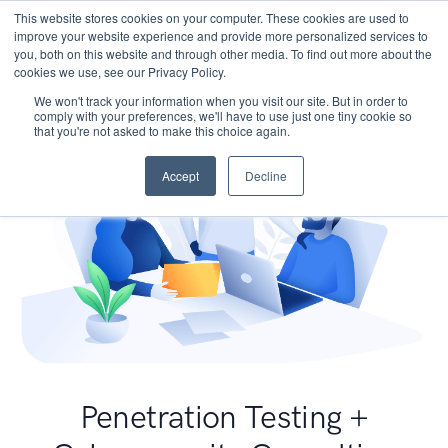
This website stores cookies on your computer. These cookies are used to
improve your website experience and provide more personalized services to
you, both on this website and through other media. To find out more about the
cookies we use, see our Privacy Policy.
We won't track your information when you visit our site. But in order to
comply with your preferences, we'll have to use just one tiny cookie so
that you're not asked to make this choice again.
Accept
Decline
Penetration Testing +