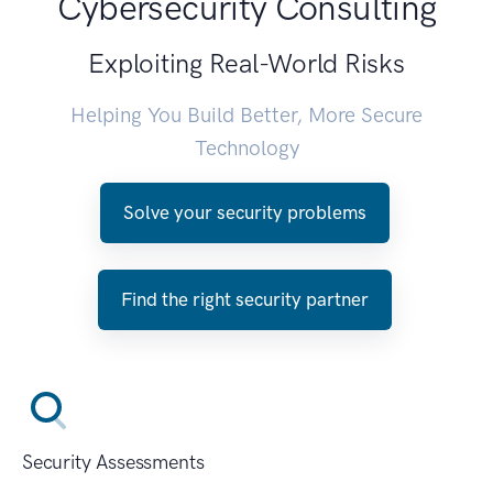
Cybersecurity Consulting
Exploiting Real-World Risks
Helping You Build Better, More Secure
Technology
Solve your security problems
Find the right security partner
Security Assessments