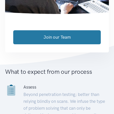
Join our Team
What to expect from our process
Assess
Beyond penetration testing; better than
relying blindly on scans. We infuse the type
of problem solving that can only be