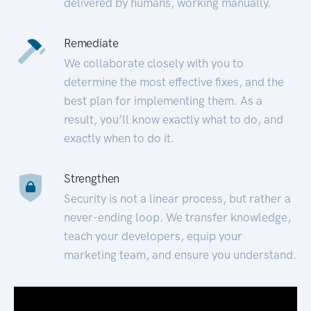
delivered by humans, working manually.
Remediate
We collaborate closely with you to
determine the most effective fixes, and the
best plan for implementing them. As a
result, you’ll know exactly what to do, and
exactly when to do it.
Strengthen
Security is not a linear process, but rather a
never-ending loop. We transfer knowledge,
teach your developers, equip your
marketing team, and ensure you understand.