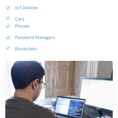
IoT Devices
Cars
Phones
Password Managers
Blockchain