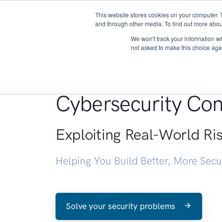
This website stores cookies on your computer. 
About
and through other media. To find out more abou
We won't track your information whe
not asked to make this choice aga
Penetration Testin
Cybersecurity Con
Exploiting Real-World Ri
Helping You Build Better, More Sec
Solve your security problems