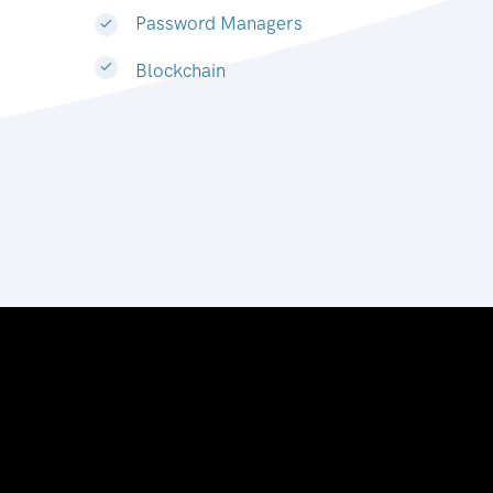
Password Managers
Blockchain