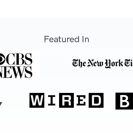
Featured In