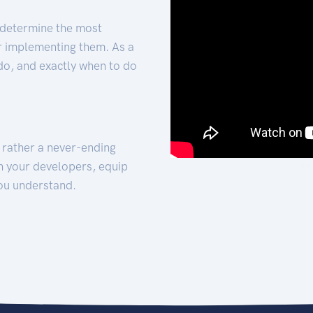
 determine the most
for implementing them. As a
 do, and exactly when to do
t rather a never-ending
h your developers, equip
ou understand.