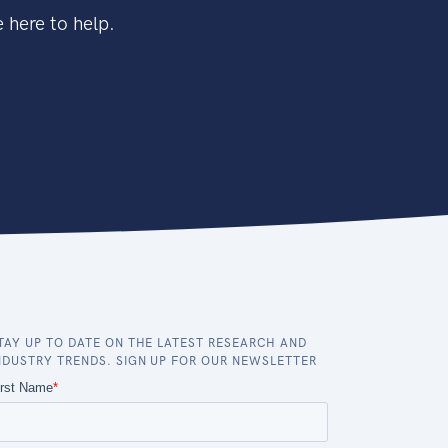
 here to help.
TAY UP TO DATE ON THE LATEST RESEARCH AND
NDUSTRY TRENDS. SIGN UP FOR OUR NEWSLETTER