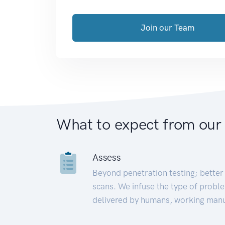
Join our Team
What to expect from our
Assess
Beyond penetration testing; better 
scans. We infuse the type of proble
delivered by humans, working manu