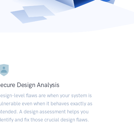
ecure Design Analysis
esign-level flaws are when your system is
ulnerable even when it behaves exactly as
ntended. A design assessment helps you
dentify and fix those crucial design flaws.