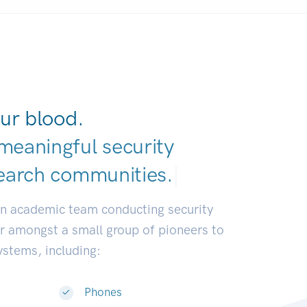
ur blood.
meaningful security
earch communiti
|
an academic team conducting security
or amongst a small group of pioneers to
systems, including:
Phones