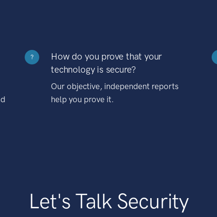
How do you prove that your
?
technology is secure?
Our objective, independent reports
nd
help you prove it.
Let's Talk Security