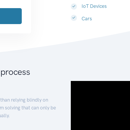
IoT Devices
Cars
 process
than relying blindly on
m solving that can only be
ally.