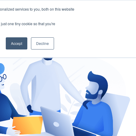
nalized services to you, both on this website
gement
Ask an Expert
just one tiny cookie so that you're
Accept
Decline