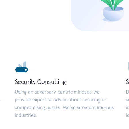
Security Consulting
S
Using an adversary-centric mindset, we
D
a
provide expertise advice about securing or
v
compromising assets. We’ve served numerous
i
industries.
i