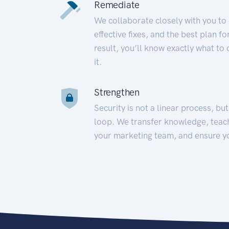
Remediate
We collaborate closely with you to
effective fixes, and the best plan 
result, you’ll know exactly what to
it.
Strengthen
Security is not a linear process, bu
loop. We transfer knowledge, teac
your marketing team, and ensure y