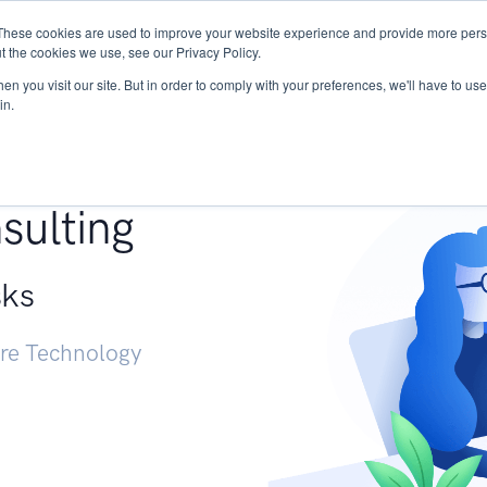
These cookies are used to improve your website experience and provide more perso
Services
Research
START - Vendor Risk Mana
t the cookies we use, see our Privacy Policy.
n you visit our site. But in order to comply with your preferences, we'll have to use 
in.
g +
sulting
sks
ure Technology