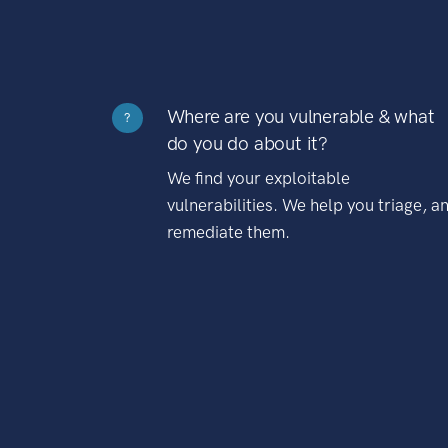
Where are you vulnerable & what
?
do you do about it?
We find your exploitable
vulnerabilities. We help you triage, a
remediate them.