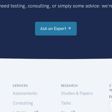
eed testing, consulting, or simply some advice: we're
Ask an Expert
SERVICES
RESEARCH
S
I
Assessments
Studies & Papers
Consulting
Talks