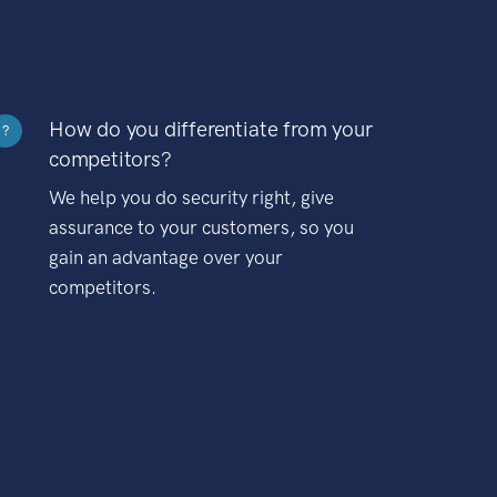
How do you differentiate from your
?
competitors?
We help you do security right, give
assurance to your customers, so you
gain an advantage over your
competitors.