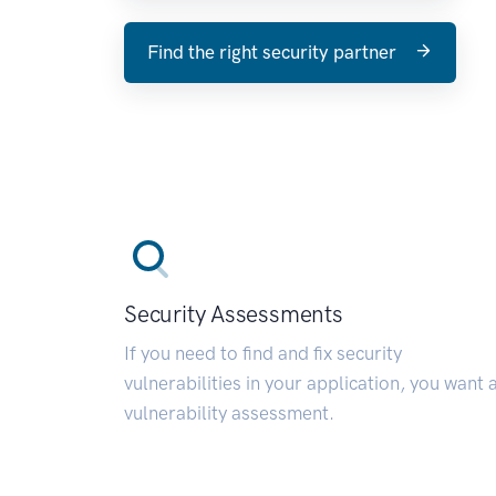
Find the right security partner
Security Assessments
If you need to find and fix security
vulnerabilities in your application, you want 
vulnerability assessment.