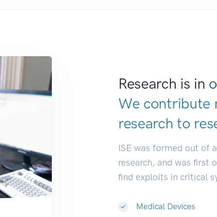
Research is in
o
We contribute 
research to
res
ISE was formed out of 
research, and was first 
find exploits in critical 
Medical Devices