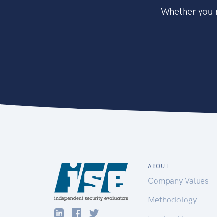
Whether you n
ABOUT
Company Values
Methodology