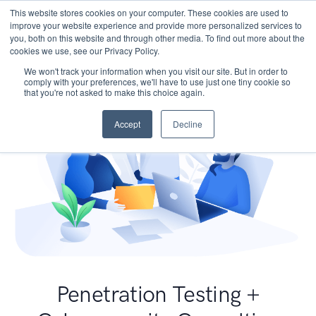
This website stores cookies on your computer. These cookies are used to
improve your website experience and provide more personalized services to
you, both on this website and through other media. To find out more about the
cookies we use, see our Privacy Policy.
We won't track your information when you visit our site. But in order to
comply with your preferences, we'll have to use just one tiny cookie so
that you're not asked to make this choice again.
Accept
Decline
Penetration Testing +