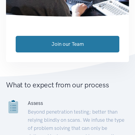
Join our Team
What to expect from our process
Assess
Beyond penetration testing; better than
relying blindly on scans. We infuse the type
of problem solving that can only be