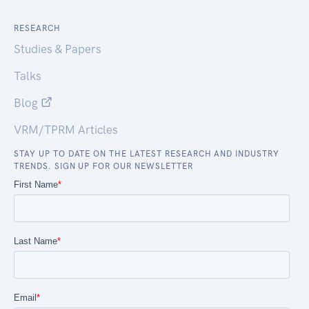
RESEARCH
Studies & Papers
Talks
Blog
VRM/TPRM Articles
STAY UP TO DATE ON THE LATEST RESEARCH AND INDUSTRY
TRENDS. SIGN UP FOR OUR NEWSLETTER