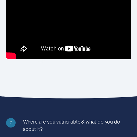
Where are you vulnerable & what do you do
?
about it?