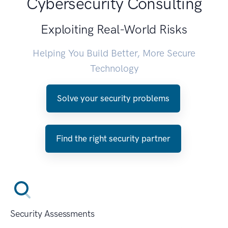
Cybersecurity Consulting
Exploiting Real-World Risks
Helping You Build Better, More Secure
Technology
Solve your security problems
Find the right security partner
Security Assessments