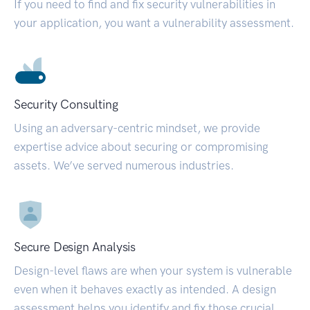
If you need to find and fix security vulnerabilities in
your application, you want a vulnerability assessment.
Security Consulting
Using an adversary-centric mindset, we provide
expertise advice about securing or compromising
assets. We’ve served numerous industries.
Secure Design Analysis
Design-level flaws are when your system is vulnerable
even when it behaves exactly as intended. A design
assessment helps you identify and fix those crucial