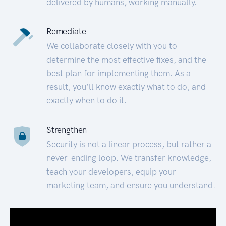
delivered by humans, working manually.
Remediate
We collaborate closely with you to
determine the most effective fixes, and the
best plan for implementing them. As a
result, you’ll know exactly what to do, and
exactly when to do it.
Strengthen
Security is not a linear process, but rather a
never-ending loop. We transfer knowledge,
teach your developers, equip your
marketing team, and ensure you understand.