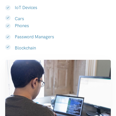
IoT Devices
Cars
Phones
Password Managers
Blockchain