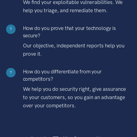
We find your exploitable vulnerabilities. We
help you triage, and remediate them.
How do you prove that your technology is
?
secure?
Our objective, independent reports help you
prove it.
How do you differentiate from your
?
competitors?
We help you do security right, give assurance
to your customers, so you gain an advantage
over your competitors.