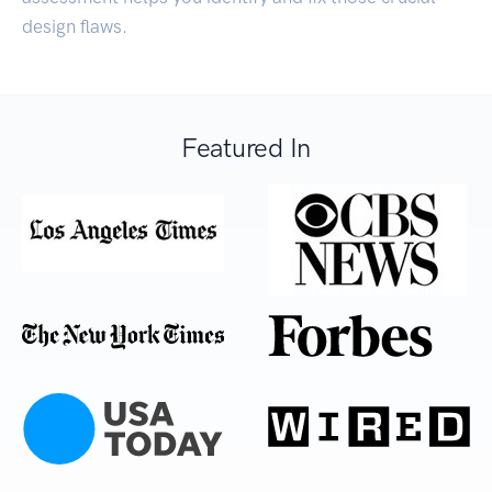
design flaws.
Featured In