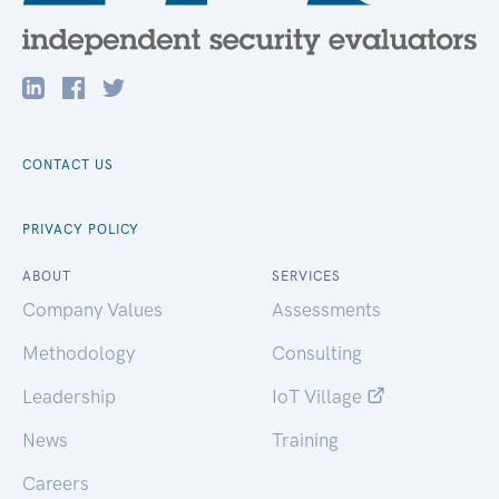
CONTACT US
PRIVACY POLICY
ABOUT
SERVICES
Company Values
Assessments
Methodology
Consulting
Leadership
IoT Village
News
Training
Careers