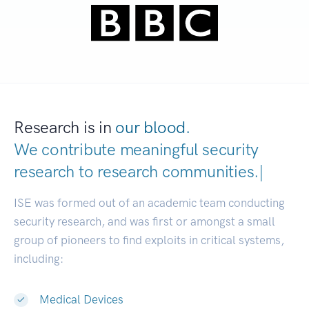
Research is in
our blood.
We contribute meaningful security
research to
research communiti
|
ISE was formed out of an academic team conducting
security research, and was first or amongst a small
group of pioneers to find exploits in critical systems,
including:
Medical Devices