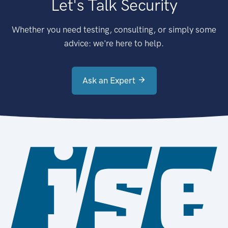
Let's Talk Security
Whether you need testing, consulting, or simply some
advice: we're here to help.
Ask an Expert