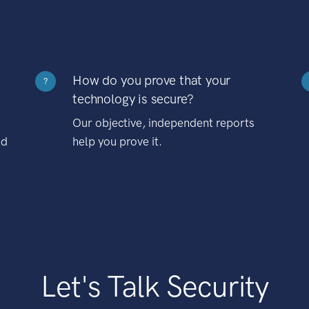
How do you prove that your
?
technology is secure?
Our objective, independent reports
nd
help you prove it.
Let's Talk Security