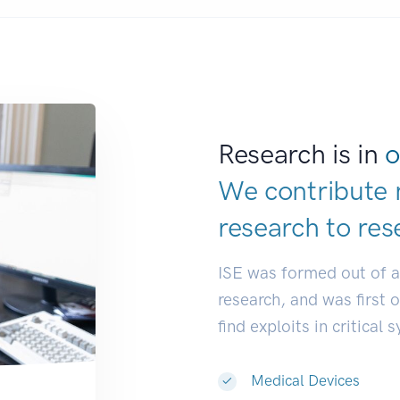
Research is in
o
We contribute 
research to
res
ISE was formed out of 
research, and was first 
find exploits in critical 
Medical Devices