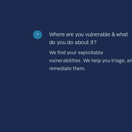
Where are you vulnerable & what
?
do you do about it?
We find your exploitable
vulnerabilities. We help you triage, a
remediate them.