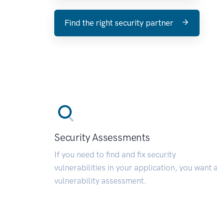
Find the right security partner
Security Assessments
If you need to find and fix security
vulnerabilities in your application, you want 
vulnerability assessment.