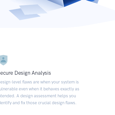
ecure Design Analysis
esign-level flaws are when your system is
ulnerable even when it behaves exactly as
ntended. A design assessment helps you
dentify and fix those crucial design flaws.