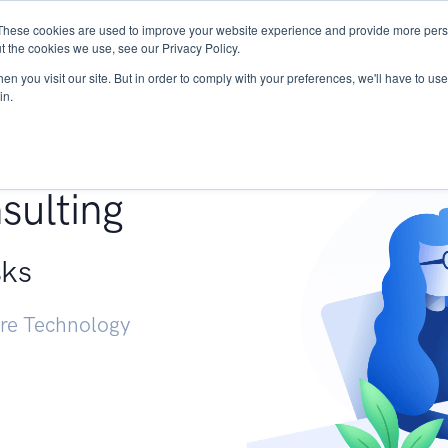
These cookies are used to improve your website experience and provide more perso
Services
Research
START - Vendor Risk Mana
t the cookies we use, see our Privacy Policy.
n you visit our site. But in order to comply with your preferences, we'll have to use 
in.
g +
sulting
sks
ure Technology