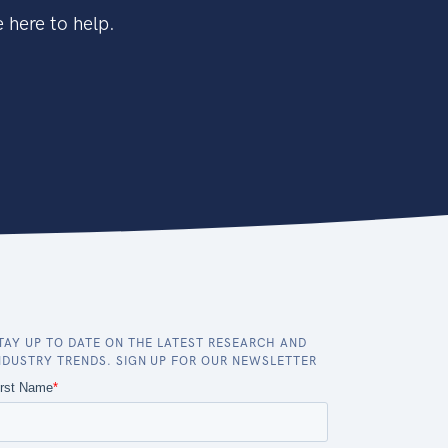
 here to help.
TAY UP TO DATE ON THE LATEST RESEARCH AND
NDUSTRY TRENDS. SIGN UP FOR OUR NEWSLETTER