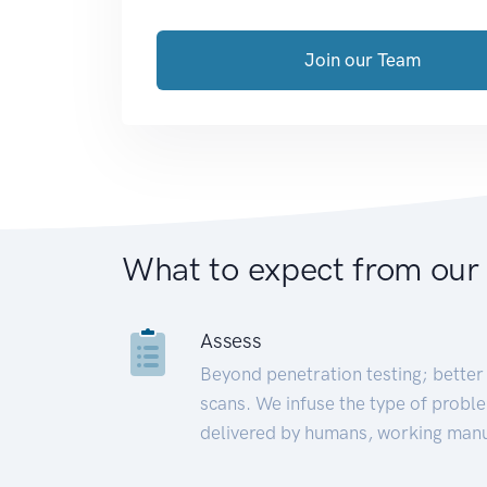
Join our Team
What to expect from our
Assess
Beyond penetration testing; better 
scans. We infuse the type of proble
delivered by humans, working manu