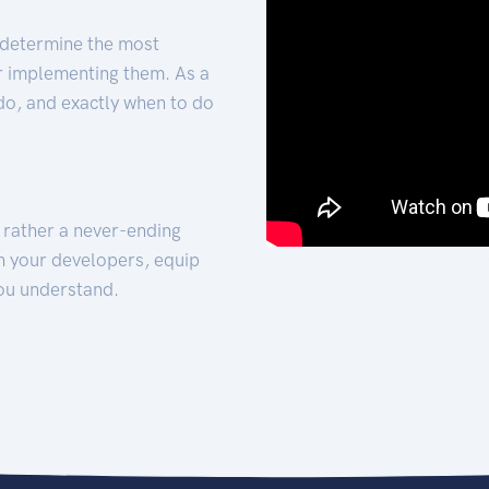
 determine the most
for implementing them. As a
 do, and exactly when to do
t rather a never-ending
h your developers, equip
ou understand.