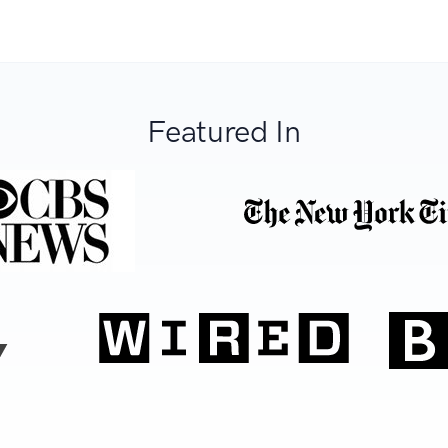
Featured In