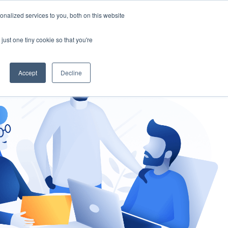
nalized services to you, both on this website
gement
Ask an Expert
just one tiny cookie so that you're
Accept
Decline