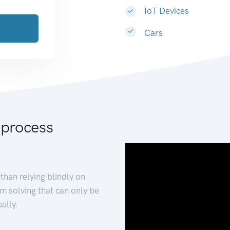
IoT Devices
Cars
 process
than relying blindly on
m solving that can only be
ally.