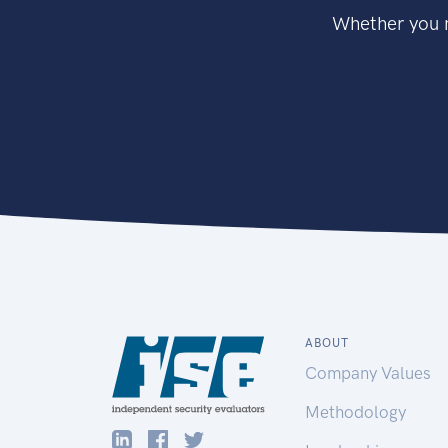
Whether you n
ABOUT
Company Values
Methodology