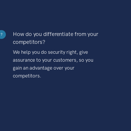
How do you differentiate from your
?
competitors?
We help you do security right, give
assurance to your customers, so you
gain an advantage over your
competitors.