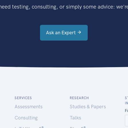
eed testing, consulting, or simply some advice: we're
Ask an Expert
SERVICES
RESEARCH
S
I
Assessments
Studies & Papers
Consulting
Talks