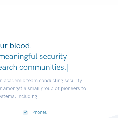
ur blood.
meaningful security
earch communities.
|
an academic team conducting security
or amongst a small group of pioneers to
systems, including:
Phones