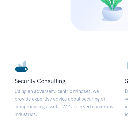
Security Consulting
S
Using an adversary-centric mindset, we
D
a
provide expertise advice about securing or
v
compromising assets. We’ve served numerous
i
industries.
i