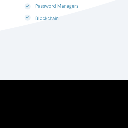
Password Managers
Blockchain