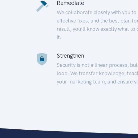
Remediate
We collaborate closely with you to
effective fixes, and the best plan 
result, you’ll know exactly what to
it.
Strengthen
Security is not a linear process, bu
loop. We transfer knowledge, teac
your marketing team, and ensure y