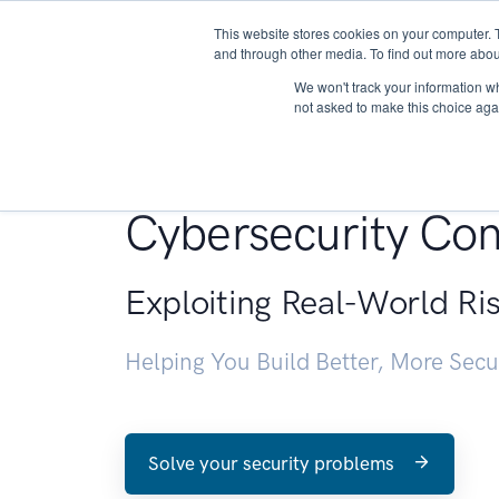
This website stores cookies on your computer. 
About
and through other media. To find out more abou
We won't track your information whe
not asked to make this choice aga
Penetration Testin
Cybersecurity Con
Exploiting Real-World Ri
Helping You Build Better, More Sec
Solve your security problems