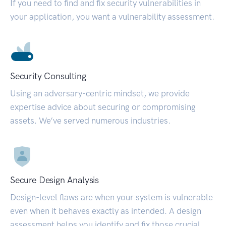
If you need to find and fix security vulnerabilities in
your application, you want a vulnerability assessment.
Security Consulting
Using an adversary-centric mindset, we provide
expertise advice about securing or compromising
assets. We’ve served numerous industries.
Secure Design Analysis
Design-level flaws are when your system is vulnerable
even when it behaves exactly as intended. A design
assessment helps you identify and fix those crucial