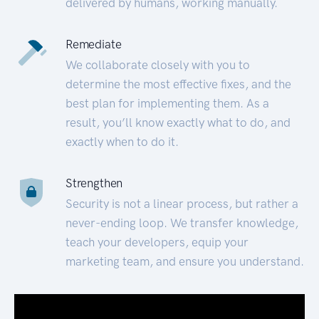
delivered by humans, working manually.
Remediate
We collaborate closely with you to
determine the most effective fixes, and the
best plan for implementing them. As a
result, you’ll know exactly what to do, and
exactly when to do it.
Strengthen
Security is not a linear process, but rather a
never-ending loop. We transfer knowledge,
teach your developers, equip your
marketing team, and ensure you understand.