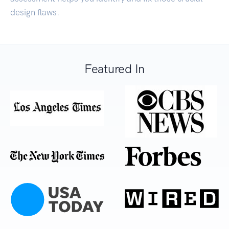
design flaws.
Featured In