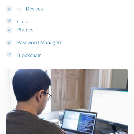
IoT Devices
Cars
Phones
Password Managers
Blockchain