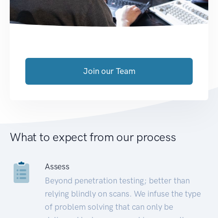
Join our Team
What to expect from our process
Assess
Beyond penetration testing; better than
relying blindly on scans. We infuse the type
of problem solving that can only be