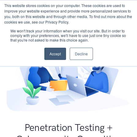
This website stores cookies on your computer. These cookies are used to
improve your website experience and provide more personalized services to
you, both on this website and through other media. To find out more about the
cookies we use, see our Privacy Policy.
We won't track your information when you visit our site. But in order to
comply with your preferences, we'll have to use just one tiny cookie so
that you're not asked to make this choice again.
Accept
Decline
Penetration Testing +