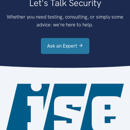
Let's Talk Security
Whether you need testing, consulting, or simply some
advice: we're here to help.
Ask an Expert