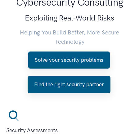
Cybersecurity Consulting
Exploiting Real-World Risks
Helping You Build Better, More Secure
Technology
Solve your security problems
Find the right security partner
Security Assessments