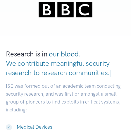
Research is in
our blood.
We contribute meaningful security
research to
research communities.
|
ISE was formed out of an academic team conducting
security research, and was first or amongst a small
group of pioneers to find exploits in critical systems,
including:
Medical Devices