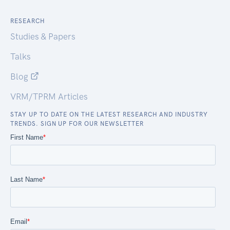
RESEARCH
Studies & Papers
Talks
Blog
VRM/TPRM Articles
STAY UP TO DATE ON THE LATEST RESEARCH AND INDUSTRY
TRENDS. SIGN UP FOR OUR NEWSLETTER