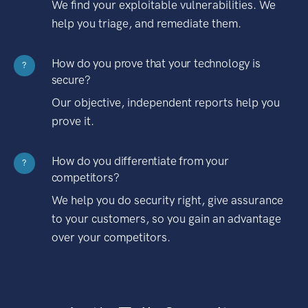
We find your exploitable vulnerabilities. We
help you triage, and remediate them.
How do you prove that your technology is
?
secure?
Our objective, independent reports help you
prove it.
How do you differentiate from your
?
competitors?
We help you do security right, give assurance
to your customers, so you gain an advantage
over your competitors.