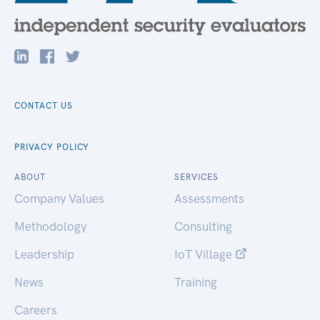
CONTACT US
PRIVACY POLICY
ABOUT
SERVICES
Company Values
Assessments
Methodology
Consulting
Leadership
IoT Village
News
Training
Careers