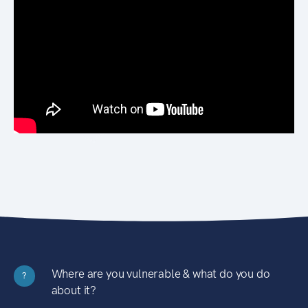
Where are you vulnerable & what do you do
?
about it?