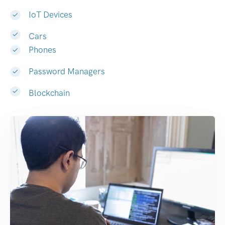
IoT Devices
Cars
Phones
Password Managers
Blockchain