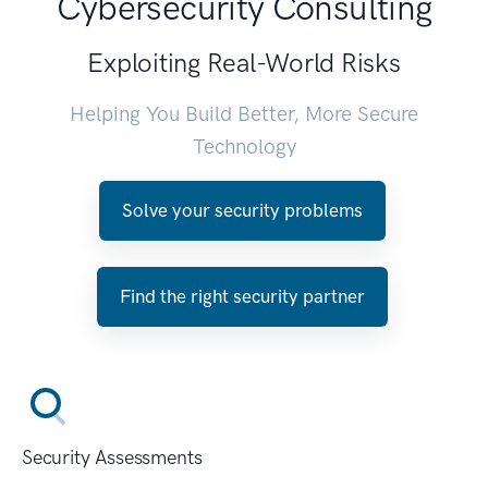
Cybersecurity Consulting
Exploiting Real-World Risks
Helping You Build Better, More Secure
Technology
Solve your security problems
Find the right security partner
Security Assessments