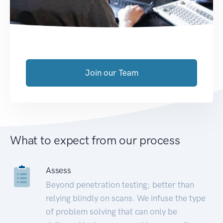
Join our Team
What to expect from our process
Assess
Beyond penetration testing; better than
relying blindly on scans. We infuse the type
of problem solving that can only be