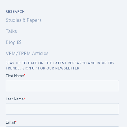
RESEARCH
Studies & Papers
Talks
Blog
VRM/TPRM Articles
STAY UP TO DATE ON THE LATEST RESEARCH AND INDUSTRY
TRENDS. SIGN UP FOR OUR NEWSLETTER