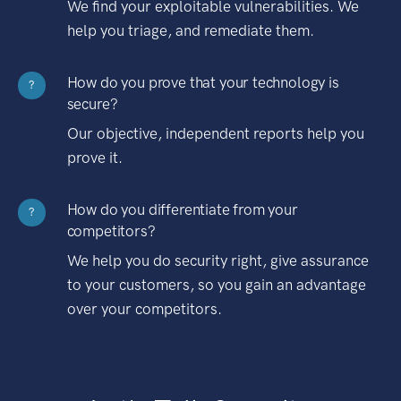
We find your exploitable vulnerabilities. We
help you triage, and remediate them.
How do you prove that your technology is
?
secure?
Our objective, independent reports help you
prove it.
How do you differentiate from your
?
competitors?
We help you do security right, give assurance
to your customers, so you gain an advantage
over your competitors.