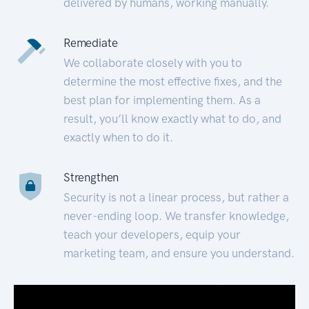
delivered by humans, working manually.
Remediate
We collaborate closely with you to
determine the most effective fixes, and the
best plan for implementing them. As a
result, you’ll know exactly what to do, and
exactly when to do it.
Strengthen
Security is not a linear process, but rather a
never-ending loop. We transfer knowledge,
teach your developers, equip your
marketing team, and ensure you understand.