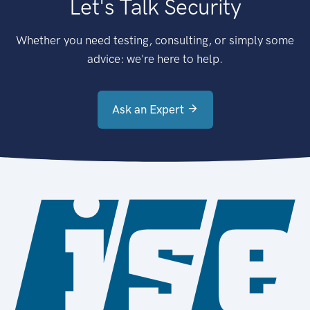
Let's Talk Security
Whether you need testing, consulting, or simply some
advice: we're here to help.
Ask an Expert