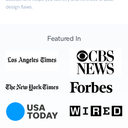
design flaws.
Featured In