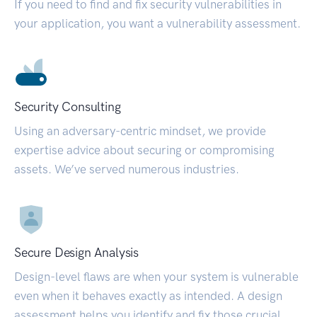
If you need to find and fix security vulnerabilities in
your application, you want a vulnerability assessment.
Security Consulting
Using an adversary-centric mindset, we provide
expertise advice about securing or compromising
assets. We’ve served numerous industries.
Secure Design Analysis
Design-level flaws are when your system is vulnerable
even when it behaves exactly as intended. A design
assessment helps you identify and fix those crucial