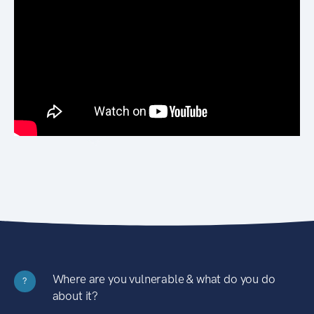
Where are you vulnerable & what do you do
?
about it?