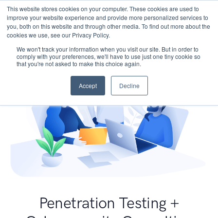
This website stores cookies on your computer. These cookies are used to
improve your website experience and provide more personalized services to
you, both on this website and through other media. To find out more about the
cookies we use, see our Privacy Policy.
We won't track your information when you visit our site. But in order to
comply with your preferences, we'll have to use just one tiny cookie so
that you're not asked to make this choice again.
Accept
Decline
Penetration Testing +