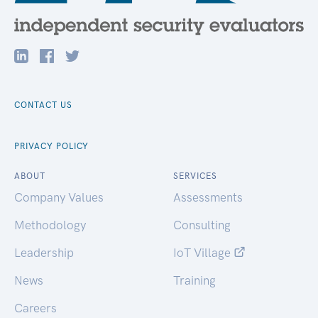
CONTACT US
PRIVACY POLICY
ABOUT
SERVICES
Company Values
Assessments
Methodology
Consulting
Leadership
IoT Village
News
Training
Careers