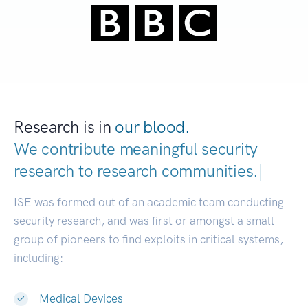
Research is in
our blood.
We contribute meaningful security
research to
research communities.
|
ISE was formed out of an academic team conducting
security research, and was first or amongst a small
group of pioneers to find exploits in critical systems,
including:
Medical Devices