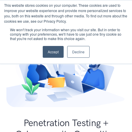
This website stores cookies on your computer. These cookies are used to
improve your website experience and provide more personalized services to
you, both on this website and through other media. To find out more about the
cookies we use, see our Privacy Policy.
We won't track your information when you visit our site. But in order to
comply with your preferences, we'll have to use just one tiny cookie so
that you're not asked to make this choice again.
Accept
Decline
Penetration Testing +