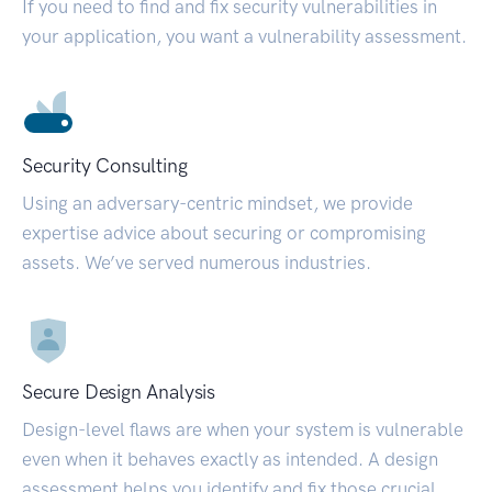
If you need to find and fix security vulnerabilities in
your application, you want a vulnerability assessment.
Security Consulting
Using an adversary-centric mindset, we provide
expertise advice about securing or compromising
assets. We’ve served numerous industries.
Secure Design Analysis
Design-level flaws are when your system is vulnerable
even when it behaves exactly as intended. A design
assessment helps you identify and fix those crucial