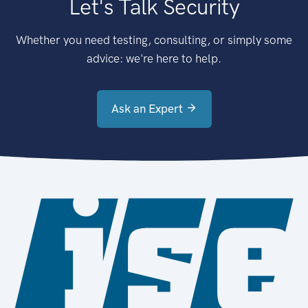
Let's Talk Security
Whether you need testing, consulting, or simply some
advice: we're here to help.
Ask an Expert