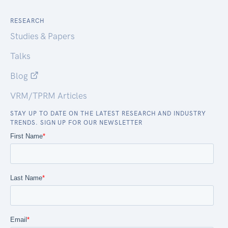
RESEARCH
Studies & Papers
Talks
Blog
VRM/TPRM Articles
STAY UP TO DATE ON THE LATEST RESEARCH AND INDUSTRY
TRENDS. SIGN UP FOR OUR NEWSLETTER