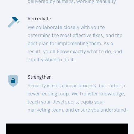
delivered by humans, working manually.
Remediate
We collaborate closely with you to
determine the most effective fixes, and the
best plan for implementing them. As a
result, you’ll know exactly what to do, and
exactly when to do it.
Strengthen
Security is not a linear process, but rather a
never-ending loop. We transfer knowledge,
teach your developers, equip your
marketing team, and ensure you understand.