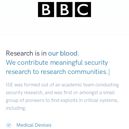
Research is in
our blood.
We contribute meaningful security
research to
research communities.
|
ISE was formed out of an academic team conducting
security research, and was first or amongst a small
group of pioneers to find exploits in critical systems,
including:
Medical Devices