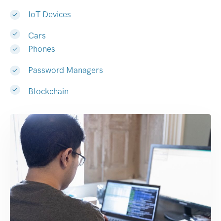
IoT Devices
Cars
Phones
Password Managers
Blockchain