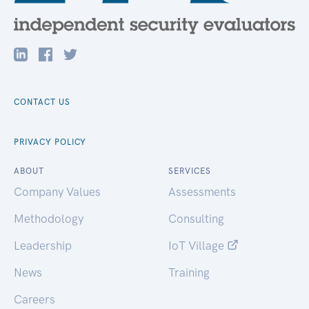
CONTACT US
PRIVACY POLICY
ABOUT
SERVICES
Company Values
Assessments
Methodology
Consulting
Leadership
IoT Village
News
Training
Careers