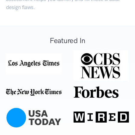
design flaws.
Featured In