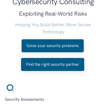
Cybersecurity Consulting
Exploiting Real-World Risks
Helping You Build Better, More Secure
Technology
Solve your security problems
Find the right security partner
Security Assessments