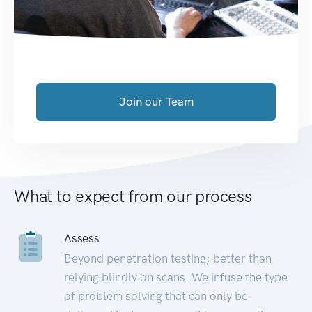
Join our Team
What to expect from our process
Assess
Beyond penetration testing; better than
relying blindly on scans. We infuse the type
of problem solving that can only be