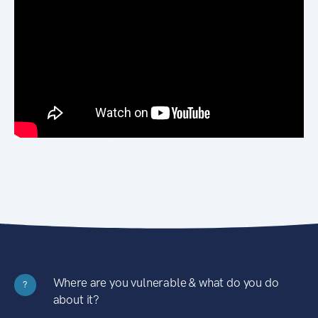
Where are you vulnerable & what do you do
?
about it?