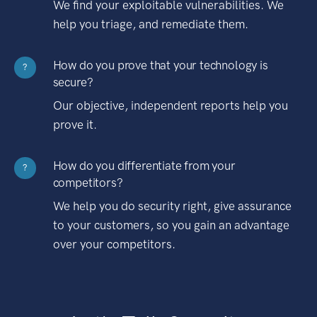
We find your exploitable vulnerabilities. We
help you triage, and remediate them.
How do you prove that your technology is
?
secure?
Our objective, independent reports help you
prove it.
How do you differentiate from your
?
competitors?
We help you do security right, give assurance
to your customers, so you gain an advantage
over your competitors.