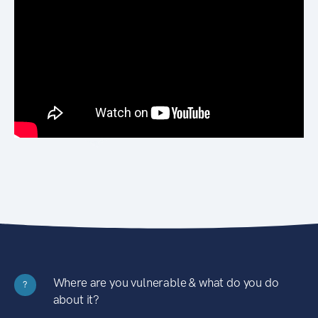
Where are you vulnerable & what do you do
?
about it?