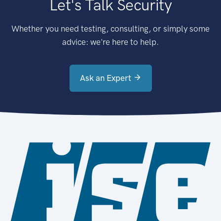
Let's Talk Security
Whether you need testing, consulting, or simply some
advice: we're here to help.
Ask an Expert