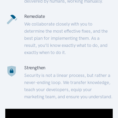
delivered by humans, working manually.
Remediate
We collaborate closely with you to
determine the most effective fixes, and the
best plan for implementing them. As a
result, you’ll know exactly what to do, and
exactly when to do it.
Strengthen
Security is not a linear process, but rather a
never-ending loop. We transfer knowledge,
teach your developers, equip your
marketing team, and ensure you understand.