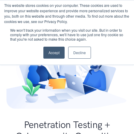
This website stores cookies on your computer. These cookies are used to
improve your website experience and provide more personalized services to
you, both on this website and through other media. To find out more about the
cookies we use, see our Privacy Policy.
We won't track your information when you visit our site. But in order to
comply with your preferences, we'll have to use just one tiny cookie so
that you're not asked to make this choice again.
Accept
Decline
Penetration Testing +