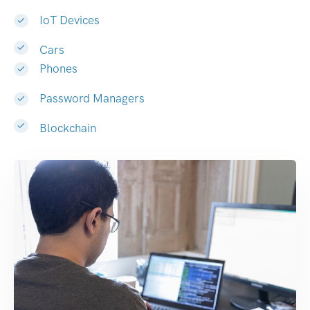
IoT Devices
Cars
Phones
Password Managers
Blockchain