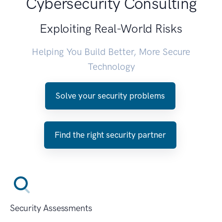
Cybersecurity Consulting
Exploiting Real-World Risks
Helping You Build Better, More Secure
Technology
Solve your security problems
Find the right security partner
Security Assessments