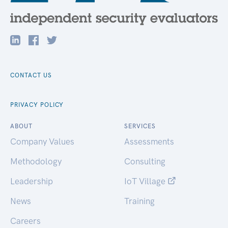
CONTACT US
PRIVACY POLICY
ABOUT
SERVICES
Company Values
Assessments
Methodology
Consulting
Leadership
IoT Village
News
Training
Careers