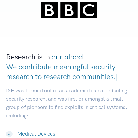
Research is in
our blood.
We contribute meaningful security
research to
research communities.
|
ISE was formed out of an academic team conducting
security research, and was first or amongst a small
group of pioneers to find exploits in critical systems,
including:
Medical Devices