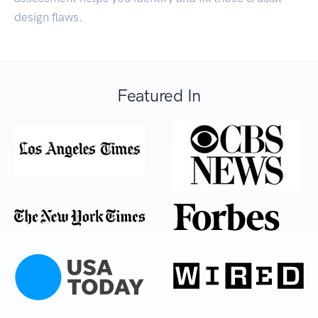
design flaws.
Featured In