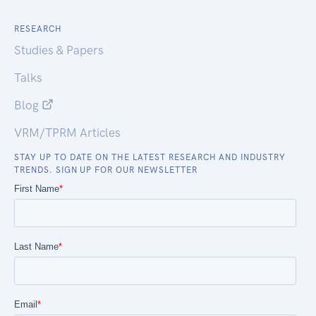
RESEARCH
Studies & Papers
Talks
Blog
VRM/TPRM Articles
STAY UP TO DATE ON THE LATEST RESEARCH AND INDUSTRY
TRENDS. SIGN UP FOR OUR NEWSLETTER