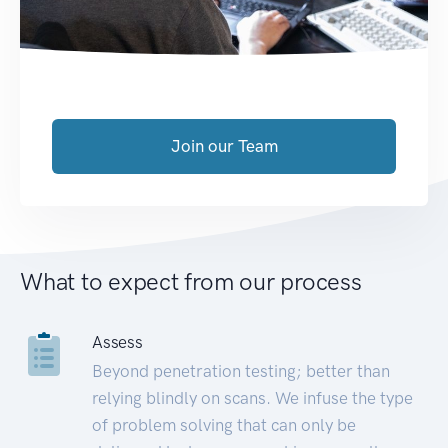
Join our Team
What to expect from our process
Assess
Beyond penetration testing; better than
relying blindly on scans. We infuse the type
of problem solving that can only be