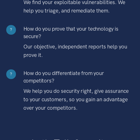
We find your exploitable vulnerabilities. We
help you triage, and remediate them.
How do you prove that your technology is
?
secure?
Our objective, independent reports help you
prove it.
How do you differentiate from your
?
competitors?
We help you do security right, give assurance
to your customers, so you gain an advantage
over your competitors.