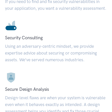
If you need to find and fix security vulnerabilities in
your application, you want a vulnerability assessment.
Security Consulting
Using an adversary-centric mindset, we provide
expertise advice about securing or compromising
assets. We’ve served numerous industries.
Secure Design Analysis
Design-level flaws are when your system is vulnerable
even when it behaves exactly as intended. A design
assessment helps you identify and fix those crucial