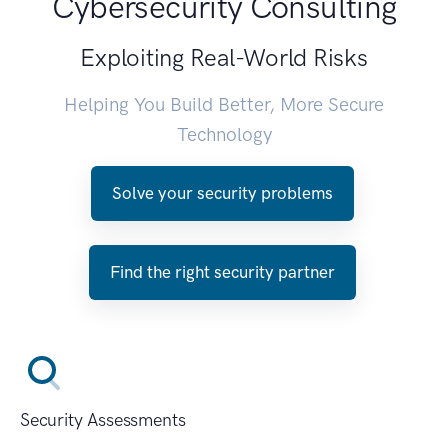
Cybersecurity Consulting
Exploiting Real-World Risks
Helping You Build Better, More Secure
Technology
Solve your security problems
Find the right security partner
Security Assessments