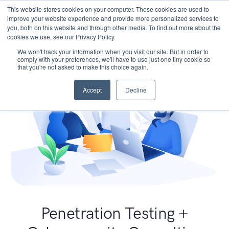
This website stores cookies on your computer. These cookies are used to
improve your website experience and provide more personalized services to
you, both on this website and through other media. To find out more about the
cookies we use, see our Privacy Policy.
We won't track your information when you visit our site. But in order to
comply with your preferences, we'll have to use just one tiny cookie so
that you're not asked to make this choice again.
Accept
Decline
Penetration Testing +