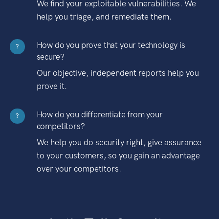
We find your exploitable vulnerabilities. We
help you triage, and remediate them.
How do you prove that your technology is
?
secure?
Our objective, independent reports help you
prove it.
How do you differentiate from your
?
competitors?
We help you do security right, give assurance
to your customers, so you gain an advantage
over your competitors.