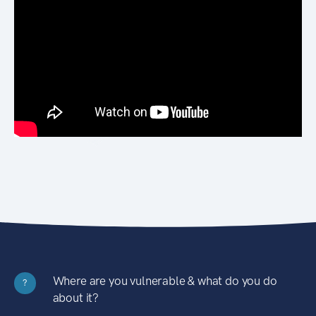
Where are you vulnerable & what do you do
?
about it?