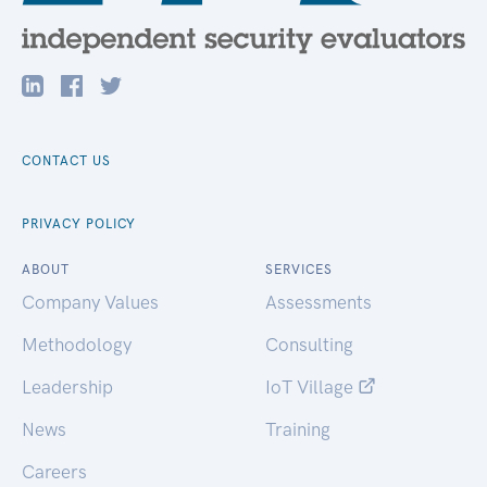
CONTACT US
PRIVACY POLICY
ABOUT
SERVICES
Company Values
Assessments
Methodology
Consulting
Leadership
IoT Village
News
Training
Careers