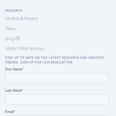
RESEARCH
Studies & Papers
Talks
Blog
VRM/TPRM Articles
STAY UP TO DATE ON THE LATEST RESEARCH AND INDUSTRY
TRENDS. SIGN UP FOR OUR NEWSLETTER