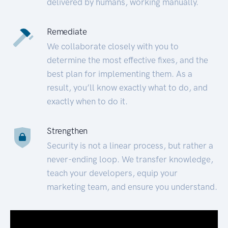
delivered by humans, working manually.
Remediate
We collaborate closely with you to
determine the most effective fixes, and the
best plan for implementing them. As a
result, you’ll know exactly what to do, and
exactly when to do it.
Strengthen
Security is not a linear process, but rather a
never-ending loop. We transfer knowledge,
teach your developers, equip your
marketing team, and ensure you understand.