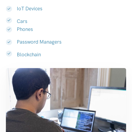
IoT Devices
Cars
Phones
Password Managers
Blockchain