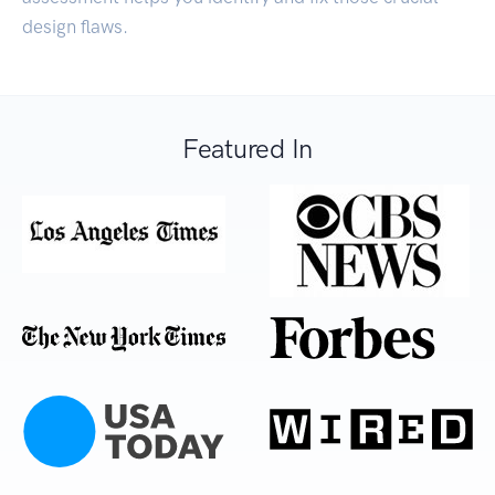
design flaws.
Featured In