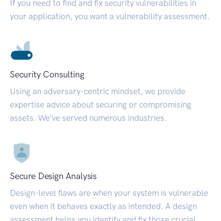
If you need to find and fix security vulnerabilities in
your application, you want a vulnerability assessment.
Security Consulting
Using an adversary-centric mindset, we provide
expertise advice about securing or compromising
assets. We’ve served numerous industries.
Secure Design Analysis
Design-level flaws are when your system is vulnerable
even when it behaves exactly as intended. A design
assessment helps you identify and fix those crucial