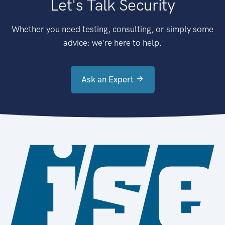
Let's Talk Security
Whether you need testing, consulting, or simply some
advice: we're here to help.
Ask an Expert