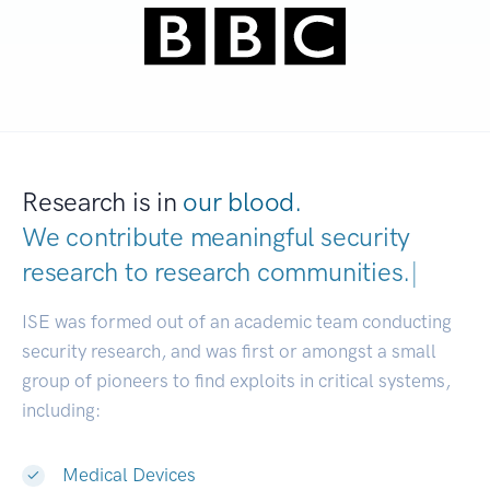
Research is in
our blood.
We contribute meaningful security
research to
research communities.
|
ISE was formed out of an academic team conducting
security research, and was first or amongst a small
group of pioneers to find exploits in critical systems,
including:
Medical Devices