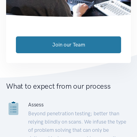
Join our Team
What to expect from our process
Assess
Beyond penetration testing; better than
relying blindly on scans. We infuse the type
of problem solving that can only be