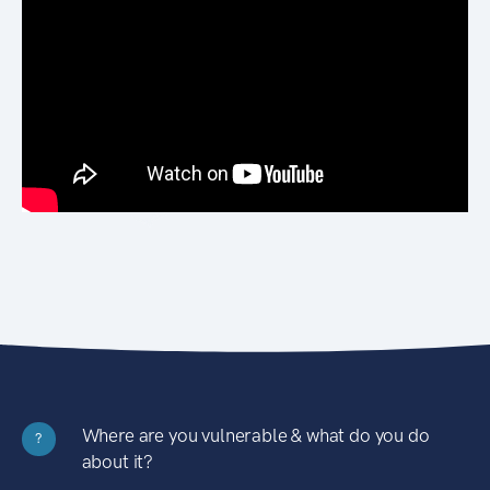
Where are you vulnerable & what do you do
?
about it?