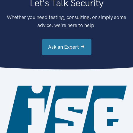
Let's Talk Security
Whether you need testing, consulting, or simply some
advice: we're here to help.
Ask an Expert