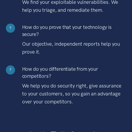
We find your exploitable vulnerabilities. We
help you triage, and remediate them.
How do you prove that your technology is
?
secure?
Our objective, independent reports help you
prove it.
How do you differentiate from your
?
competitors?
We help you do security right, give assurance
to your customers, so you gain an advantage
over your competitors.