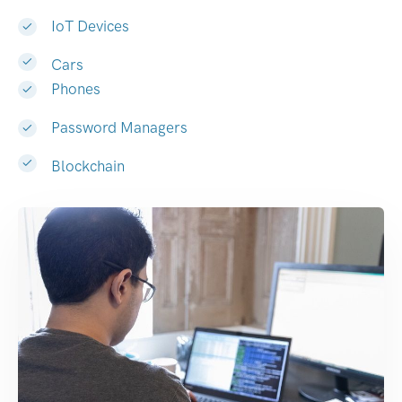
IoT Devices
Cars
Phones
Password Managers
Blockchain