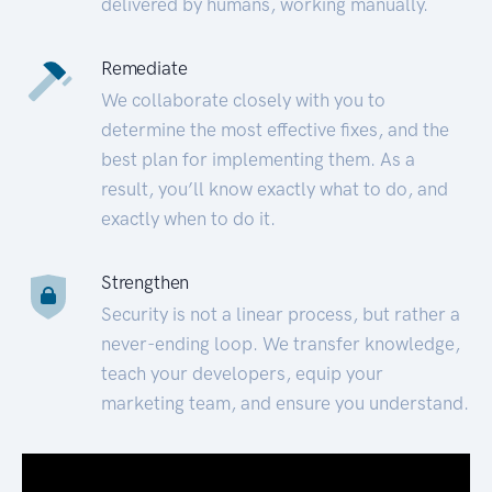
delivered by humans, working manually.
Remediate
We collaborate closely with you to
determine the most effective fixes, and the
best plan for implementing them. As a
result, you’ll know exactly what to do, and
exactly when to do it.
Strengthen
Security is not a linear process, but rather a
never-ending loop. We transfer knowledge,
teach your developers, equip your
marketing team, and ensure you understand.