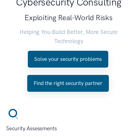
Cybersecurity Consulting
Exploiting Real-World Risks
Helping You Build Better, More Secure
Technology
Solve your security problems
Find the right security partner
Security Assessments