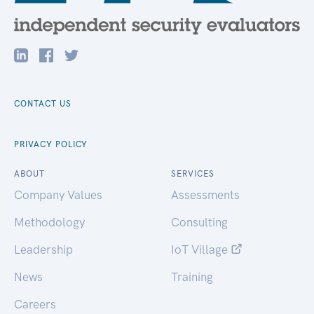
CONTACT US
PRIVACY POLICY
ABOUT
SERVICES
Company Values
Assessments
Methodology
Consulting
Leadership
IoT Village
News
Training
Careers