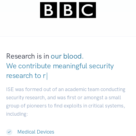
Research is in
our blood.
We contribute meaningful security
research to
developer
|
ISE was formed out of an academic team conducting
security research, and was first or amongst a small
group of pioneers to find exploits in critical systems,
including:
Medical Devices