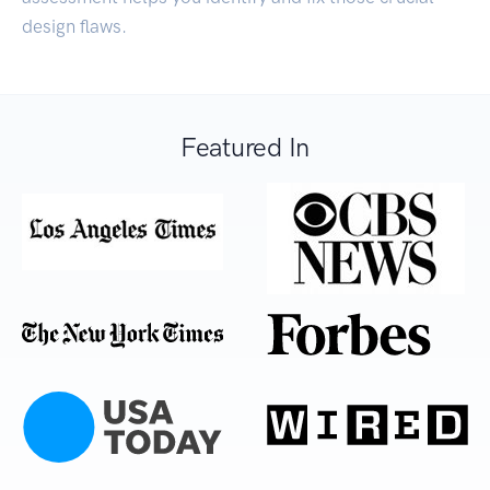
design flaws.
Featured In