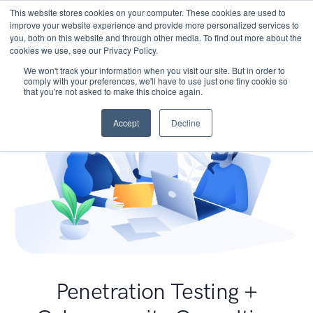
This website stores cookies on your computer. These cookies are used to
improve your website experience and provide more personalized services to
you, both on this website and through other media. To find out more about the
cookies we use, see our Privacy Policy.
We won't track your information when you visit our site. But in order to
comply with your preferences, we'll have to use just one tiny cookie so
that you're not asked to make this choice again.
Accept
Decline
Penetration Testing +