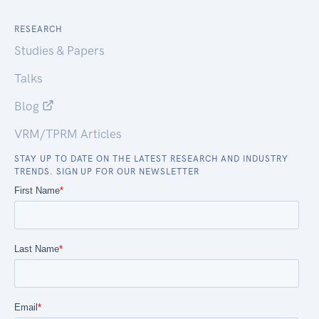
RESEARCH
Studies & Papers
Talks
Blog
VRM/TPRM Articles
STAY UP TO DATE ON THE LATEST RESEARCH AND INDUSTRY
TRENDS. SIGN UP FOR OUR NEWSLETTER