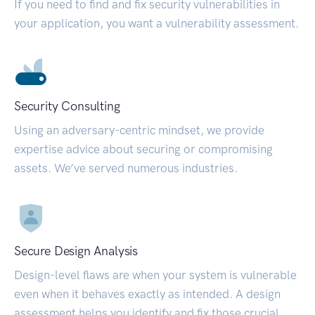
If you need to find and fix security vulnerabilities in
your application, you want a vulnerability assessment.
Security Consulting
Using an adversary-centric mindset, we provide
expertise advice about securing or compromising
assets. We’ve served numerous industries.
Secure Design Analysis
Design-level flaws are when your system is vulnerable
even when it behaves exactly as intended. A design
assessment helps you identify and fix those crucial