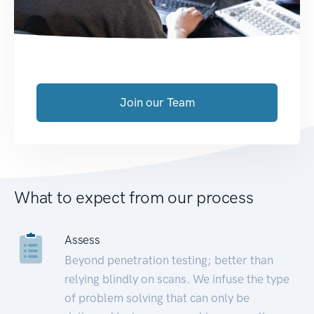
Join our Team
What to expect from our process
Assess
Beyond penetration testing; better than
relying blindly on scans. We infuse the type
of problem solving that can only be