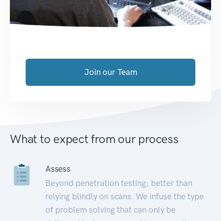
Join our Team
What to expect from our process
Assess
Beyond penetration testing; better than
relying blindly on scans. We infuse the type
of problem solving that can only be