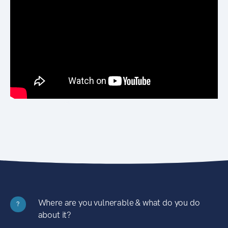
Where are you vulnerable & what do you do
?
about it?