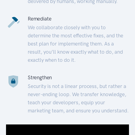
delivered by humans, working manually.
Remediate
We collaborate closely with you to
determine the most effective fixes, and the
best plan for implementing them. As a
result, you’ll know exactly what to do, and
exactly when to do it.
Strengthen
Security is not a linear process, but rather a
never-ending loop. We transfer knowledge,
teach your developers, equip your
marketing team, and ensure you understand.