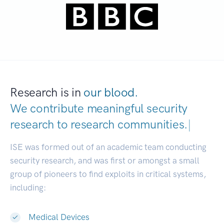
Research is in
our blood.
We contribute meaningful security
research to
research communities.
|
ISE was formed out of an academic team conducting
security research, and was first or amongst a small
group of pioneers to find exploits in critical systems,
including:
Medical Devices