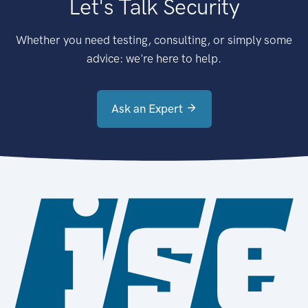
Let's Talk Security
Whether you need testing, consulting, or simply some
advice: we're here to help.
Ask an Expert