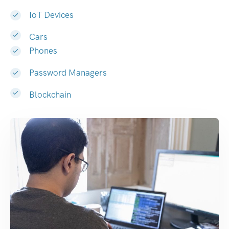
IoT Devices
Cars
Phones
Password Managers
Blockchain