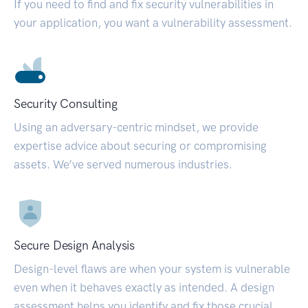
If you need to find and fix security vulnerabilities in
your application, you want a vulnerability assessment.
Security Consulting
Using an adversary-centric mindset, we provide
expertise advice about securing or compromising
assets. We’ve served numerous industries.
Secure Design Analysis
Design-level flaws are when your system is vulnerable
even when it behaves exactly as intended. A design
assessment helps you identify and fix those crucial