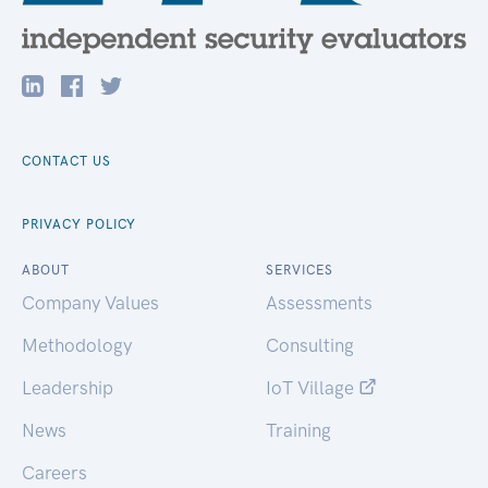
CONTACT US
PRIVACY POLICY
ABOUT
SERVICES
Company Values
Assessments
Methodology
Consulting
Leadership
IoT Village
News
Training
Careers