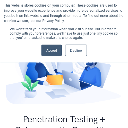
This website stores cookies on your computer. These cookies are used to
improve your website experience and provide more personalized services to
you, both on this website and through other media. To find out more about the
cookies we use, see our Privacy Policy.
We won't track your information when you visit our site. But in order to
comply with your preferences, we'll have to use just one tiny cookie so
that you're not asked to make this choice again.
Accept
Decline
Penetration Testing +