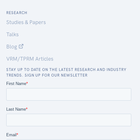
RESEARCH
Studies & Papers
Talks
Blog
VRM/TPRM Articles
STAY UP TO DATE ON THE LATEST RESEARCH AND INDUSTRY
TRENDS. SIGN UP FOR OUR NEWSLETTER