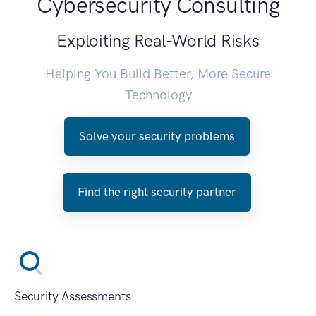
Cybersecurity Consulting
Exploiting Real-World Risks
Helping You Build Better, More Secure
Technology
Solve your security problems
Find the right security partner
Security Assessments