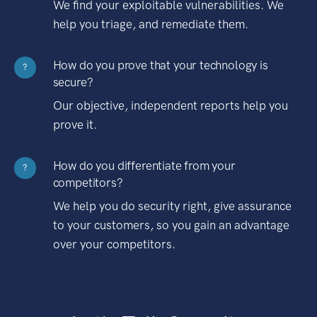
We find your exploitable vulnerabilities. We
help you triage, and remediate them.
How do you prove that your technology is
?
secure?
Our objective, independent reports help you
prove it.
How do you differentiate from your
?
competitors?
We help you do security right, give assurance
to your customers, so you gain an advantage
over your competitors.