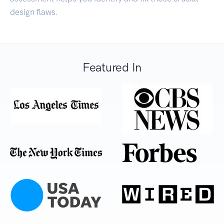
design flaws.
Featured In