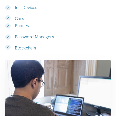
IoT Devices
Cars
Phones
Password Managers
Blockchain