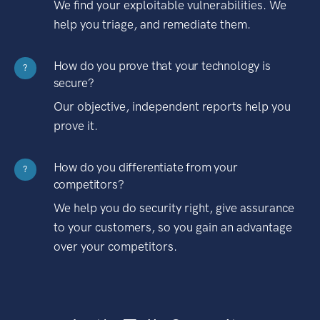
We find your exploitable vulnerabilities. We
help you triage, and remediate them.
How do you prove that your technology is
?
secure?
Our objective, independent reports help you
prove it.
How do you differentiate from your
?
competitors?
We help you do security right, give assurance
to your customers, so you gain an advantage
over your competitors.