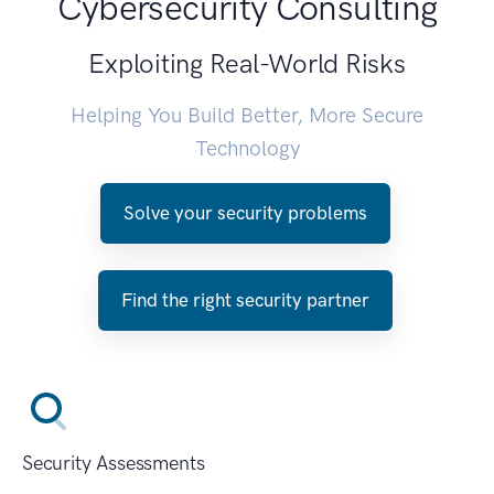
Cybersecurity Consulting
Exploiting Real-World Risks
Helping You Build Better, More Secure
Technology
Solve your security problems
Find the right security partner
Security Assessments