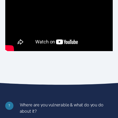
Where are you vulnerable & what do you do
?
about it?