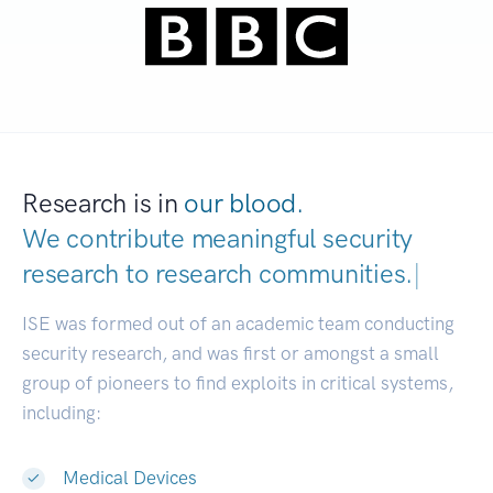
Research is in
our blood.
We contribute meaningful security
research to
research communi
|
ISE was formed out of an academic team conducting
security research, and was first or amongst a small
group of pioneers to find exploits in critical systems,
including:
Medical Devices