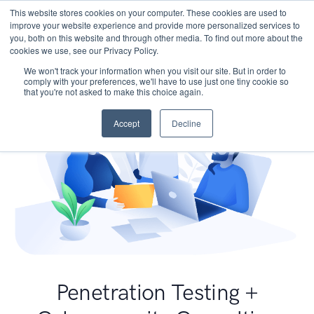
This website stores cookies on your computer. These cookies are used to
improve your website experience and provide more personalized services to
you, both on this website and through other media. To find out more about the
cookies we use, see our Privacy Policy.
We won't track your information when you visit our site. But in order to
comply with your preferences, we'll have to use just one tiny cookie so
that you're not asked to make this choice again.
Accept
Decline
Penetration Testing +