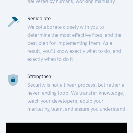
delivered by humans, working manually.
Remediate
We collaborate closely with you to
determine the most effective fixes, and the
best plan for implementing them. As a
result, you’ll know exactly what to do, and
exactly when to do it.
Strengthen
Security is not a linear process, but rather a
never-ending loop. We transfer knowledge,
teach your developers, equip your
marketing team, and ensure you understand.