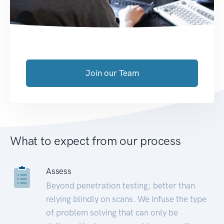
Join our Team
What to expect from our process
Assess
Beyond penetration testing; better than
relying blindly on scans. We infuse the type
of problem solving that can only be