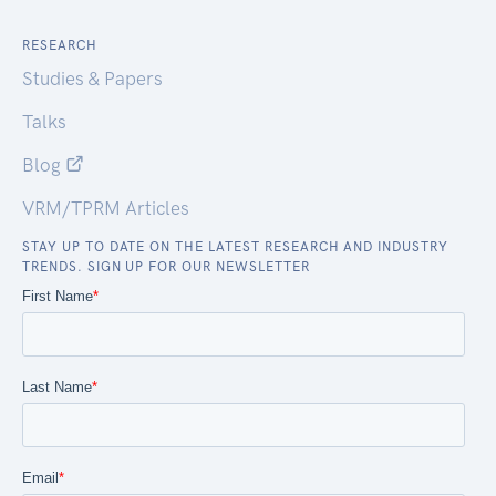
RESEARCH
Studies & Papers
Talks
Blog
VRM/TPRM Articles
STAY UP TO DATE ON THE LATEST RESEARCH AND INDUSTRY
TRENDS. SIGN UP FOR OUR NEWSLETTER