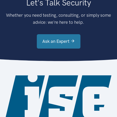
Let's Talk Security
Whether you need testing, consulting, or simply some
advice: we're here to help.
Ask an Expert