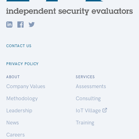
CONTACT US
PRIVACY POLICY
ABOUT
SERVICES
Company Values
Assessments
Methodology
Consulting
Leadership
IoT Village
News
Training
Careers