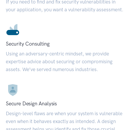
If you need to find and fix security vulnerabilities in
your application, you want a vulnerability assessment.
Security Consulting
Using an adversary-centric mindset, we provide
expertise advice about securing or compromising
assets. We’ve served numerous industries.
Secure Design Analysis
Design-level flaws are when your system is vulnerable
even when it behaves exactly as intended. A design
assessment helps you identify and fix those crucial