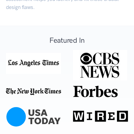
design flaws.
Featured In