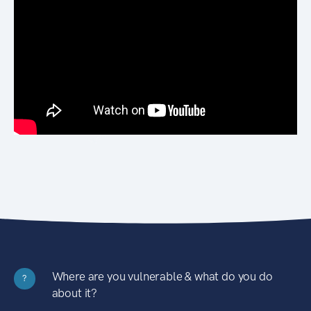
Where are you vulnerable & what do you do
?
about it?