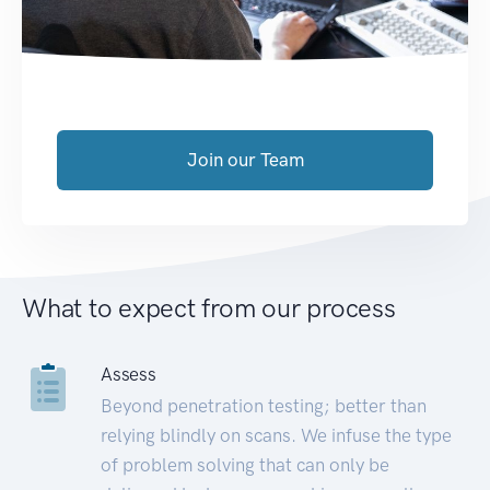
Join our Team
What to expect from our process
Assess
Beyond penetration testing; better than
relying blindly on scans. We infuse the type
of problem solving that can only be