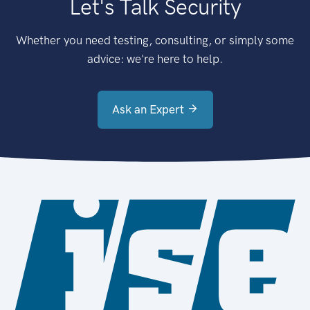
Let's Talk Security
Whether you need testing, consulting, or simply some
advice: we're here to help.
Ask an Expert