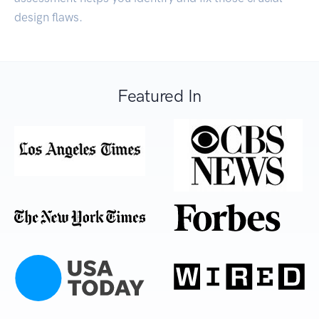
design flaws.
Featured In