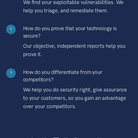
We find your exploitable vulnerabilities. We
help you triage, and remediate them.
How do you prove that your technology is
?
secure?
Our objective, independent reports help you
prove it.
How do you differentiate from your
?
competitors?
We help you do security right, give assurance
to your customers, so you gain an advantage
over your competitors.