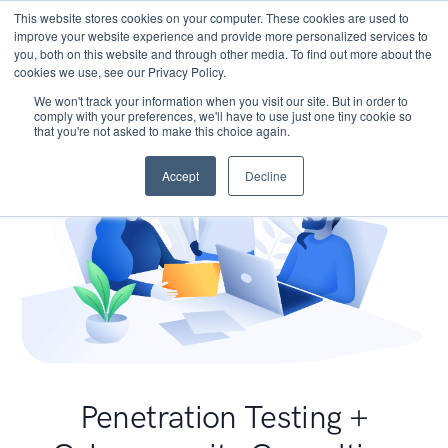
This website stores cookies on your computer. These cookies are used to
improve your website experience and provide more personalized services to
you, both on this website and through other media. To find out more about the
cookies we use, see our Privacy Policy.
We won't track your information when you visit our site. But in order to
comply with your preferences, we'll have to use just one tiny cookie so
that you're not asked to make this choice again.
Accept
Decline
Penetration Testing +