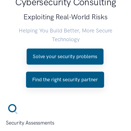
Cybersecurity Consulting
Exploiting Real-World Risks
Helping You Build Better, More Secure
Technology
Solve your security problems
Find the right security partner
Security Assessments