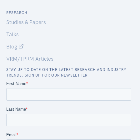
RESEARCH
Studies & Papers
Talks
Blog
VRM/TPRM Articles
STAY UP TO DATE ON THE LATEST RESEARCH AND INDUSTRY
TRENDS. SIGN UP FOR OUR NEWSLETTER