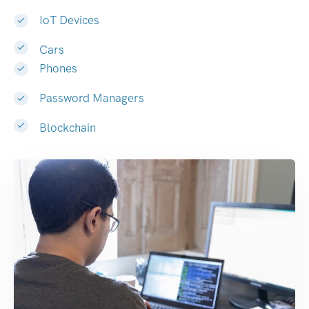
IoT Devices
Cars
Phones
Password Managers
Blockchain