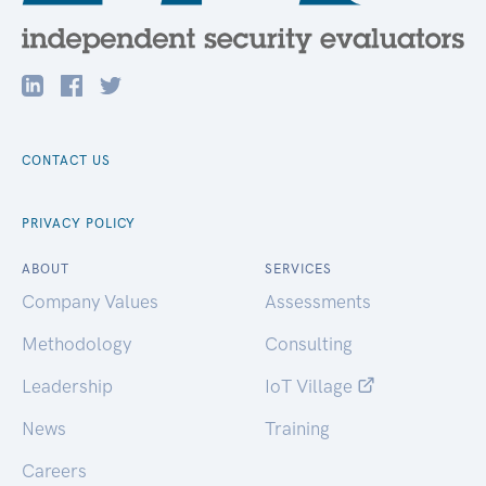
CONTACT US
PRIVACY POLICY
ABOUT
SERVICES
Company Values
Assessments
Methodology
Consulting
Leadership
IoT Village
News
Training
Careers