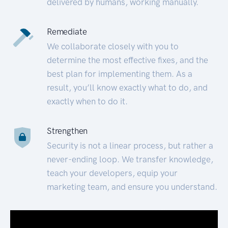
delivered by humans, working manually.
Remediate
We collaborate closely with you to
determine the most effective fixes, and the
best plan for implementing them. As a
result, you’ll know exactly what to do, and
exactly when to do it.
Strengthen
Security is not a linear process, but rather a
never-ending loop. We transfer knowledge,
teach your developers, equip your
marketing team, and ensure you understand.