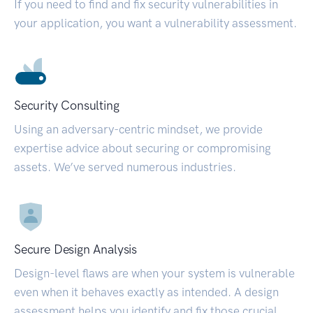
If you need to find and fix security vulnerabilities in
your application, you want a vulnerability assessment.
Security Consulting
Using an adversary-centric mindset, we provide
expertise advice about securing or compromising
assets. We’ve served numerous industries.
Secure Design Analysis
Design-level flaws are when your system is vulnerable
even when it behaves exactly as intended. A design
assessment helps you identify and fix those crucial