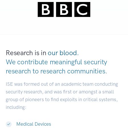
Research is in
our blood.
We contribute meaningful security
research to
research communities.
|
ISE was formed out of an academic team conducting
security research, and was first or amongst a small
group of pioneers to find exploits in critical systems,
including:
Medical Devices