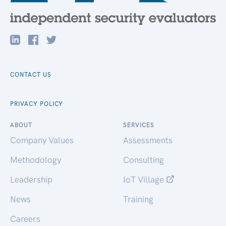
CONTACT US
PRIVACY POLICY
ABOUT
SERVICES
Company Values
Assessments
Methodology
Consulting
Leadership
IoT Village
News
Training
Careers