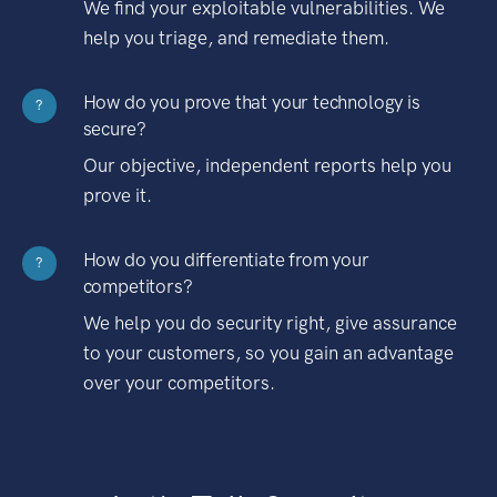
We find your exploitable vulnerabilities. We
help you triage, and remediate them.
How do you prove that your technology is
?
secure?
Our objective, independent reports help you
prove it.
How do you differentiate from your
?
competitors?
We help you do security right, give assurance
to your customers, so you gain an advantage
over your competitors.