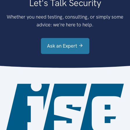
Let's Talk Security
Whether you need testing, consulting, or simply some
advice: we're here to help.
Ask an Expert