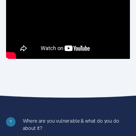
Where are you vulnerable & what do you do
?
about it?