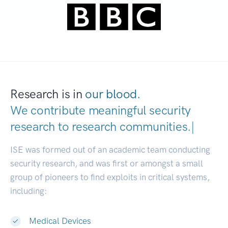
Research is in
our blood.
We contribute meaningful security
research to
research communities
|
ISE was formed out of an academic team conducting
security research, and was first or amongst a small
group of pioneers to find exploits in critical systems,
including:
Medical Devices