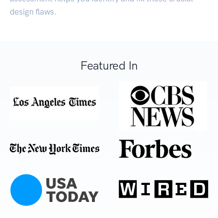
design flaws.
Featured In