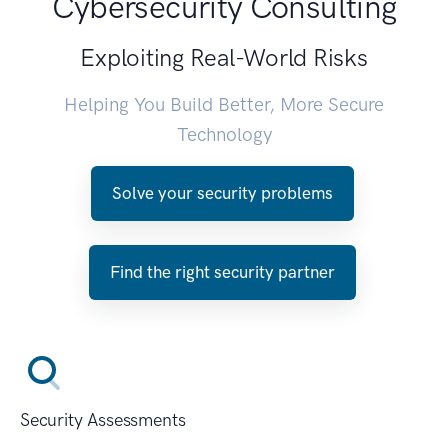
Cybersecurity Consulting
Exploiting Real-World Risks
Helping You Build Better, More Secure
Technology
Solve your security problems
Find the right security partner
Security Assessments