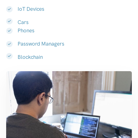
IoT Devices
Cars
Phones
Password Managers
Blockchain