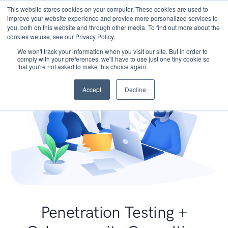
This website stores cookies on your computer. These cookies are used to
improve your website experience and provide more personalized services to
you, both on this website and through other media. To find out more about the
cookies we use, see our Privacy Policy.
We won't track your information when you visit our site. But in order to
comply with your preferences, we'll have to use just one tiny cookie so
that you're not asked to make this choice again.
Accept
Decline
Penetration Testing +