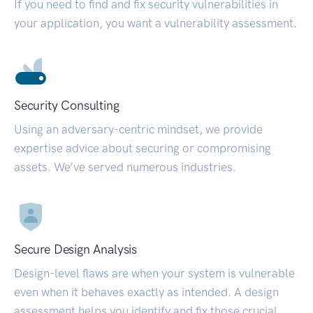
If you need to find and fix security vulnerabilities in
your application, you want a vulnerability assessment.
Security Consulting
Using an adversary-centric mindset, we provide
expertise advice about securing or compromising
assets. We’ve served numerous industries.
Secure Design Analysis
Design-level flaws are when your system is vulnerable
even when it behaves exactly as intended. A design
assessment helps you identify and fix those crucial