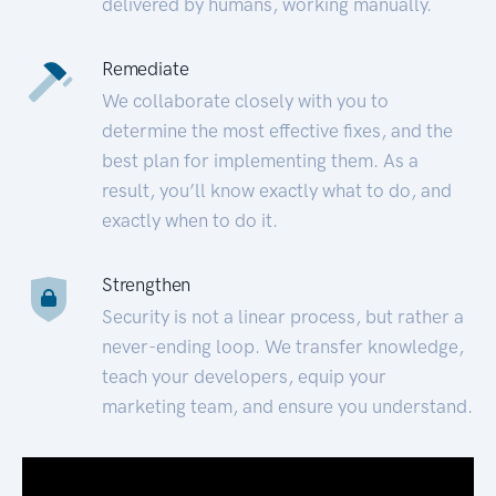
delivered by humans, working manually.
Remediate
We collaborate closely with you to
determine the most effective fixes, and the
best plan for implementing them. As a
result, you’ll know exactly what to do, and
exactly when to do it.
Strengthen
Security is not a linear process, but rather a
never-ending loop. We transfer knowledge,
teach your developers, equip your
marketing team, and ensure you understand.