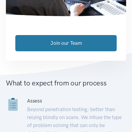
Join our Team
What to expect from our process
Assess
Beyond penetration testing; better than
relying blindly on scans. We infuse the type
of problem solving that can only be