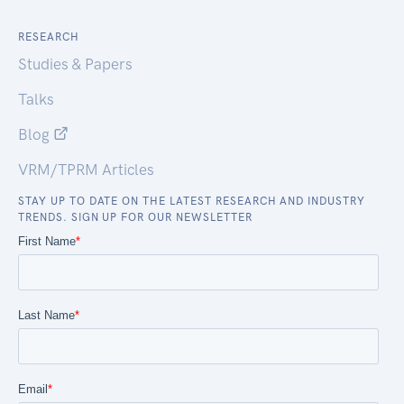
RESEARCH
Studies & Papers
Talks
Blog
VRM/TPRM Articles
STAY UP TO DATE ON THE LATEST RESEARCH AND INDUSTRY
TRENDS. SIGN UP FOR OUR NEWSLETTER