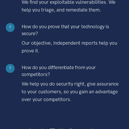
We find your exploitable vulnerabilities. We
help you triage, and remediate them.
How do you prove that your technology is
?
secure?
Our objective, independent reports help you
prove it.
How do you differentiate from your
?
competitors?
We help you do security right, give assurance
to your customers, so you gain an advantage
over your competitors.