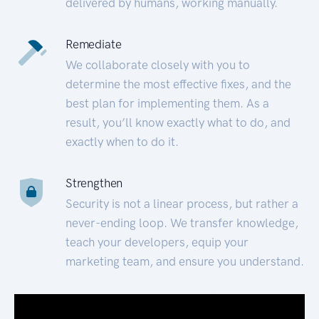
delivered by humans, working manually.
Remediate
We collaborate closely with you to
determine the most effective fixes, and the
best plan for implementing them. As a
result, you’ll know exactly what to do, and
exactly when to do it.
Strengthen
Security is not a linear process, but rather a
never-ending loop. We transfer knowledge,
teach your developers, equip your
marketing team, and ensure you understand.