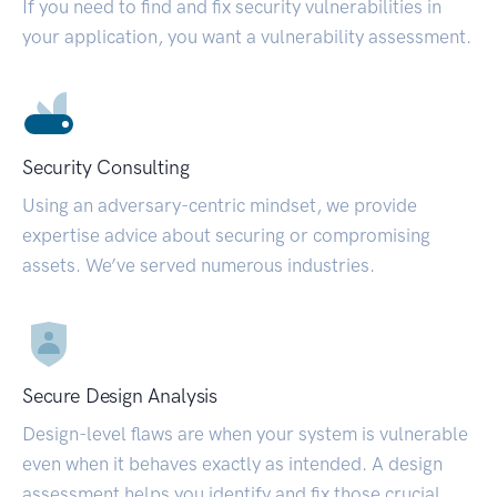
If you need to find and fix security vulnerabilities in
your application, you want a vulnerability assessment.
Security Consulting
Using an adversary-centric mindset, we provide
expertise advice about securing or compromising
assets. We’ve served numerous industries.
Secure Design Analysis
Design-level flaws are when your system is vulnerable
even when it behaves exactly as intended. A design
assessment helps you identify and fix those crucial