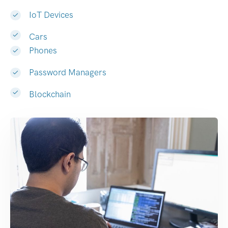
IoT Devices
Cars
Phones
Password Managers
Blockchain