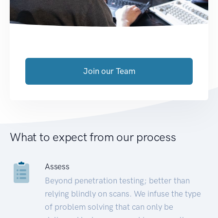
Join our Team
What to expect from our process
Assess
Beyond penetration testing; better than
relying blindly on scans. We infuse the type
of problem solving that can only be