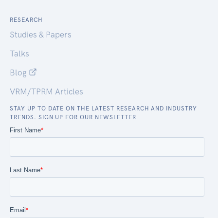
RESEARCH
Studies & Papers
Talks
Blog
VRM/TPRM Articles
STAY UP TO DATE ON THE LATEST RESEARCH AND INDUSTRY
TRENDS. SIGN UP FOR OUR NEWSLETTER