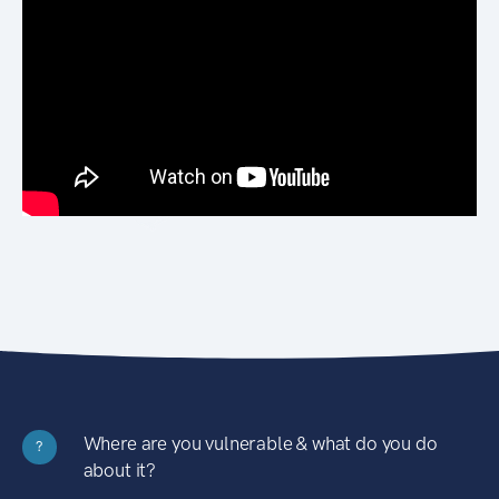
Where are you vulnerable & what do you do
?
about it?