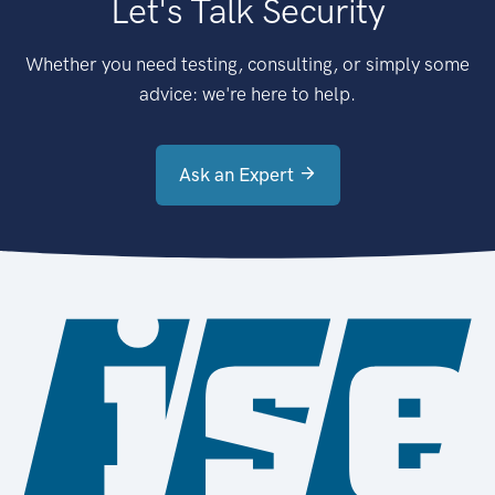
Let's Talk Security
Whether you need testing, consulting, or simply some
advice: we're here to help.
Ask an Expert