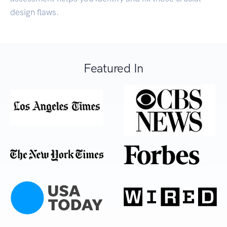
design flaws.
Featured In