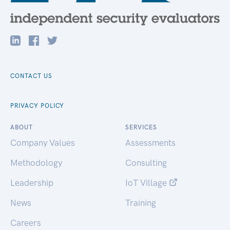
CONTACT US
PRIVACY POLICY
ABOUT
SERVICES
Company Values
Assessments
Methodology
Consulting
Leadership
IoT Village
News
Training
Careers