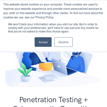
This website stores cookies on your computer. These cookies are used to
improve your website experience and provide more personalized services to
you, both on this website and through other media. To find out more about the
cookies we use, see our Privacy Policy.
We won't track your information when you visit our site. But in order to
comply with your preferences, we'll have to use just one tiny cookie so
that you're not asked to make this choice again.
Accept
Decline
Penetration Testing +