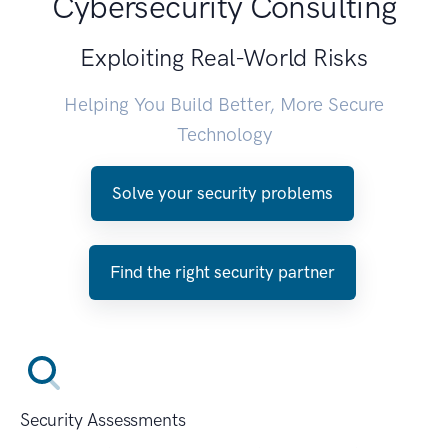
Cybersecurity Consulting
Exploiting Real-World Risks
Helping You Build Better, More Secure
Technology
Solve your security problems
Find the right security partner
Security Assessments