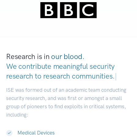
Research is in
our blood.
We contribute meaningful security
research to
research communities.
|
ISE was formed out of an academic team conducting
security research, and was first or amongst a small
group of pioneers to find exploits in critical systems,
including:
Medical Devices