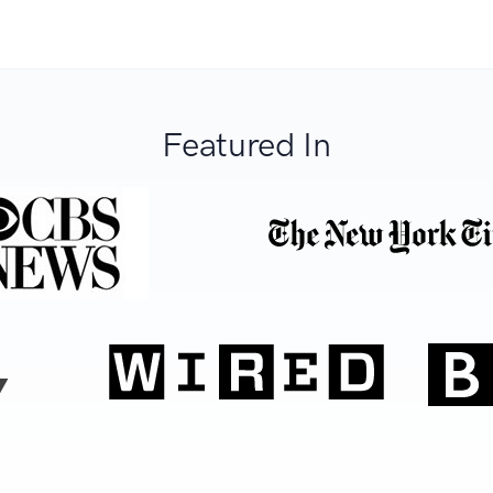
Featured In