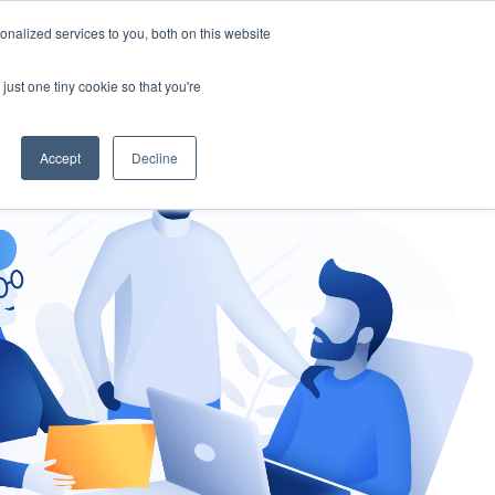
nalized services to you, both on this website
gement
Ask an Expert
just one tiny cookie so that you're
Accept
Decline