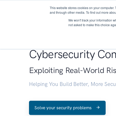
This website stores cookies on your computer. 
About
and through other media. To find out more abou
We won't track your information whe
not asked to make this choice aga
Penetration Testin
Cybersecurity Con
Exploiting Real-World Ri
Helping You Build Better, More Sec
Solve your security problems