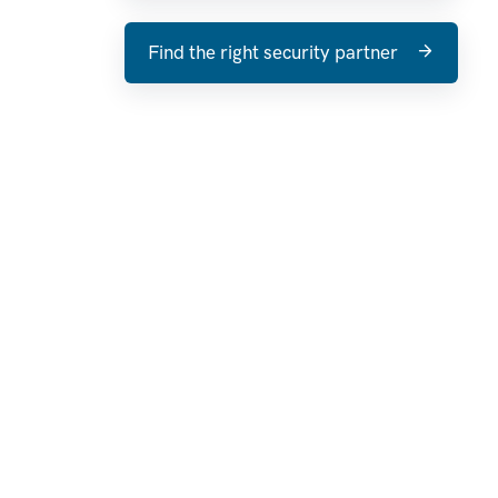
Find the right security partner