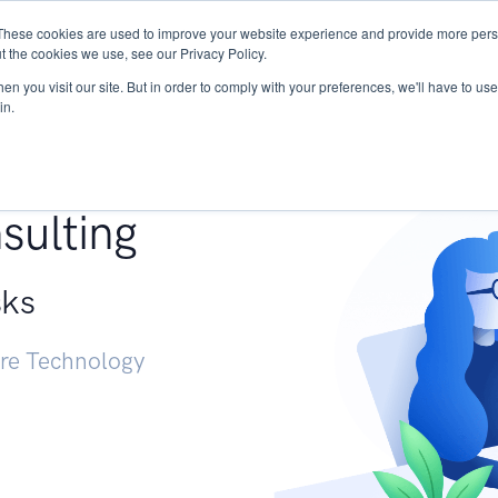
These cookies are used to improve your website experience and provide more perso
Services
Research
START - Vendor Risk Mana
t the cookies we use, see our Privacy Policy.
n you visit our site. But in order to comply with your preferences, we'll have to use 
in.
g +
sulting
sks
ure Technology