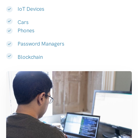
IoT Devices
Cars
Phones
Password Managers
Blockchain