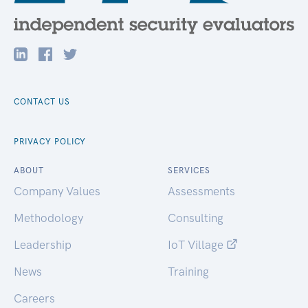
CONTACT US
PRIVACY POLICY
ABOUT
SERVICES
Company Values
Assessments
Methodology
Consulting
Leadership
IoT Village
News
Training
Careers