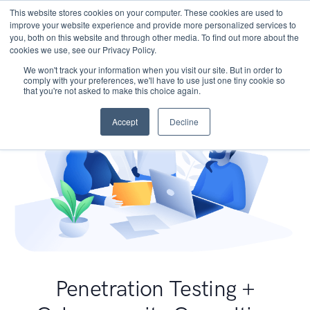
This website stores cookies on your computer. These cookies are used to
improve your website experience and provide more personalized services to
you, both on this website and through other media. To find out more about the
cookies we use, see our Privacy Policy.
We won't track your information when you visit our site. But in order to
comply with your preferences, we'll have to use just one tiny cookie so
that you're not asked to make this choice again.
Accept
Decline
Penetration Testing +