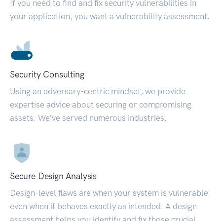
If you need to find and fix security vulnerabilities in
your application, you want a vulnerability assessment.
Security Consulting
Using an adversary-centric mindset, we provide
expertise advice about securing or compromising
assets. We’ve served numerous industries.
Secure Design Analysis
Design-level flaws are when your system is vulnerable
even when it behaves exactly as intended. A design
assessment helps you identify and fix those crucial