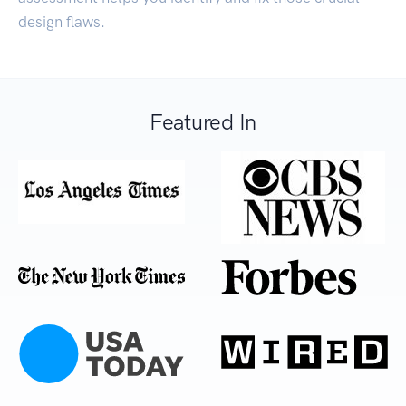
design flaws.
Featured In