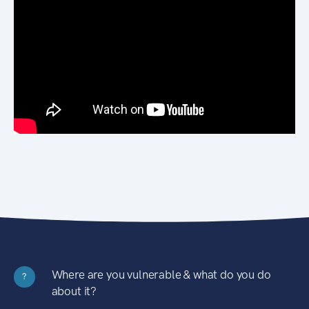
Where are you vulnerable & what do you do
?
about it?