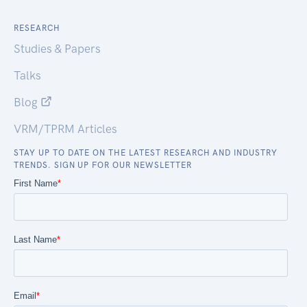
RESEARCH
Studies & Papers
Talks
Blog
VRM/TPRM Articles
STAY UP TO DATE ON THE LATEST RESEARCH AND INDUSTRY
TRENDS. SIGN UP FOR OUR NEWSLETTER