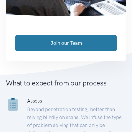
Join our Team
What to expect from our process
Assess
Beyond penetration testing; better than
relying blindly on scans. We infuse the type
of problem solving that can only be