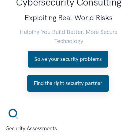
Cybersecurity Consulting
Exploiting Real-World Risks
Helping You Build Better, More Secure
Technology
Solve your security problems
Find the right security partner
Security Assessments