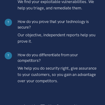
We find your exploitable vulnerabilities. We
help you triage, and remediate them.
How do you prove that your technology is
?
secure?
Our objective, independent reports help you
prove it.
How do you differentiate from your
?
competitors?
We help you do security right, give assurance
to your customers, so you gain an advantage
over your competitors.