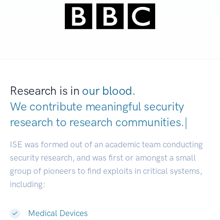
Research is in
our blood.
We contribute meaningful security
research to
research com
|
ISE was formed out of an academic team conducting
security research, and was first or amongst a small
group of pioneers to find exploits in critical systems,
including:
Medical Devices