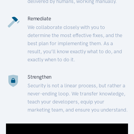
delivered by humans, working manually.
Remediate
We collaborate closely with you to
determine the most effective fixes, and the
best plan for implementing them. As a
result, you’ll know exactly what to do, and
exactly when to do it.
Strengthen
Security is not a linear process, but rather a
never-ending loop. We transfer knowledge,
teach your developers, equip your
marketing team, and ensure you understand.