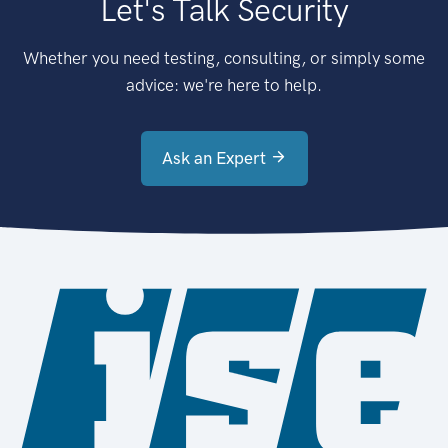
Let's Talk Security
Whether you need testing, consulting, or simply some
advice: we're here to help.
Ask an Expert