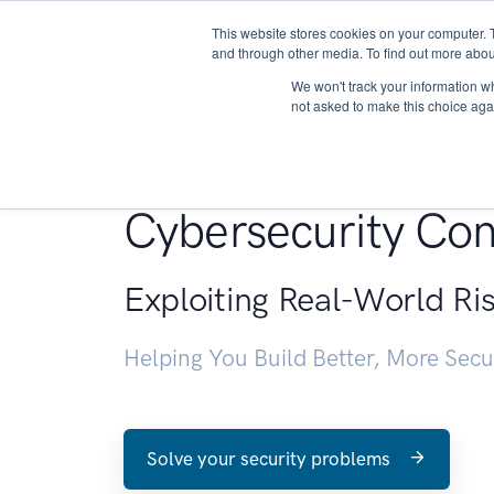
This website stores cookies on your computer. 
About
and through other media. To find out more abou
We won't track your information whe
not asked to make this choice aga
Penetration Testin
Cybersecurity Con
Exploiting Real-World Ri
Helping You Build Better, More Sec
Solve your security problems