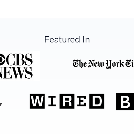
Featured In