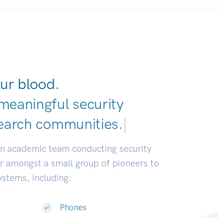
ur blood.
meaningful security
earch commun
|
an academic team conducting security
or amongst a small group of pioneers to
systems, including:
Phones