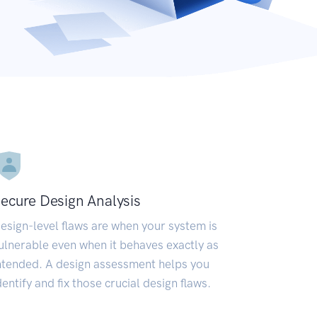
ecure Design Analysis
esign-level flaws are when your system is
ulnerable even when it behaves exactly as
ntended. A design assessment helps you
dentify and fix those crucial design flaws.