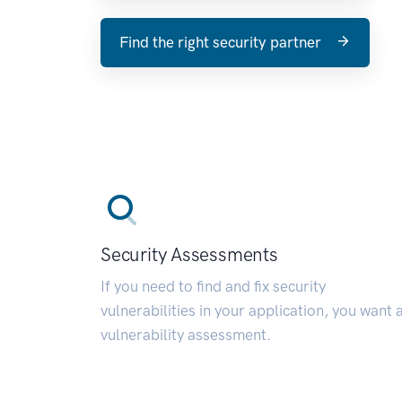
Find the right security partner
Security Assessments
If you need to find and fix security
vulnerabilities in your application, you want 
vulnerability assessment.