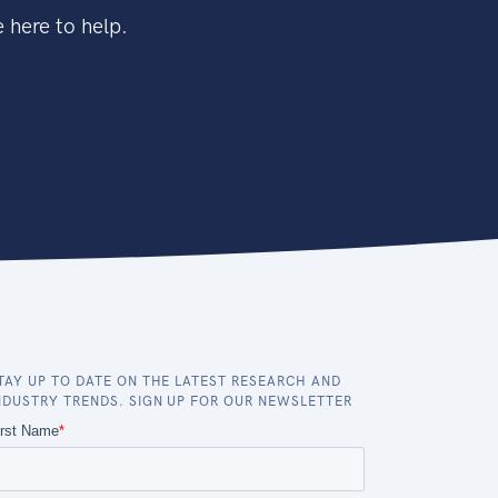
 here to help.
TAY UP TO DATE ON THE LATEST RESEARCH AND
NDUSTRY TRENDS. SIGN UP FOR OUR NEWSLETTER