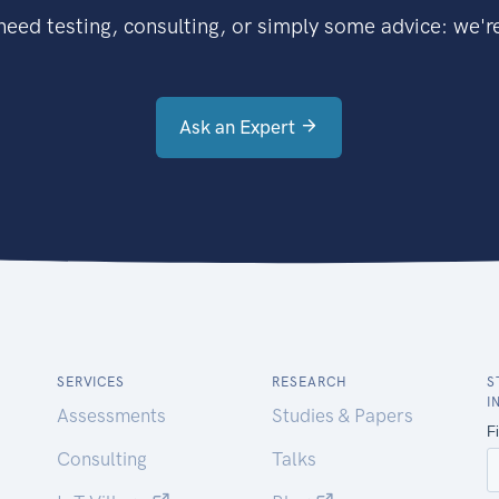
eed testing, consulting, or simply some advice: we're
Ask an Expert
SERVICES
RESEARCH
S
I
Assessments
Studies & Papers
Consulting
Talks