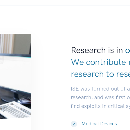
Research is in
o
We contribute 
research to
res
ISE was formed out of 
research, and was first 
find exploits in critical 
Medical Devices