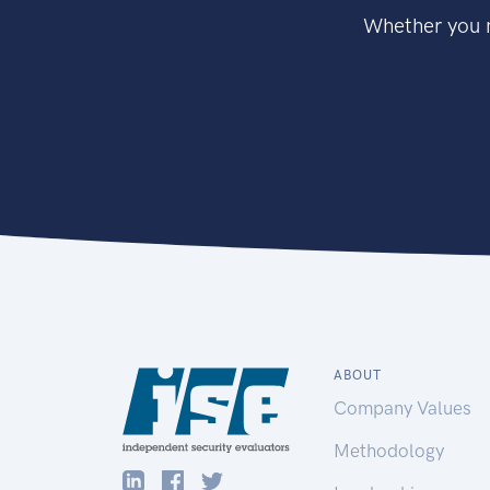
Whether you n
ABOUT
Company Values
Methodology