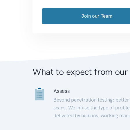
Join our Team
What to expect from our
Assess
Beyond penetration testing; better 
scans. We infuse the type of proble
delivered by humans, working manu