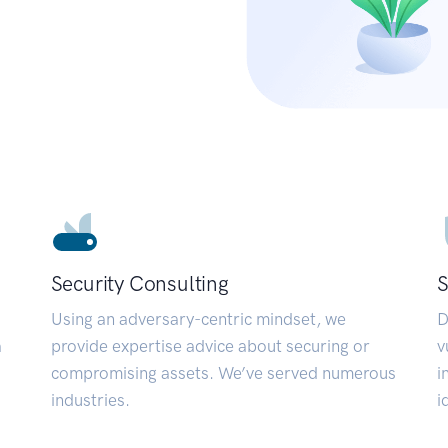
Security Consulting
S
Using an adversary-centric mindset, we
D
a
provide expertise advice about securing or
v
compromising assets. We’ve served numerous
i
industries.
i