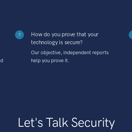
How do you prove that your
?
technology is secure?
Our objective, independent reports
nd
help you prove it.
Let's Talk Security