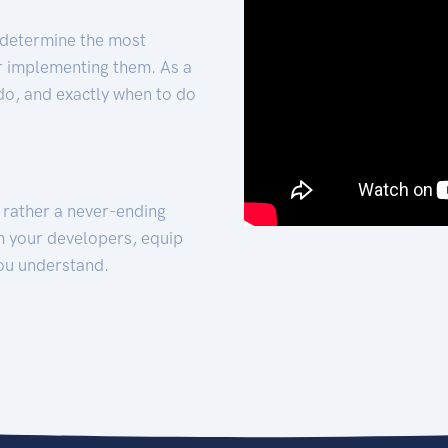
 determine the most
for implementing them. As a
 do, and exactly when to do
t rather a never-ending
h your developers, equip
ou understand.