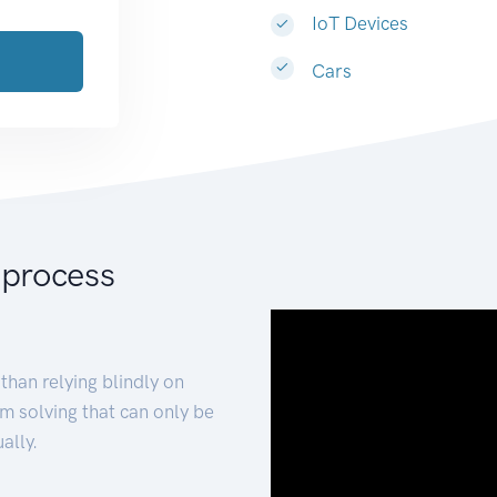
IoT Devices
Cars
 process
than relying blindly on
m solving that can only be
ally.