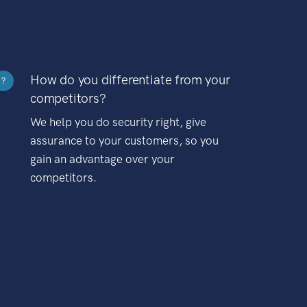
How do you differentiate from your
?
competitors?
We help you do security right, give
assurance to your customers, so you
gain an advantage over your
competitors.