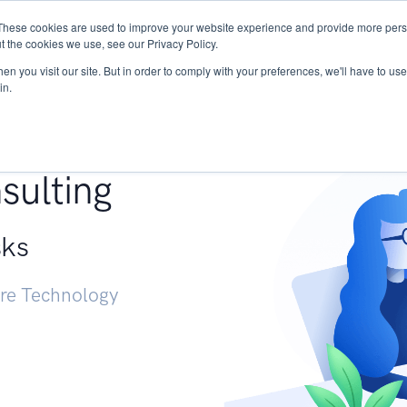
These cookies are used to improve your website experience and provide more perso
Services
Research
START - Vendor Risk Mana
t the cookies we use, see our Privacy Policy.
n you visit our site. But in order to comply with your preferences, we'll have to use 
in.
g +
sulting
sks
ure Technology