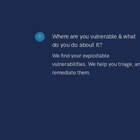
Where are you vulnerable & what
?
do you do about it?
We find your exploitable
vulnerabilities. We help you triage, a
remediate them.