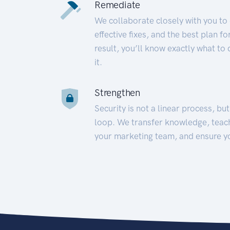
Remediate
We collaborate closely with you to
effective fixes, and the best plan 
result, you’ll know exactly what to
it.
Strengthen
Security is not a linear process, bu
loop. We transfer knowledge, teac
your marketing team, and ensure y