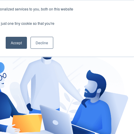
nalized services to you, both on this website
gement
Ask an Expert
just one tiny cookie so that you're
Accept
Decline