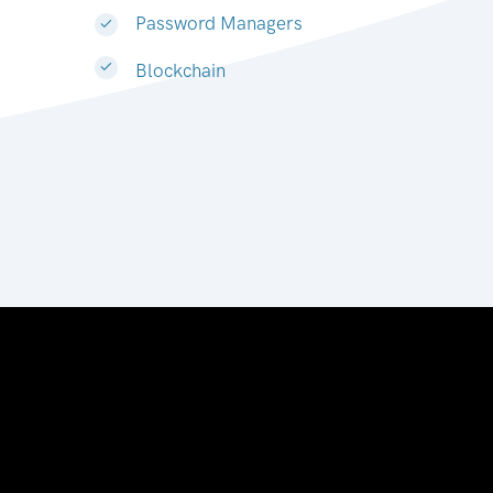
Password Managers
Blockchain