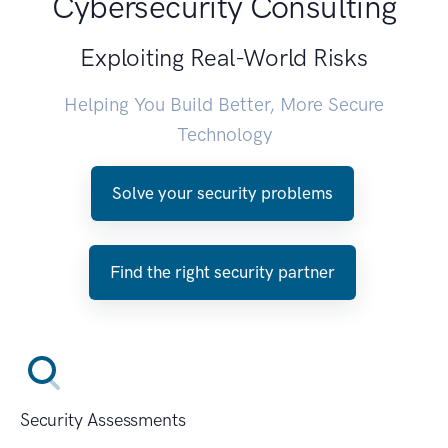
Cybersecurity Consulting
Exploiting Real-World Risks
Helping You Build Better, More Secure
Technology
Solve your security problems
Find the right security partner
Security Assessments