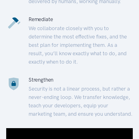
delivered by humans, working manually.
Remediate
We collaborate closely with you to
determine the most effective fixes, and the
best plan for implementing them. As a
result, you’ll know exactly what to do, and
exactly when to do it.
Strengthen
Security is not a linear process, but rather a
never-ending loop. We transfer knowledge,
teach your developers, equip your
marketing team, and ensure you understand.