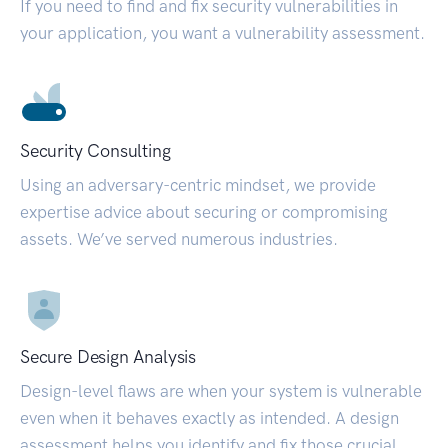
If you need to find and fix security vulnerabilities in
your application, you want a vulnerability assessment.
Security Consulting
Using an adversary-centric mindset, we provide
expertise advice about securing or compromising
assets. We’ve served numerous industries.
Secure Design Analysis
Design-level flaws are when your system is vulnerable
even when it behaves exactly as intended. A design
assessment helps you identify and fix those crucial