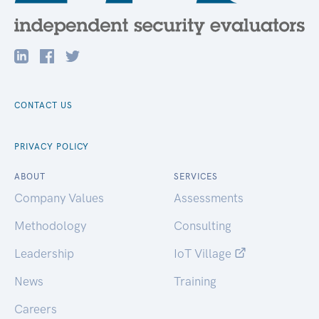
CONTACT US
PRIVACY POLICY
ABOUT
SERVICES
Company Values
Assessments
Methodology
Consulting
Leadership
IoT Village
News
Training
Careers