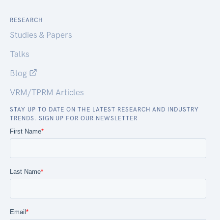
RESEARCH
Studies & Papers
Talks
Blog
VRM/TPRM Articles
STAY UP TO DATE ON THE LATEST RESEARCH AND INDUSTRY
TRENDS. SIGN UP FOR OUR NEWSLETTER