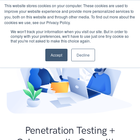
This website stores cookies on your computer. These cookies are used to
improve your website experience and provide more personalized services to
you, both on this website and through other media. To find out more about the
cookies we use, see our Privacy Policy.
We won't track your information when you visit our site. But in order to
comply with your preferences, we'll have to use just one tiny cookie so
that you're not asked to make this choice again.
Accept
Decline
Penetration Testing +