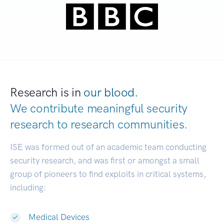
Research is in
our blood.
We contribute meaningful security
research to
research communities.
|
ISE was formed out of an academic team conducting
security research, and was first or amongst a small
group of pioneers to find exploits in critical systems,
including:
Medical Devices