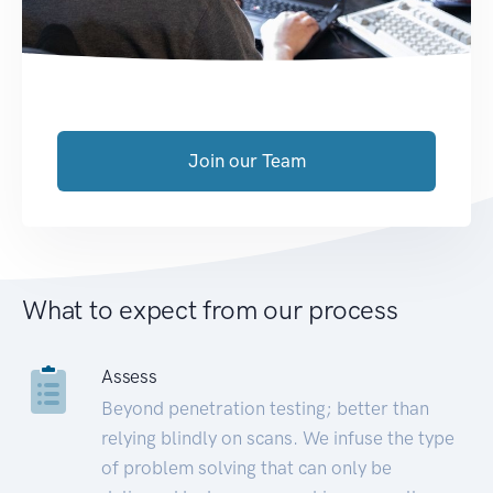
Join our Team
What to expect from our process
Assess
Beyond penetration testing; better than
relying blindly on scans. We infuse the type
of problem solving that can only be