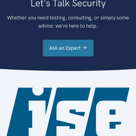
Let's Talk Security
Whether you need testing, consulting, or simply some
advice: we're here to help.
Ask an Expert