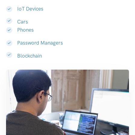
IoT Devices
Cars
Phones
Password Managers
Blockchain