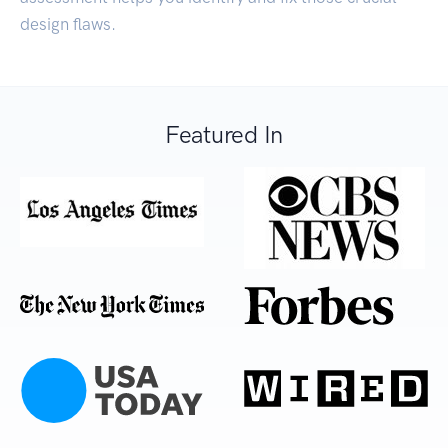
design flaws.
Featured In