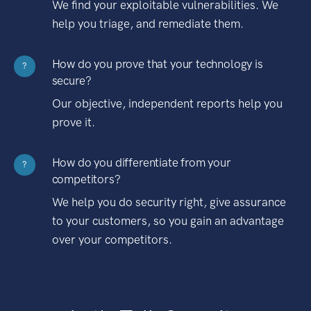
We find your exploitable vulnerabilities. We
help you triage, and remediate them.
How do you prove that your technology is
?
secure?
Our objective, independent reports help you
prove it.
How do you differentiate from your
?
competitors?
We help you do security right, give assurance
to your customers, so you gain an advantage
over your competitors.