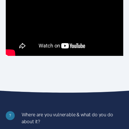
Where are you vulnerable & what do you do
?
about it?