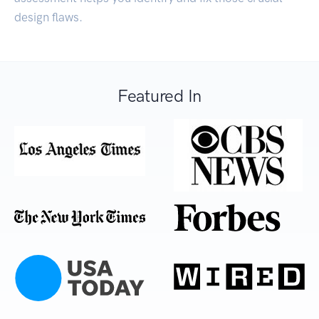
design flaws.
Featured In