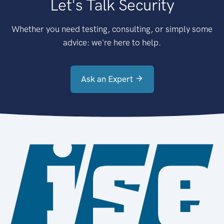
Let's Talk Security
Whether you need testing, consulting, or simply some
advice: we're here to help.
Ask an Expert