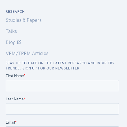
RESEARCH
Studies & Papers
Talks
Blog
VRM/TPRM Articles
STAY UP TO DATE ON THE LATEST RESEARCH AND INDUSTRY
TRENDS. SIGN UP FOR OUR NEWSLETTER