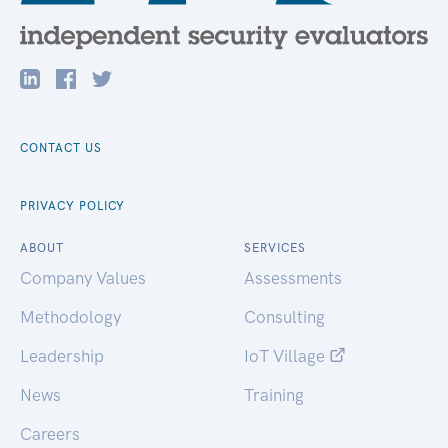
CONTACT US
PRIVACY POLICY
ABOUT
SERVICES
Company Values
Assessments
Methodology
Consulting
Leadership
IoT Village
News
Training
Careers