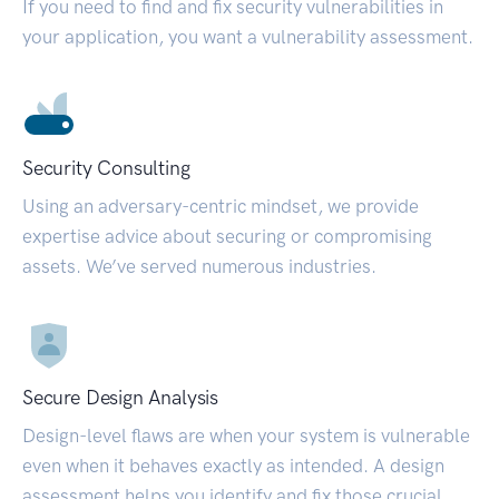
If you need to find and fix security vulnerabilities in
your application, you want a vulnerability assessment.
Security Consulting
Using an adversary-centric mindset, we provide
expertise advice about securing or compromising
assets. We’ve served numerous industries.
Secure Design Analysis
Design-level flaws are when your system is vulnerable
even when it behaves exactly as intended. A design
assessment helps you identify and fix those crucial