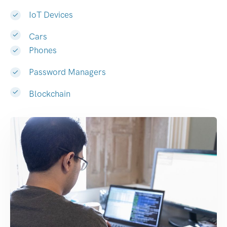
IoT Devices
Cars
Phones
Password Managers
Blockchain