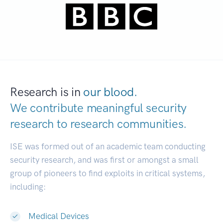
Research is in
our blood.
We contribute meaningful security
research to
research communities.
|
ISE was formed out of an academic team conducting
security research, and was first or amongst a small
group of pioneers to find exploits in critical systems,
including:
Medical Devices