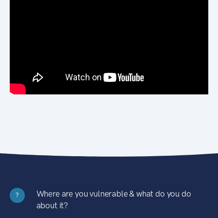
Where are you vulnerable & what do you do
?
about it?