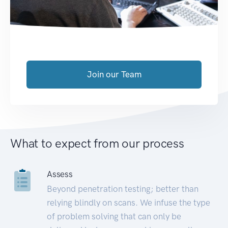
Join our Team
What to expect from our process
Assess
Beyond penetration testing; better than
relying blindly on scans. We infuse the type
of problem solving that can only be