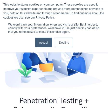
This website stores cookies on your computer. These cookies are used to
improve your website experience and provide more personalized services to
you, both on this website and through other media. To find out more about the
cookies we use, see our Privacy Policy.
We won't track your information when you visit our site. But in order to
comply with your preferences, we'll have to use just one tiny cookie so
that you're not asked to make this choice again.
Accept
Decline
Penetration Testing +