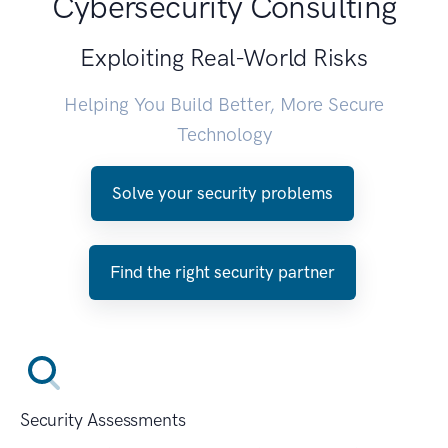
Cybersecurity Consulting
Exploiting Real-World Risks
Helping You Build Better, More Secure
Technology
Solve your security problems
Find the right security partner
Security Assessments