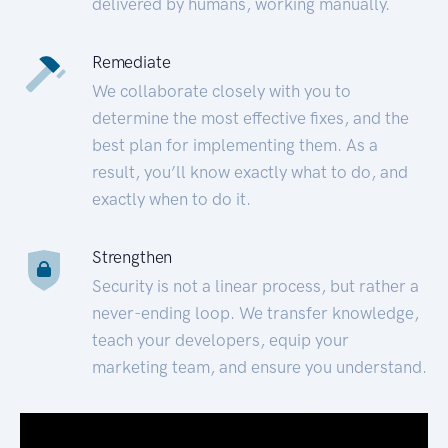
delivered by humans, working manually.
Remediate
We collaborate closely with you to
determine the most effective fixes, and the
best plan for implementing them. As a
result, you’ll know exactly what to do, and
exactly when to do it.
Strengthen
Security is not a linear process, but rather a
never-ending loop. We transfer knowledge,
teach your developers, equip your
marketing team, and ensure you understand.