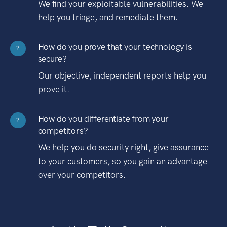
We find your exploitable vulnerabilities. We
help you triage, and remediate them.
How do you prove that your technology is
?
secure?
Our objective, independent reports help you
prove it.
How do you differentiate from your
?
competitors?
We help you do security right, give assurance
to your customers, so you gain an advantage
over your competitors.